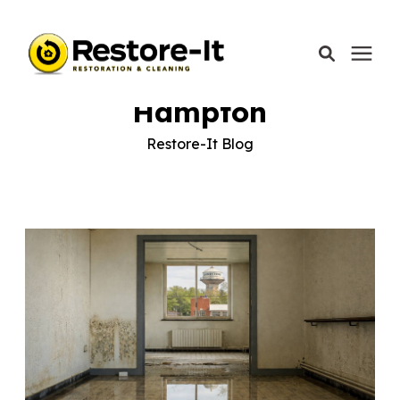
Learning Center
/
Restore-It Blog
/
Hampton
Hampton
Services
Restore-It Blog
Areas We Serve
Our Company
Call Today: 870-918-0041
Schedule A Call