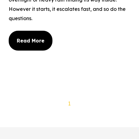
However it starts, it escalates fast, and so do the
questions.
Read More
1