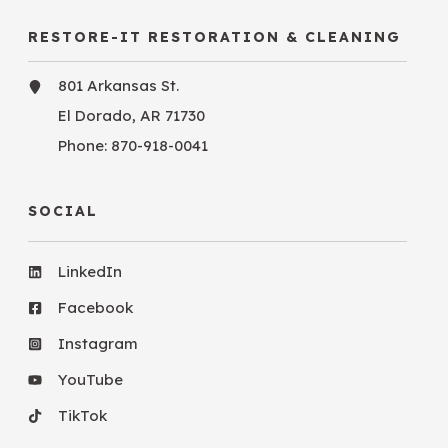
RESTORE-IT RESTORATION & CLEANING
801 Arkansas St.
El Dorado, AR 71730
Phone:
870-918-0041
SOCIAL
LinkedIn
Facebook
Instagram
YouTube
TikTok