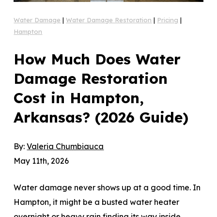
Water Damage
|
Water Damage Restoration
|
Pricing
|
Hampton
How Much Does Water
Damage Restoration
Cost in Hampton,
Arkansas? (2026 Guide)
By:
Valeria Chumbiauca
May 11th, 2026
Water damage never shows up at a good time. In
Hampton, it might be a busted water heater
overnight or heavy rain finding its way inside.