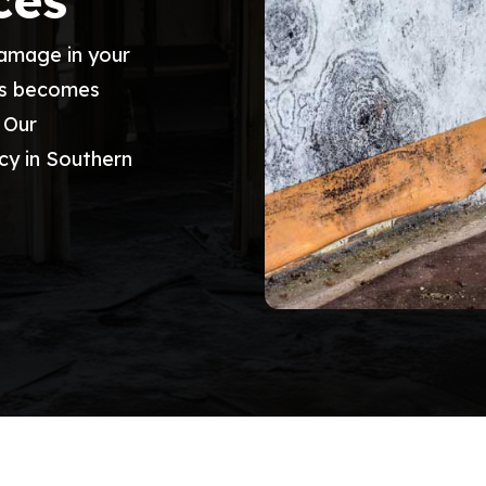
ces
damage in your
ss becomes
. Our
cy in Southern