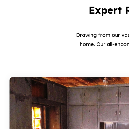
Expert R
Drawing from our vas
home. Our all-encom