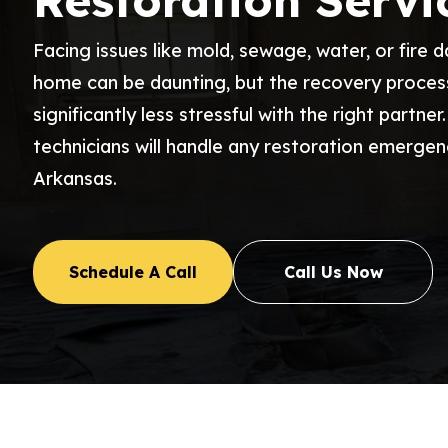
Restoration Servi
Facing issues like mold, sewage, water, or fire 
home can be daunting, but the recovery proce
significantly less stressful with the right partner
technicians will handle any restoration emergen
Arkansas.
Schedule A Call
Call Us Now