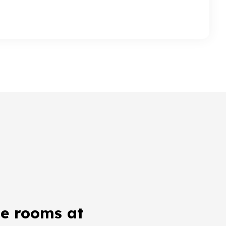
e rooms at