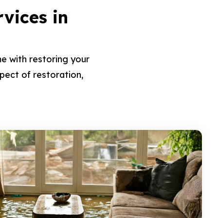
rvices in
e with restoring your
pect of restoration,