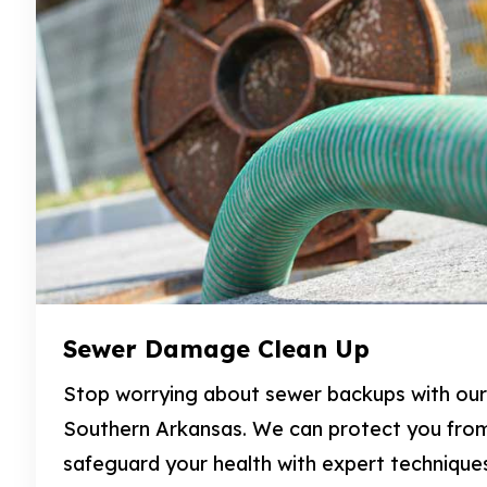
Sewer Damage Clean Up
Stop worrying about sewer backups with our 
Southern Arkansas. We can protect you fro
safeguard your health with expert technique