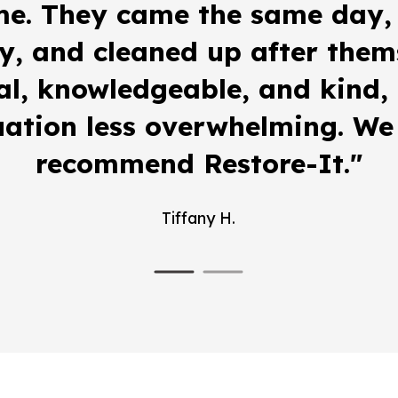
me. They came the same day,
y, and cleaned up after them
al, knowledgeable, and kind
uation less overwhelming. We 
recommend Restore-It."
Tiffany H.