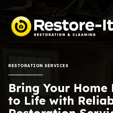
RESTORATION SERVICES
Bring Your Home
to Life with Relia