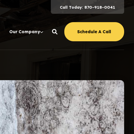
Call Today: 870-918-0041
Schedule A Call
Our Company