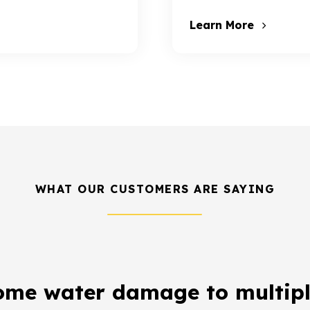
Learn More
WHAT OUR CUSTOMERS ARE SAYING
ome water damage to multipl