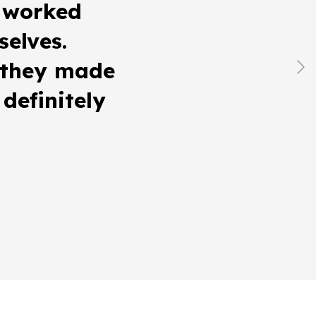
 worked
selves.
, they made
definitely