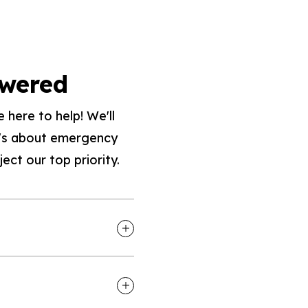
swered
 here to help! We'll
it's about emergency
ect our top priority.