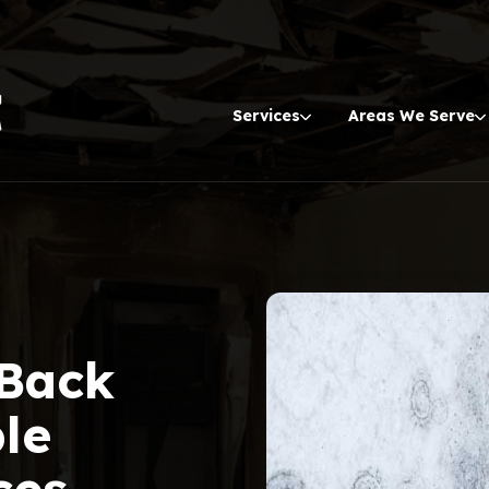
Services
Areas We Serve
 Back
ble