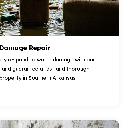
 Damage Repair
vely respond to water damage with our
 and guarantee a fast and thorough
 property in Southern Arkansas.