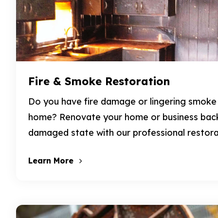
Fire & Smoke Restoration
Do you have fire damage or lingering smoke
home? Renovate your home or business back 
damaged state with our professional restora
Learn More