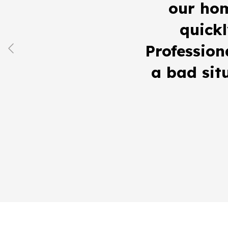
our ho
quickl
Profession
a bad sit