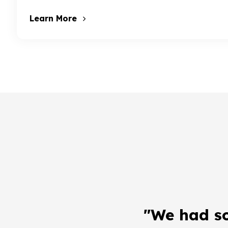
Learn More
"We had s