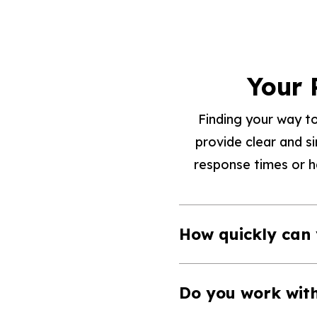
Your 
Finding your way to
provide clear and s
response times or ha
How quickly can
Do you work wit