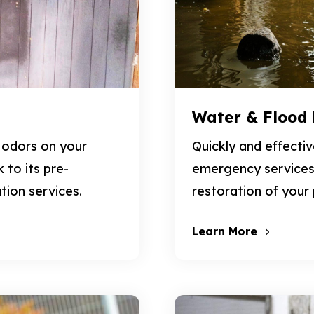
Water & Flood
 odors on your
Quickly and effecti
to its pre-
emergency services
tion services.
restoration of your
Learn More