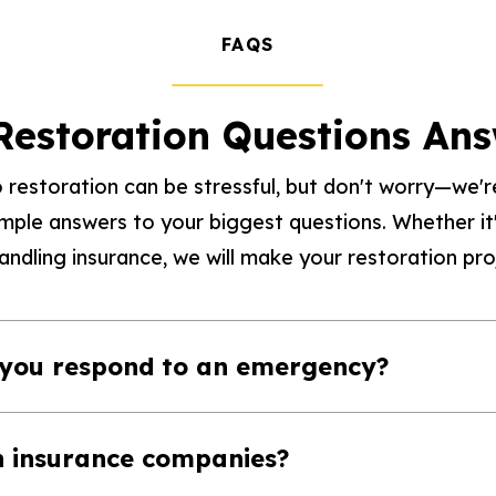
FAQS
Restoration Questions An
 restoration can be stressful, but don't worry—we're
imple answers to your biggest questions. Whether 
ndling insurance, we will make your restoration proj
 you respond to an emergency?
h insurance companies?