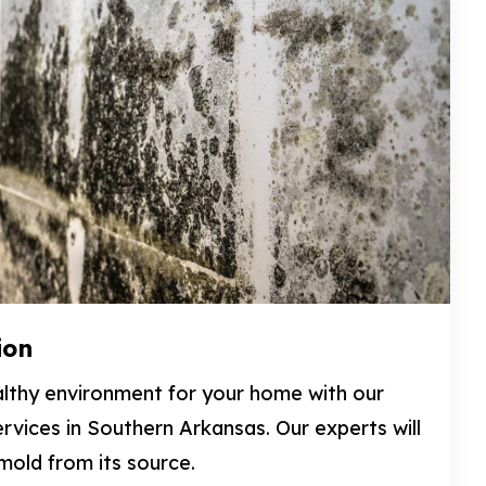
ion
lthy environment for your home with our
rvices in Southern Arkansas. Our experts will
old from its source.