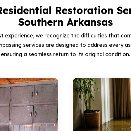
esidential Restoration Se
Southern Arkansas
t experience, we recognize the difficulties that com
passing services are designed to address every as
ensuring a seamless return to its original condition.