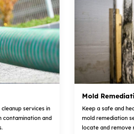
Mold Remediat
cleanup services in
Keep a safe and hea
m contamination and
mold remediation se
s.
locate and remove m