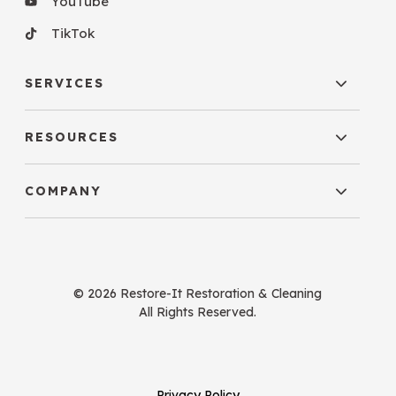
YouTube
TikTok
SERVICES
RESOURCES
COMPANY
© 2026 Restore-It Restoration & Cleaning
All Rights Reserved.
Privacy Policy