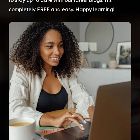
to stay up to date with our latest blogs. It's
completely FREE and easy. Happy learning!