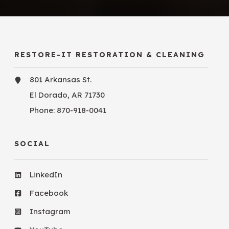
RESTORE-IT RESTORATION & CLEANING
801 Arkansas St.
El Dorado, AR 71730
Phone:
870-918-0041
SOCIAL
LinkedIn
Facebook
Instagram