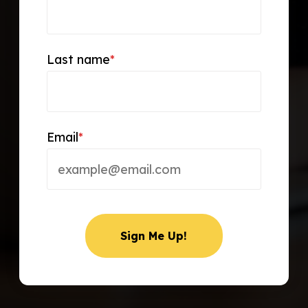
Last name
*
Email
*