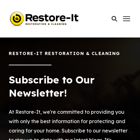
Services
RESTORE-IT RESTORATION & CLEANING
Areas We Serve
Subscribe to Our
Our Company
Newsletter!
Call Today: 870-918-0041
At Restore-It, we're committed to providing you
with only the best information for protecting and
caring for your home. Subscribe to our newsletter
Schedule A Call