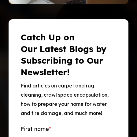
Catch Up on
Our Latest Blogs by
Subscribing to Our
Newsletter!
Find articles on carpet and rug
cleaning, crawl space encapsulation,
how to prepare your home for water
and fire damage, and much more!
First name
*