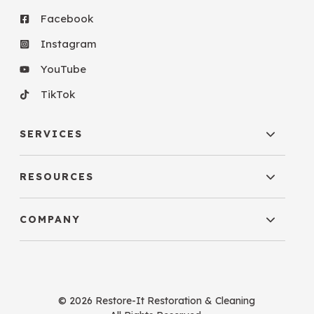
Facebook
Instagram
YouTube
TikTok
SERVICES
RESOURCES
COMPANY
© 2026 Restore-It Restoration & Cleaning