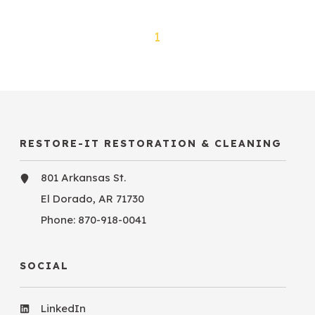
1
RESTORE-IT RESTORATION & CLEANING
801 Arkansas St.
El Dorado, AR 71730
Phone:
870-918-0041
SOCIAL
LinkedIn