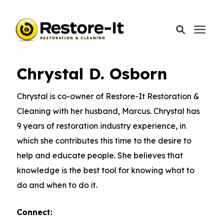
Learning Center
/
Restore-It Blog
/
Chrystal D.
Osborn
Chrystal D. Osborn
Services
Chrystal is co-owner of Restore-It Restoration &
Areas We Serve
Cleaning with her husband, Marcus. Chrystal has
9 years of restoration industry experience, in
Our Company
which she contributes this time to the desire to
help and educate people. She believes that
Call Today: 870-918-0041
knowledge is the best tool for knowing what to
do and when to do it.
Connect:
Schedule A Call