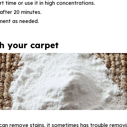
rt time or use it in high concentrations.
after 20 minutes.
ment as needed.
sh your carpet
can remove stains, it sometimes has trouble removi