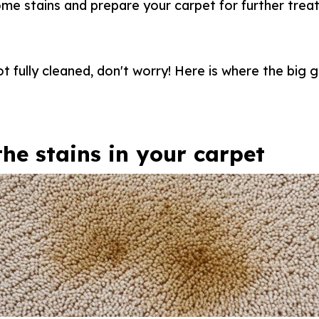
some stains and prepare your carpet for further trea
 not fully cleaned, don't worry! Here is where the big
the stains in your carpet