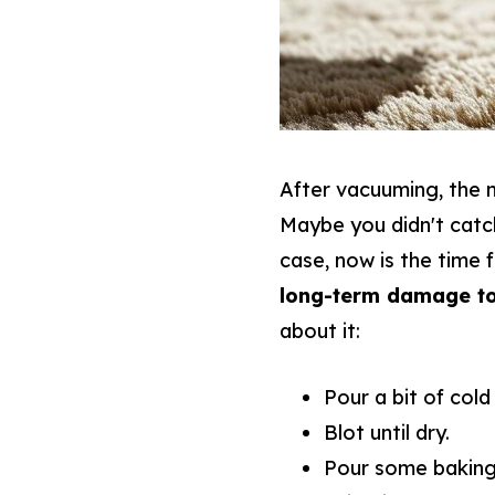
After vacuuming, the n
Maybe you didn't catc
case, now is the time 
long-term damage to
about it:
Pour a bit of cold
Blot until dry.
Pour some baking 