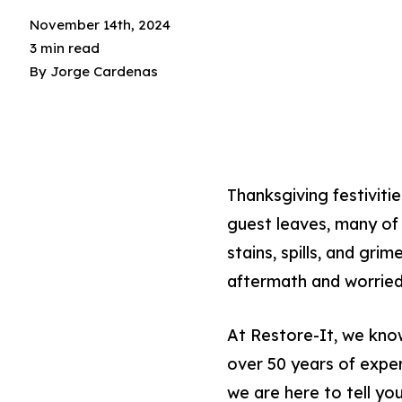
November 14th, 2024
3 min read
By
Jorge Cardenas
Thanksgiving festiviti
guest leaves, many of 
stains, spills, and gri
aftermath and worried
At Restore-It, we kno
over 50 years of expe
we are here to tell yo