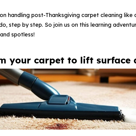
s on handling post-Thanksgiving carpet cleaning like
o, step by step. So join us on this learning adventur
and spotless!
m your carpet to lift surface 