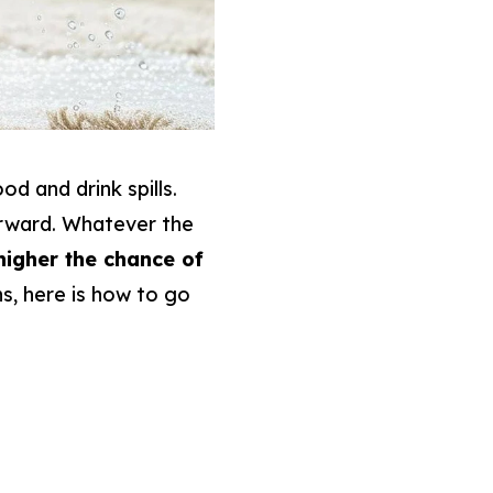
d and drink spills.
erward. Whatever the
higher the chance of
s, here is how to go