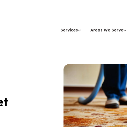
Services
Areas We Serve
et