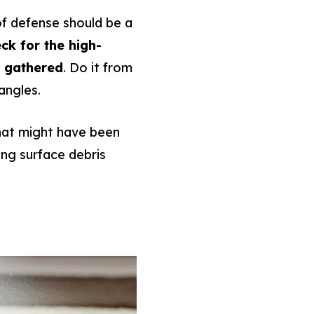
 of defense should be a
ck for the high-
e gathered
. Do it from
 angles.
that might have been
ting surface debris