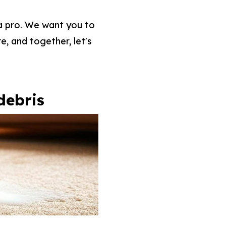
 a pro. We want you to
e, and together, let's
debris