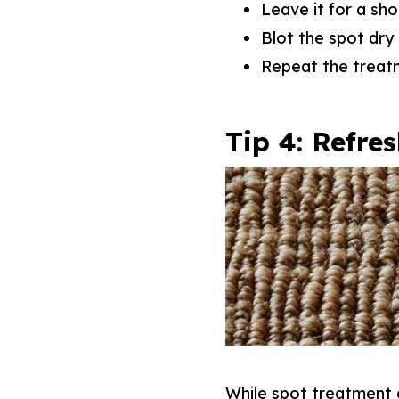
Leave it for a sho
Blot the spot dry 
Repeat the treat
Tip 4: Refre
While spot treatment 