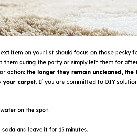
ext item on your list should focus on those pesky foo
h them during the party or simply left them for aft
for action:
the longer they remain uncleaned, the 
 your carpet
. If you are committed to DIY solution
 water on the spot.
soda and leave it for 15 minutes.