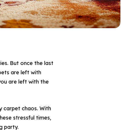
ies. But once the last
ets are left with
you are left with the
y carpet chaos. With
ese stressful times,
g party.