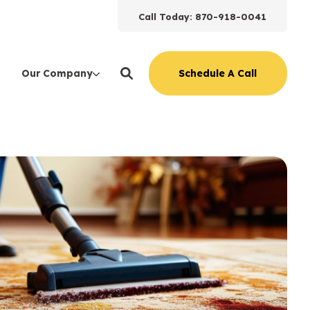
Call Today: 870-918-0041
Schedule A Call
Our Company