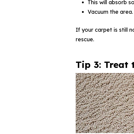
This will absorb 
Vacuum the area.
If your carpet is still
rescue.
Tip 3: Treat 