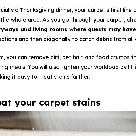
cially a Thanksgiving dinner, your carpet's first line
the whole area. As you go through your carpet,
che
ntryways and living rooms where guests may hav
rections and then diagonally to catch debris from all
m, you can remove dirt, pet hair, and food crumbs 
ring meals. You will also lighten your workload by lif
ng it easy to treat stains further.
reat your carpet stains