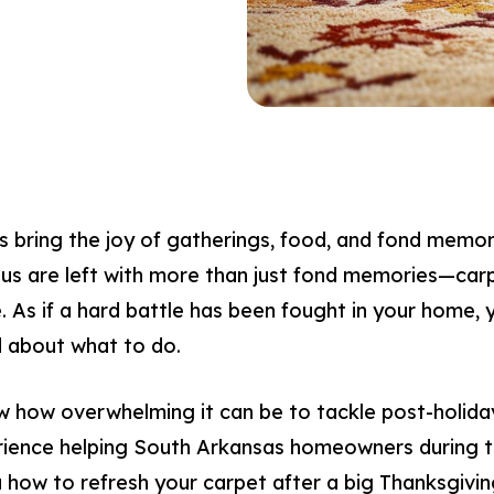
es bring the joy of gatherings, food, and fond memor
us are left with more than just fond memories—carp
me. As if a hard battle has been fought in your home, 
 about what to do.
w how overwhelming it can be to tackle post-holida
rience helping South Arkansas homeowners during th
u how to refresh your carpet after a big Thanksgivin