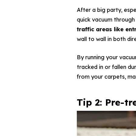
After a big party, espe
quick vacuum through 
traffic areas like e
wall to wall in both di
By running your vacuu
tracked in or fallen du
from your carpets, maki
Tip 2: Pre-t