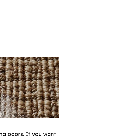
ng odors. If you want