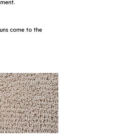
tment.
 guns come to the