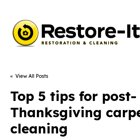
« View All Posts
Top 5 tips for post-
Thanksgiving carp
cleaning