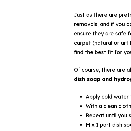
Just as there are pret
removals, and if you do
ensure they are safe f
carpet (natural or arti
find the best fit for yo
Of course, there are a
dish soap and hydro
Apply cold water t
With a clean cloth,
Repeat until you 
Mix 1 part dish so