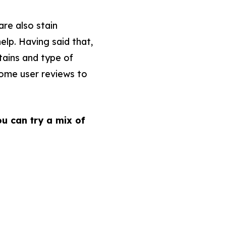
are also stain
elp. Having said that,
tains and type of
 some user reviews to
u can try a mix of