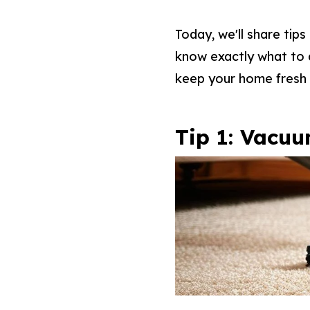
Today, we'll share tip
know exactly what to d
keep your home fresh 
Tip 1: Vacuu