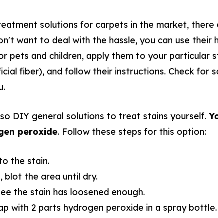
reatment solutions for carpets in the market, there 
n't want to deal with the hassle, you can use their h
or pets and children, apply them to your particular s
ficial fiber), and follow their instructions. Check for
u.
lso DIY general solutions to treat stains yourself.
Yo
gen peroxide
. Follow these steps for this option:
o the stain.
 blot the area until dry.
see the stain has loosened enough.
ap with 2 parts hydrogen peroxide in a spray bottle.