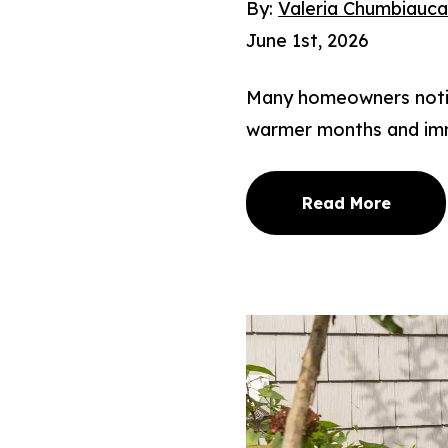
By:
Valeria Chumbiauc
June 1st, 2026
Many homeowners notice
warmer months and imm
Read More