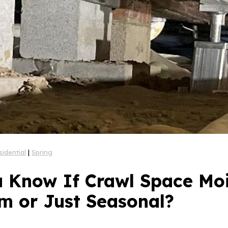
sidential
|
Spring
 Know If Crawl Space Moi
m or Just Seasonal?