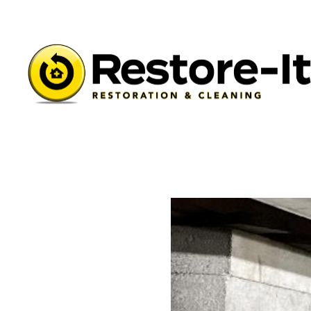
Learning Center
/
Restore-It Blog
/
Spring