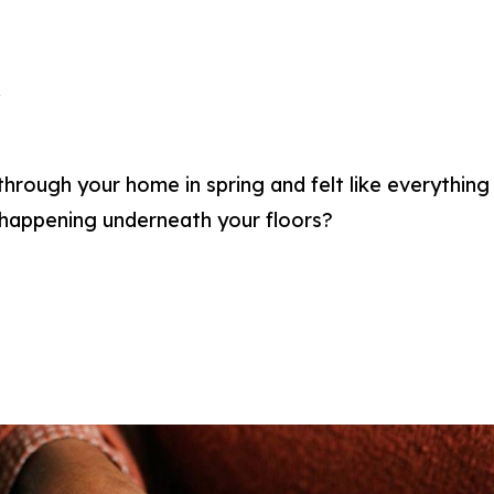
a
rough your home in spring and felt like everything 
happening underneath your floors?