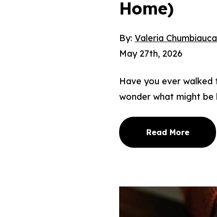
Home)
By:
Valeria Chumbiauc
May 27th, 2026
Have you ever walked th
wonder what might be 
Read More