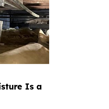
sture Is a