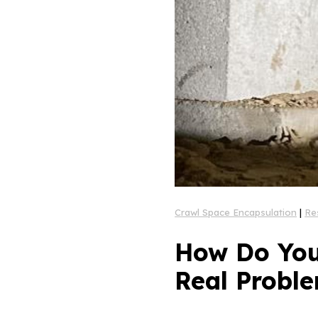
Crawl Space Encapsulation
|
Re
How Do You
Real Proble