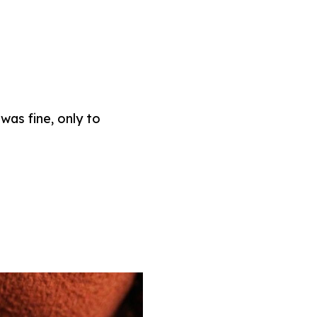
was fine, only to