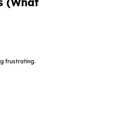
s (What
 frustrating.