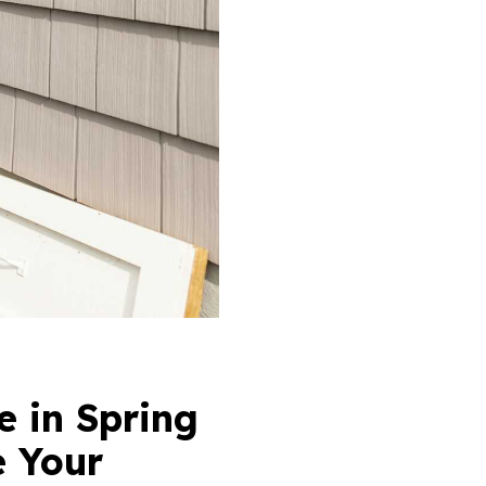
 in Spring
e Your