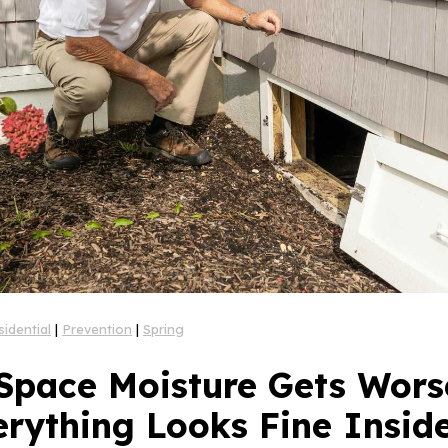
sidential
|
Prevention
|
Spring
Space Moisture Gets Worse
erything Looks Fine Insid