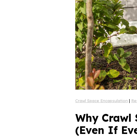
Crawl Space Encapsulation
|
Re
Why Crawl 
(Even If Ev