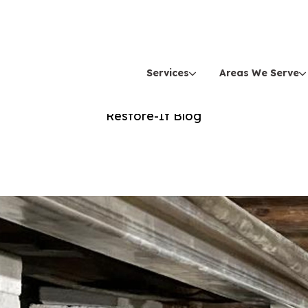
Services
Areas We Serve
Spring
Restore-It Blog