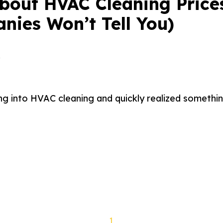
About HVAC Cleaning Price
nies Won’t Tell You)
a
ng into HVAC cleaning and quickly realized something
1