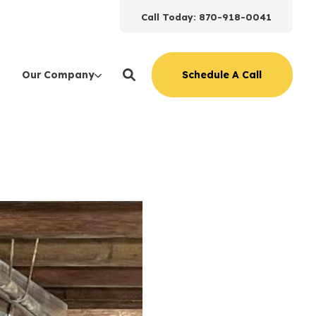
Call Today: 870-918-0041
Schedule A Call
Our Company