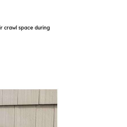
r crawl space during