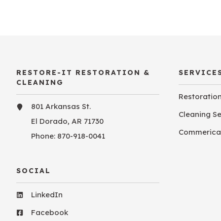
RESTORE-IT RESTORATION &
SERVICE
CLEANING
Restoratio
801 Arkansas St.
Cleaning S
El Dorado, AR 71730
Commerical
Phone:
870-918-0041
SOCIAL
LinkedIn
Facebook