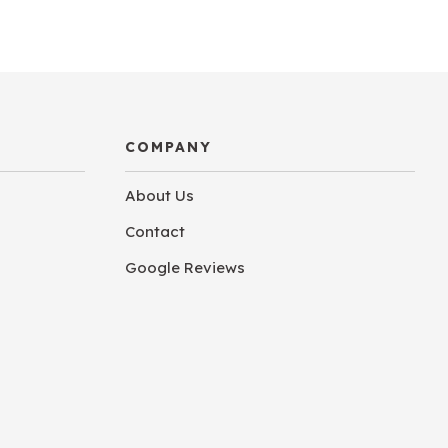
COMPANY
About Us
Contact
Google Reviews