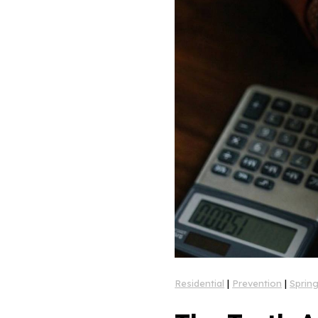
Residential
|
Prevention
|
Sprin