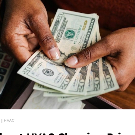
g
|
HVAC