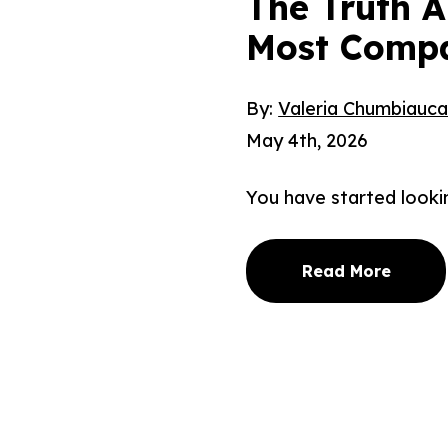
The Truth 
Most Compa
By:
Valeria Chumbiauc
May 4th, 2026
You have started looki
Read More