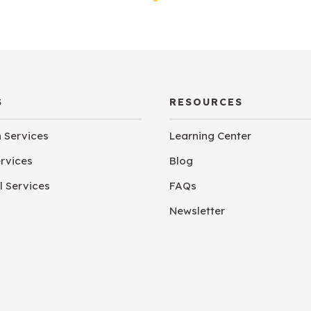
S
RESOURCES
n Services
Learning Center
ervices
Blog
 Services
FAQs
Newsletter