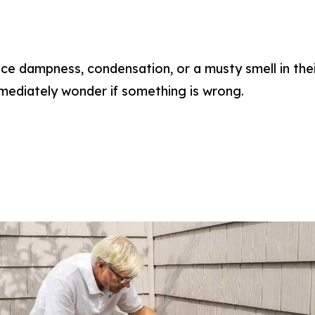
a
 dampness, condensation, or a musty smell in thei
ediately wonder if something is wrong.