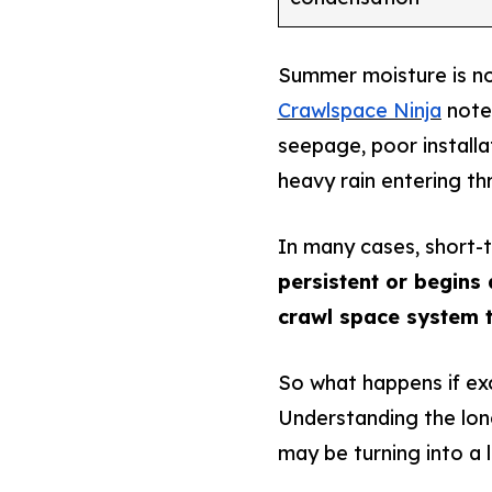
Summer moisture is no
Crawlspace Ninja
notes
seepage, poor installa
heavy rain entering t
In many cases, short-
persistent or begins a
crawl space system t
So what happens if ex
Understanding the lo
may be turning into a 