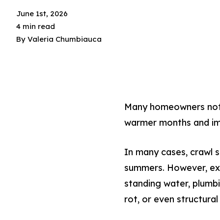
June 1st, 2026
4 min read
By
Valeria Chumbiauca
Many homeowners notic
warmer months and im
In many cases, crawl 
summers. However, exce
standing water, plumb
rot, or even structura