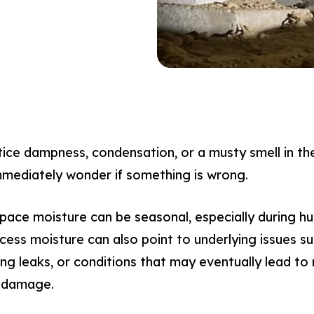
e dampness, condensation, or a musty smell in the
mediately wonder if something is wrong.
space moisture can be seasonal, especially during h
ss moisture can also point to underlying issues suc
ing leaks, or conditions that may eventually lead t
l damage.