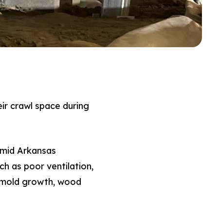
ir crawl space during
umid Arkansas
h as poor ventilation,
o mold growth, wood