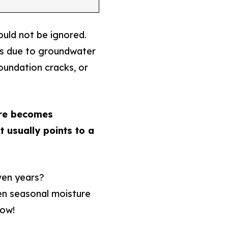
uld not be ignored.
rs due to groundwater
oundation cracks, or
re becomes
t usually points to a
ven years?
en seasonal moisture
low!