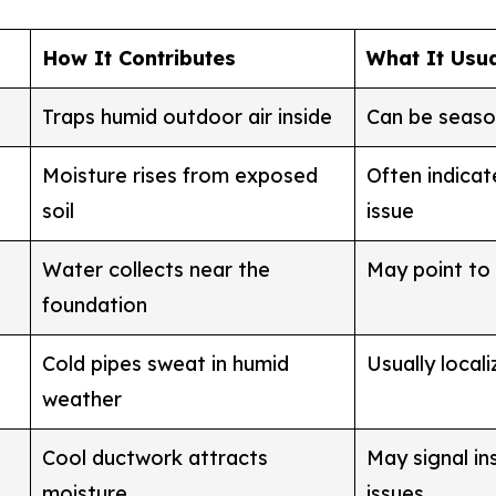
How It Contributes
What It Usu
Traps humid outdoor air inside
Can be seaso
Moisture rises from exposed
Often indicat
soil
issue
Water collects near the
May point to
foundation
Cold pipes sweat in humid
Usually local
weather
Cool ductwork attracts
May signal in
moisture
issues