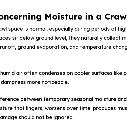
oncerning Moisture in a Craw
wl space is normal, especially during periods of hig
aces sit below ground level, they naturally collect 
r runoff, ground evaporation, and temperature chan
humid air often condenses on cooler surfaces like p
 dampness more noticeable.
ifference between temporary seasonal moisture and
ture that lingers, worsens over time, produces mus
damage should not be ignored.