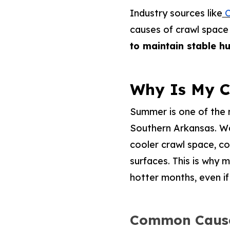
Industry sources like
C
causes of crawl space
to maintain stable h
Why Is My 
Summer is one of the 
Southern Arkansas. War
cooler crawl space, c
surfaces. This is why
hotter months, even if 
Common Cause