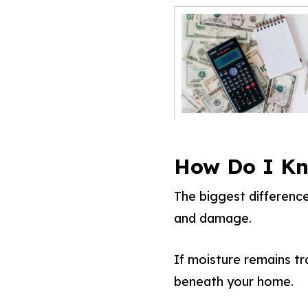
How Do I Kn
The biggest differenc
and damage.
If moisture remains tr
beneath your home.