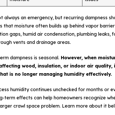
t always an emergency, but recurring dampness sho
 that moisture often builds up behind vapor barrie
tion gaps, humid air condensation, plumbing leaks, f
hrough vents and drainage areas.
term dampness is seasonal.
However, when moistu
ffecting wood, insulation, or indoor air quality, i
hat is no longer managing humidity effectively.
cess humidity continues unchecked for months or e
ng-term effects can help homeowners recognize wh
larger crawl space problem. Learn more about it be