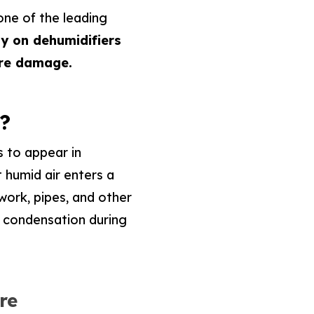
one of the leading
y on dehumidifiers
ure damage.
?
 to appear in
 humid air enters a
work, pipes, and other
 condensation during
re