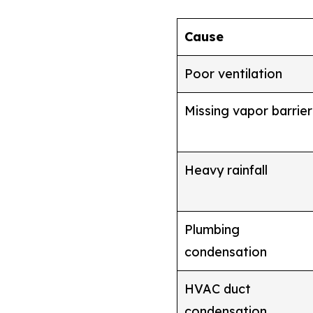
Cause
Poor ventilation
Missing vapor barrier
Heavy rainfall
Plumbing
condensation
HVAC duct
condensation