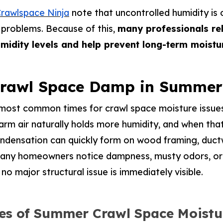
rawlspace Ninja
note that uncontrolled humidity is 
 problems. Because of this,
many professionals rel
umidity levels and help prevent long-term moist
Crawl Space Damp in Summer
most common times for crawl space moisture issues
m air naturally holds more humidity, and when that
ondensation can quickly form on wood framing, duct
 many homeowners notice dampness, musty odors, or
no major structural issue is immediately visible.
s of Summer Crawl Space Moistu