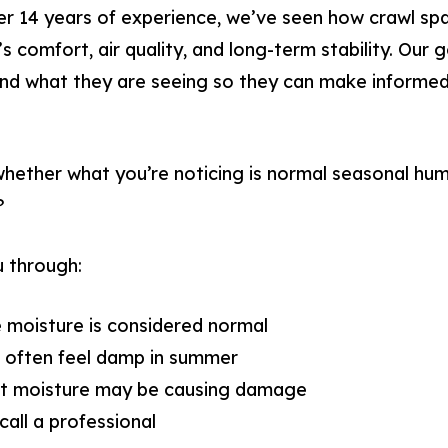
ver 14 years of experience, we’ve seen how crawl sp
s comfort, air quality, and long-term stability. Our g
 what they are seeing so they can make informed 
ether what you’re noticing is normal seasonal humid
?
u through:
 moisture is considered normal
 often feel damp in summer
at moisture may be causing damage
call a professional