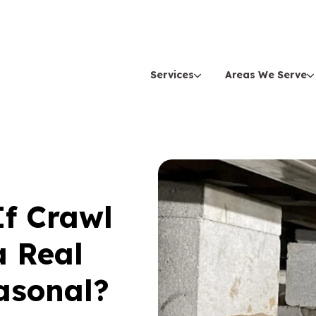
Services
Areas We Serve
f Crawl
a Real
asonal?