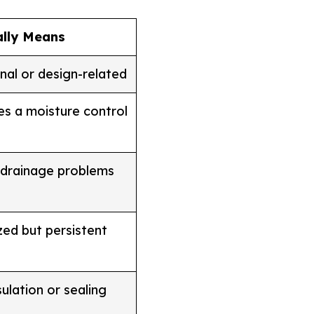
ally Means
nal or design-related
es a moisture control
 drainage problems
ized but persistent
sulation or sealing