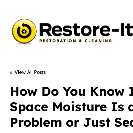
« View All Posts
How Do You Know I
Space Moisture Is 
Problem or Just Se