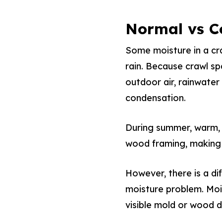
Normal vs C
Some moisture in a cra
rain. Because crawl sp
outdoor air, rainwate
condensation.
During summer, warm, 
wood framing, making
However, there is a d
moisture problem. Mois
visible mold or wood 