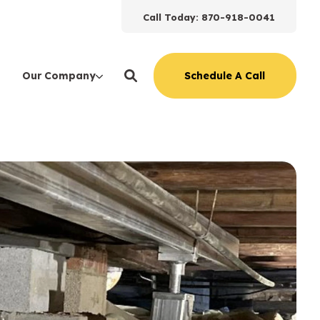
Call Today: 870-918-0041
Schedule A Call
Our Company