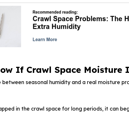
ow If Crawl Space Moisture I
e between seasonal humidity and a real moisture pro
apped in the crawl space for long periods, it can beg