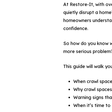
At Restore-It, with o
quietly disrupt a home’
homeowners understand
confidence.
So how do you know wh
more serious problem
This guide will walk yo
When crawl space
Why crawl spaces
Warning signs th
When it’s time to 