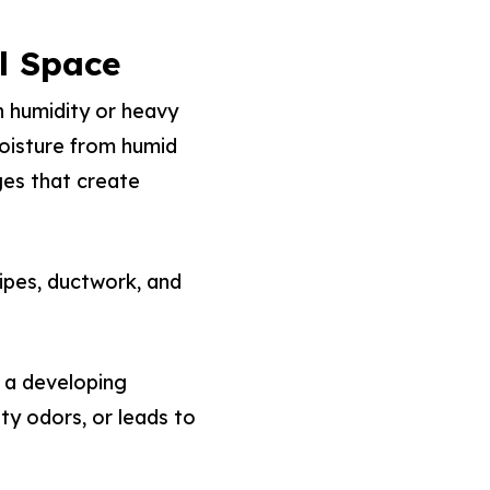
l Space
h humidity or heavy
moisture from humid
ges that create
ipes, ductwork, and
 a developing
ty odors, or leads to