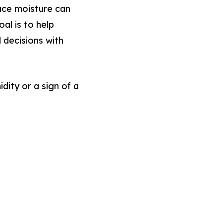
ace moisture can
oal is to help
decisions with
ity or a sign of a