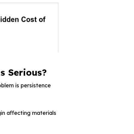
s Serious?
blem is persistence
in affecting materials