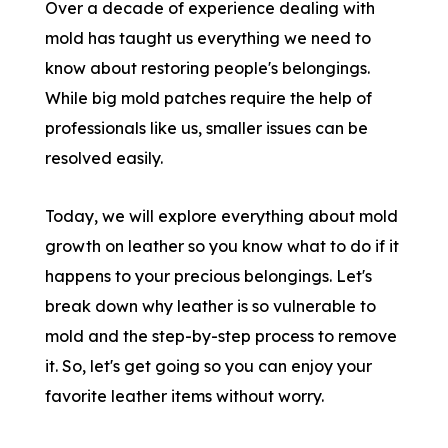
Over a decade of experience dealing with
mold has taught us everything we need to
know about restoring people's belongings.
While big mold patches require the help of
professionals like us, smaller issues can be
resolved easily.
Today, we will explore everything about mold
growth on leather so you know what to do if it
happens to your precious belongings. Let's
break down why leather is so vulnerable to
mold and the step-by-step process to remove
it. So, let's get going so you can enjoy your
favorite leather items without worry.