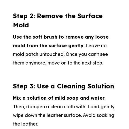
Step 2: Remove the Surface
Mold
Use the soft brush to remove any loose
mold from the surface gently
. Leave no
mold patch untouched. Once you can't see
them anymore, move on to the next step.
Step 3: Use a Cleaning Solution
Mix a solution of mild soap and water
.
Then, dampen a clean cloth with it and gently
wipe down the leather surface. Avoid soaking
the leather.