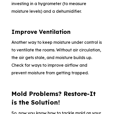
investing in a hygrometer (to measure
moisture levels) and a dehumidifier.
Improve Ventilation
Another way to keep moisture under control is
to ventilate the rooms. Without air circulation,
the air gets stale, and moisture builds up.
Check for ways to improve airflow and
prevent moisture from getting trapped.
Mold Problems? Restore-It
is the Solution!
So, now you know how to tackle mold on your