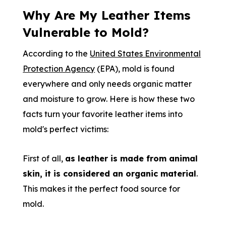
Why Are My Leather Items
Vulnerable to Mold?
According to the
United States Environmental
Protection Agency
(EPA), mold is found
everywhere and only needs organic matter
and moisture to grow. Here is how these two
facts turn your favorite leather items into
mold's perfect victims:
First of all,
as leather is made from animal
skin, it is considered an organic material
.
This makes it the perfect food source for
mold.