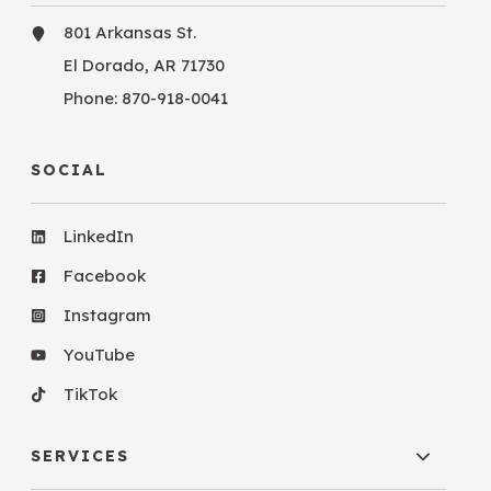
801 Arkansas St.
El Dorado, AR 71730
Phone:
870-918-0041
SOCIAL
LinkedIn
Facebook
Instagram
YouTube
TikTok
SERVICES