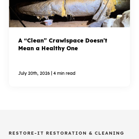
A “Clean” Crawlspace Doesn’t
Mean a Healthy One
|
July 20th, 2026
4 min read
RESTORE-IT RESTORATION & CLEANING