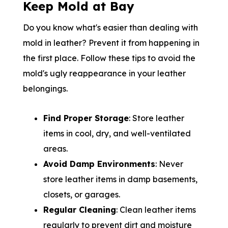
Keep Mold at Bay
Do you know what's easier than dealing with
mold in leather? Prevent it from happening in
the first place. Follow these tips to avoid the
mold's ugly reappearance in your leather
belongings.
Find Proper Storage
: Store leather
items in cool, dry, and well-ventilated
areas.
Avoid Damp Environments
: Never
store leather items in damp basements,
closets, or garages.
Regular Cleaning
: Clean leather items
regularly to prevent dirt and moisture