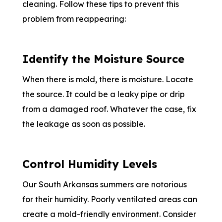
cleaning. Follow these tips to prevent this
problem from reappearing:
Identify the Moisture Source
When there is mold, there is moisture. Locate
the source. It could be a leaky pipe or drip
from a damaged roof. Whatever the case, fix
the leakage as soon as possible.
Control Humidity Levels
Our South Arkansas summers are notorious
for their humidity. Poorly ventilated areas can
create a mold-friendly environment. Consider