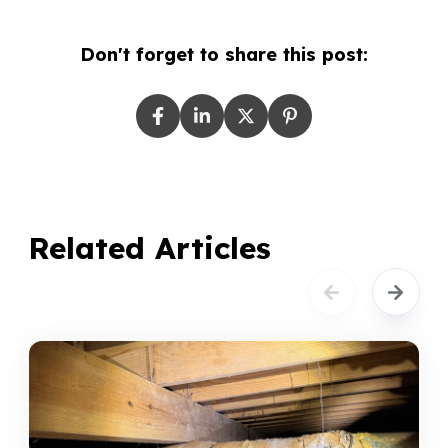
Don't forget to share this post:
Related Articles