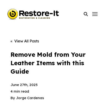
Services
« View All Posts
Areas We Serve
Remove Mold from Your
Leather Items with this
Our Company
Guide
Call Today: 870-918-0041
June 27th, 2025
4 min read
By
Jorge Cardenas
Schedule A Call