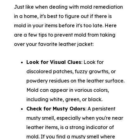
Just like when dealing with mold remediation
in a home, it's best to figure out if there is
mold in your items before it's too late. Here
are a few tips to prevent mold from taking
over your favorite leather jacket:
Look for Visual Clues
: Look for
discolored patches, fuzzy growths, or
powdery residues on the leather surface.
Mold can appear in various colors,
including white, green, or black.
Check for Musty Odors
: A persistent
musty smell, especially when you're near
leather items, is a strong indicator of
mold. If you find a musty smell where