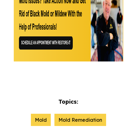
Topics:
Mold
Mold Remediation