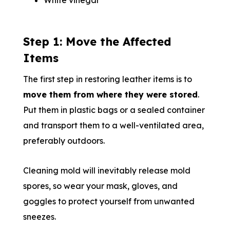
White vinegar
Step 1: Move the Affected
Items
The first step in restoring leather items is to
move them from where they were stored
.
Put them in plastic bags or a sealed container
and transport them to a well-ventilated area,
preferably outdoors.
Cleaning mold will inevitably release mold
spores, so wear your mask, gloves, and
goggles to protect yourself from unwanted
sneezes.