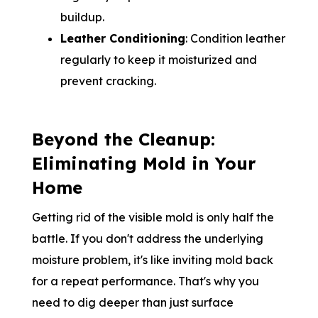
buildup.
Leather Conditioning
: Condition leather
regularly to keep it moisturized and
prevent cracking.
Beyond the Cleanup:
Eliminating Mold in Your
Home
Getting rid of the visible mold is only half the
battle. If you don't address the underlying
moisture problem, it's like inviting mold back
for a repeat performance. That's why you
need to dig deeper than just surface