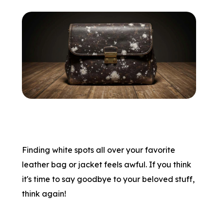
Finding white spots all over your favorite
leather bag or jacket feels awful. If you think
it's time to say goodbye to your beloved stuff,
think again!