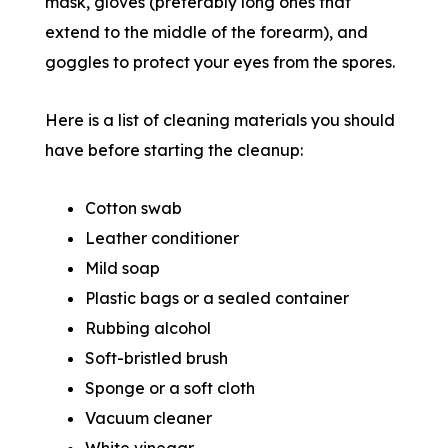
mask, gloves (preferably long ones that
extend to the middle of the forearm), and
goggles to protect your eyes from the spores.
Here is a list of cleaning materials you should
have before starting the cleanup:
Cotton swab
Leather conditioner
Mild soap
Plastic bags or a sealed container
Rubbing alcohol
Soft-bristled brush
Sponge or a soft cloth
Vacuum cleaner