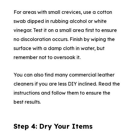
For areas with small crevices, use a cotton
swab dipped in rubbing alcohol or white
vinegar. Test it on a small area first to ensure
no discoloration occurs. Finish by wiping the
surface with a damp cloth in water, but
remember not to oversoak it.
You can also find many commercial leather
cleaners if you are less DIY inclined. Read the
instructions and follow them to ensure the
best results.
Step 4: Dry Your Items