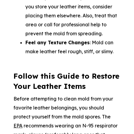
you store your leather items, consider
placing them elsewhere. Also, treat that
area or call for professional help to
prevent the mold from spreading.
Feel any Texture Changes
: Mold can
make leather feel rough, stiff, or slimy.
Follow this Guide to Restore
Your Leather Items
Before attempting to clean mold from your
favorite leather belongings, you should
protect yourself from the mold spores. The
EPA
recommends wearing an N-95 respirator