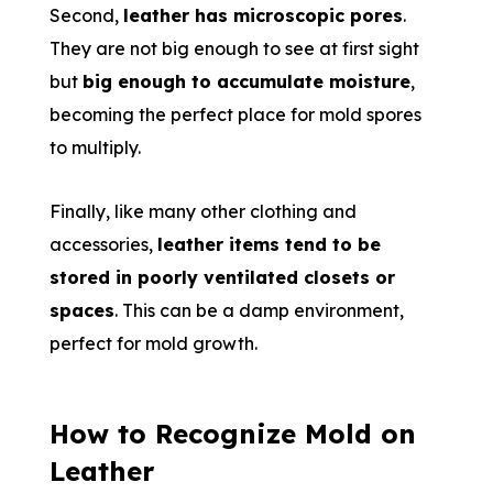
Second,
leather has microscopic pores
.
They are not big enough to see at first sight
but
big enough to accumulate moisture
,
becoming the perfect place for mold spores
to multiply.
Finally, like many other clothing and
accessories,
leather items tend to be
stored in poorly ventilated closets or
spaces
. This can be a damp environment,
perfect for mold growth.
How to Recognize Mold on
Leather