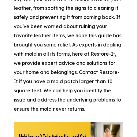
leather, from spotting the signs to cleaning it
safely and preventing it from coming back. If
you've been worried about ruining your
favorite leather items, we hope this guide has
brought you some relief. As experts in dealing
with mold in all its forms, here at Restore-It,
we provide expert advice and solutions for
your home and belongings. Contact Restore-
It if you have a mold patch larger than 10
square feet. We can help you identify the
issue and address the underlying problems to
ensure the mold never returns.