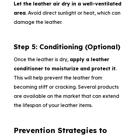
Let the leather air dry in a well-ventilated
area
. Avoid direct sunlight or heat, which can
damage the leather.
Step 5: Conditioning (Optional)
Once the leather is dry,
apply a leather
conditioner to moisturize and protect it
.
This will help prevent the leather from
becoming stiff or cracking. Several products
are available on the market that can extend
the lifespan of your leather items.
Prevention Strategies to