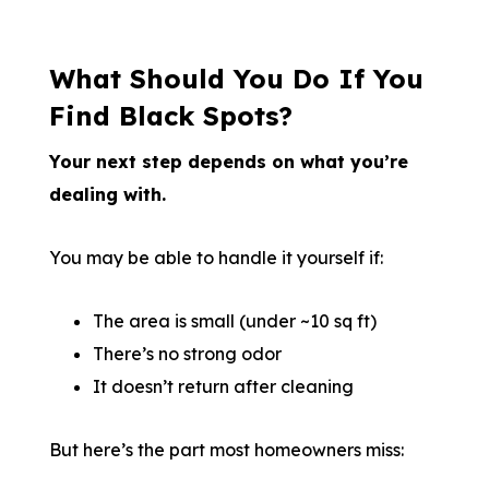
What Should You Do If You
Find Black Spots?
Your next step depends on what you’re
dealing with.
You may be able to handle it yourself if:
The area is small (under ~10 sq ft)
There’s no strong odor
It doesn’t return after cleaning
But here’s the part most homeowners miss: