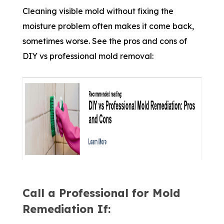
Cleaning visible mold without fixing the
moisture problem often makes it come back,
sometimes worse. See the pros and cons of
DIY vs professional mold removal:
Call a Professional for Mold
Remediation If: