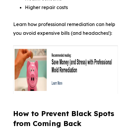
Higher repair costs
Learn how professional remediation can help
you avoid expensive bills (and headaches!):
How to Prevent Black Spots
from Coming Back