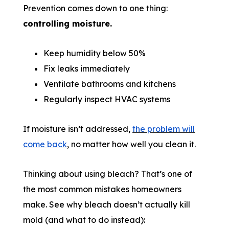
Prevention comes down to one thing:
controlling moisture.
Keep humidity below 50%
Fix leaks immediately
Ventilate bathrooms and kitchens
Regularly inspect HVAC systems
If moisture isn’t addressed,
the problem will
come back
, no matter how well you clean it.
Thinking about using bleach? That’s one of
the most common mistakes homeowners
make. See why bleach doesn’t actually kill
mold (and what to do instead):