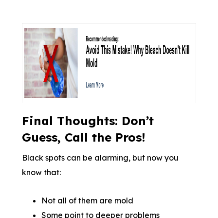
Final Thoughts: Don’t
Guess, Call the Pros!
Black spots can be alarming, but now you
know that:
Not all of them are mold
Some point to deeper problems