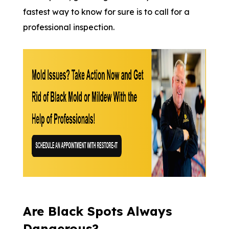
fastest way to know for sure is to call for a
professional inspection.
Are Black Spots Always
Dangerous?