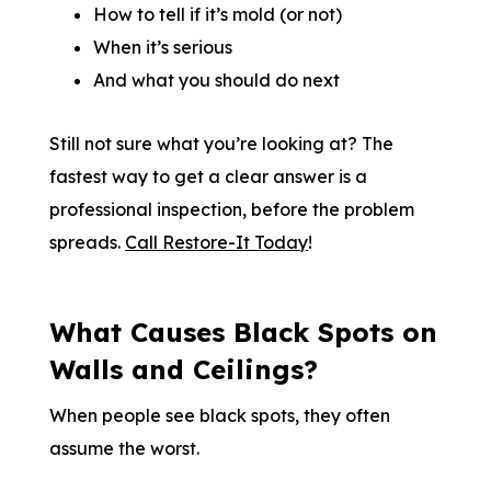
How to tell if it’s mold (or not)
When it’s serious
And what you should do next
Still not sure what you’re looking at? The
fastest way to get a clear answer is a
professional inspection, before the problem
spreads.
Call Restore-It Today
!
What Causes Black Spots on
Walls and Ceilings?
When people see black spots, they often
assume the worst.