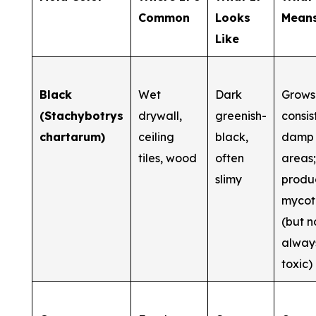
Common
Looks
Mean
Like
Black
Wet
Dark
Grows 
(Stachybotrys
drywall,
greenish-
consis
chartarum)
ceiling
black,
damp
tiles, wood
often
areas
slimy
produ
mycot
(but n
alway
toxic)