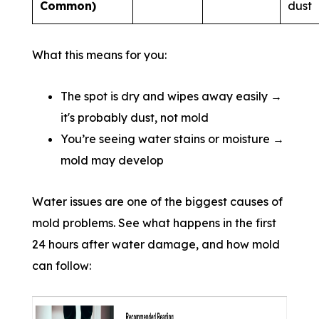
Common)
dust
What this means for you:
The spot is dry and wipes away easily →
it's probably dust, not mold
You’re seeing water stains or moisture →
mold may develop
Water issues are one of the biggest causes of
mold problems. See what happens in the first
24 hours after water damage, and how mold
can follow: