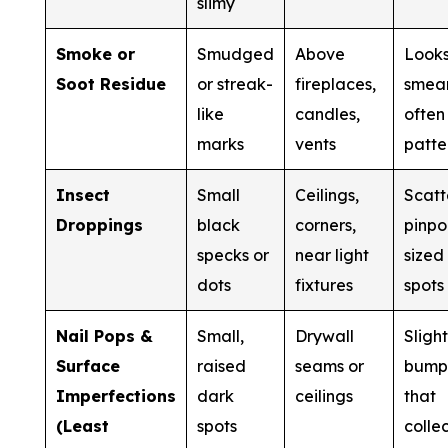
slimy
Smoke or
Smudged
Above
Look
Soot Residue
or streak-
fireplaces,
smea
like
candles,
often 
marks
vents
patte
Insect
Small
Ceilings,
Scatt
Droppings
black
corners,
pinpo
specks or
near light
sized
dots
fixtures
spots
Nail Pops &
Small,
Drywall
Sligh
Surface
raised
seams or
bump
Imperfections
dark
ceilings
that
(Least
spots
colle