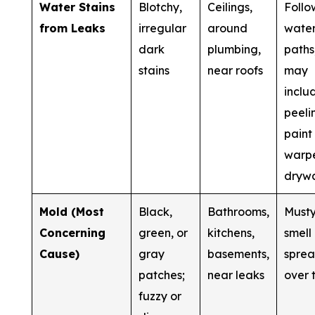
Water Stains
Blotchy,
Ceilings,
Follo
from Leaks
irregular
around
wate
dark
plumbing,
paths
stains
near roofs
may
inclu
peeli
paint
warp
drywa
Mold (Most
Black,
Bathrooms,
Must
Concerning
green, or
kitchens,
smell
Cause)
gray
basements,
spre
patches;
near leaks
over 
fuzzy or