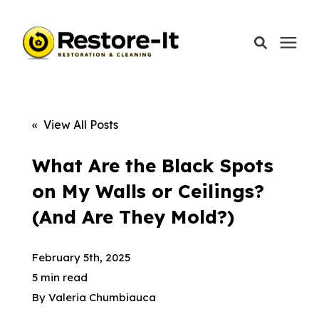
Services
« View All Posts
Areas We Serve
What Are the Black Spots
on My Walls or Ceilings?
Our Company
(And Are They Mold?)
Call Today: 870-918-0041
February 5th, 2025
5 min read
By
Valeria Chumbiauca
Schedule A Call