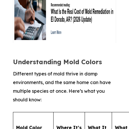
Understanding Mold Colors
Different types of mold thrive in damp
environments, and the same home can have
multiple species at once. Here’s what you
should know:
Mold Color
Where It’s
What It
What 