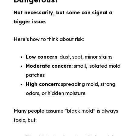
Not necessarily, but some can signal a
bigger issue.
Here’s how to think about risk:
Low concern
: dust, soot, minor stains
Moderate concern
: small, isolated mold
patches
High concern
: spreading mold, strong
odors, or hidden moisture
Many people assume “black mold” is always
toxic, but: