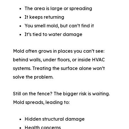
The area is large or spreading
It keeps returning
You smell mold, but can’t find it
It’s tied to water damage
Mold often grows in places you can’t see:
behind walls, under floors, or inside HVAC
systems. Treating the surface alone won’t
solve the problem.
Still on the fence? The bigger risk is waiting.
Mold spreads, leading to:
Hidden structural damage
Health concerns