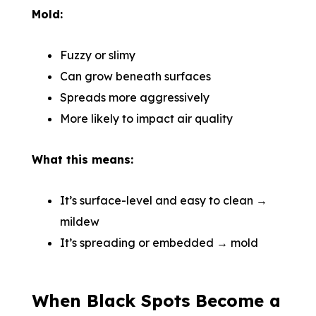
Mold:
Fuzzy or slimy
Can grow beneath surfaces
Spreads more aggressively
More likely to impact air quality
What this means:
It’s surface-level and easy to clean →
mildew
It’s spreading or embedded → mold
When Black Spots Become a