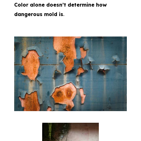
Color alone doesn’t determine how
dangerous mold is
.