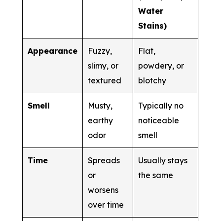
Water
Stains)
Appearance
Fuzzy,
Flat,
slimy, or
powdery, or
textured
blotchy
Smell
Musty,
Typically no
earthy
noticeable
odor
smell
Time
Spreads
Usually stays
or
the same
worsens
over time