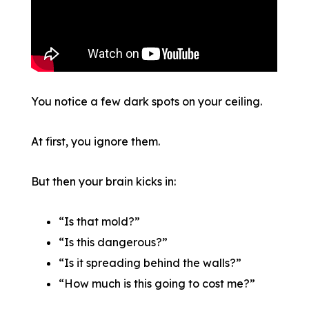
You notice a few dark spots on your ceiling.
At first, you ignore them.
But then your brain kicks in:
“Is that mold?”
“Is this dangerous?”
“Is it spreading behind the walls?”
“How much is this going to cost me?”