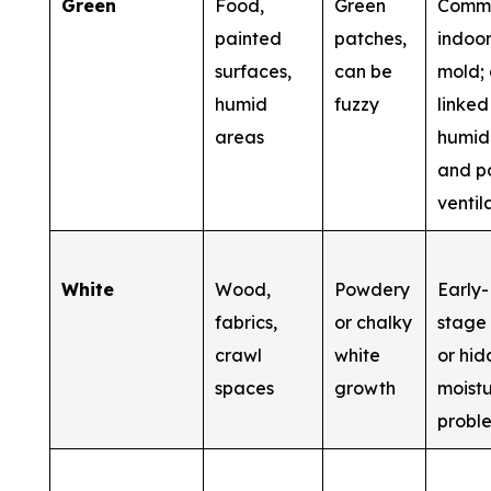
Green
Food,
Green
Comm
painted
patches,
indoo
surfaces,
can be
mold; 
humid
fuzzy
linked
areas
humid
and p
ventil
White
Wood,
Powdery
Early-
fabrics,
or chalky
stage
crawl
white
or hi
spaces
growth
moist
probl