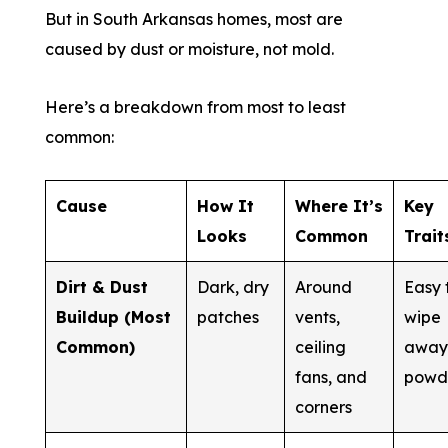
But in South Arkansas homes, most are
caused by dust or moisture, not mold.
Here’s a breakdown from most to least
common:
Cause
How It
Where It’s
Key
Looks
Common
Trait
Dirt & Dust
Dark, dry
Around
Easy 
Buildup (Most
patches
vents,
wipe
Common)
ceiling
away
fans, and
powd
corners