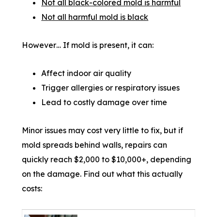
Not all black-colored mold is harmful
Not all harmful mold is black
However… If mold is present, it can:
Affect indoor air quality
Trigger allergies or respiratory issues
Lead to costly damage over time
Minor issues may cost very little to fix, but if
mold spreads behind walls, repairs can
quickly reach $2,000 to $10,000+, depending
on the damage. Find out what this actually
costs: