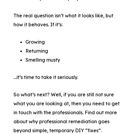
The real question isn’t what it looks like, but
how it behaves. If it’s:
Growing
Returning
Smelling musty
…it’s time to take it seriously.
So what’s next? Well, if you are still not sure
what you are looking at, then you need to get
in touch with the professionals. Find out more
about why professional remediation goes
beyond simple, temporary DIY “fixes”.