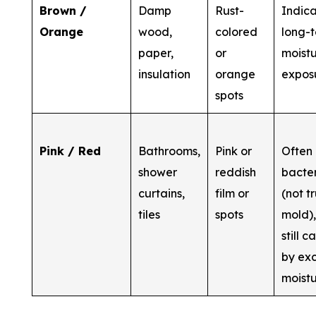
Brown /
Damp
Rust-
Indic
Orange
wood,
colored
long-
paper,
or
moist
insulation
orange
expos
spots
Pink / Red
Bathrooms,
Pink or
Often
shower
reddish
bacte
curtains,
film or
(not t
tiles
spots
mold),
still 
by ex
moist