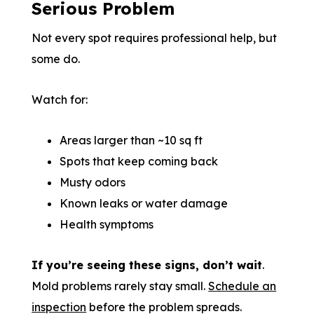
Serious Problem
Not every spot requires professional help, but
some do.
Watch for:
Areas larger than ~10 sq ft
Spots that keep coming back
Musty odors
Known leaks or water damage
Health symptoms
If you’re seeing these signs, don’t wait
.
Mold problems rarely stay small.
Schedule an
inspection
before the problem spreads.