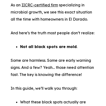
As an
IICRC-certified firm
specializing in
microbial growth, we see this exact situation
all the time with homeowners in El Dorado.
And here’s the truth most people don’t realize:
Not all black spots are mold
.
Some are harmless. Some are early warning
signs. And a few? Yeah… those need attention
fast. The key is knowing the difference!
In this guide, we’ll walk you through:
What these black spots actually are