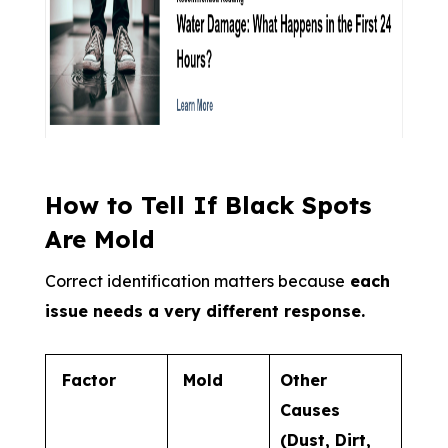
How to Tell If Black Spots
Are Mold
Correct identification matters because
each
issue needs a very different response.
Factor
Mold
Other
Causes
(Dust, Dirt,