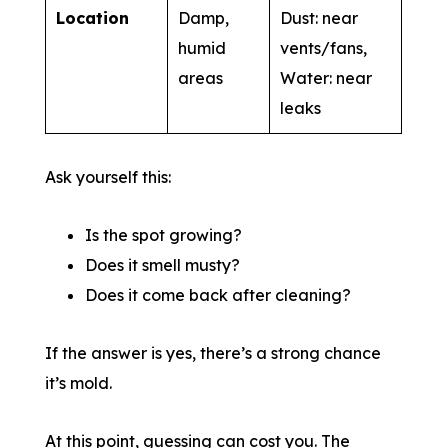
Location
Damp,
Dust: near
humid
vents/fans,
areas
Water: near
leaks
Ask yourself this:
Is the spot growing?
Does it smell musty?
Does it come back after cleaning?
If the answer is yes, there’s a strong chance
it’s mold.
At this point, guessing can cost you. The