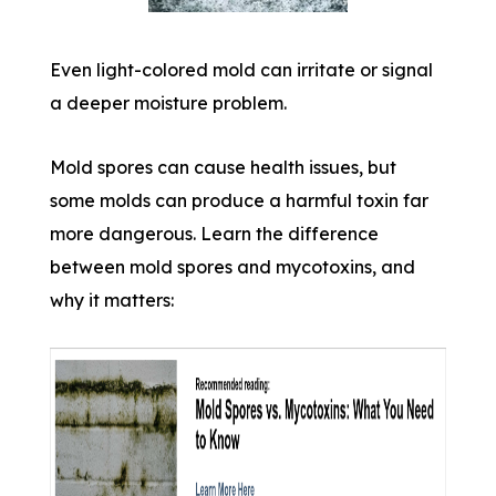
Even light-colored mold can irritate or signal
a deeper moisture problem.
Mold spores can cause health issues, but
some molds can produce a harmful toxin far
more dangerous. Learn the difference
between mold spores and mycotoxins, and
why it matters: