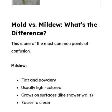
Mold vs. Mildew: What’s the
Difference?
This is one of the most common points of
confusion.
Mildew:
Flat and powdery
Usually light-colored
Grows on surfaces (like shower walls)
Easier to clean