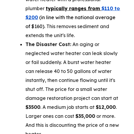
plumber
typically ranges from
$110 to
$200
(in line with the national average
of $160).
This removes sediment and
extends the unit's life.
The Disaster Cost:
An aging or
neglected water heater can leak slowly
or fail suddenly. A burst water heater
can release 40 to 50 gallons of water
instantly, then continue flowing until it's
shut off. The price for a small water
damage restoration project can start at
$3500
. A medium job starts at
$12,000
.
Larger ones can cost
$35,000
or more.
And this is discounting the price of a new