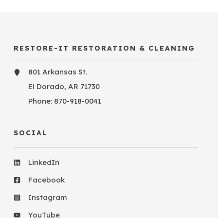
RESTORE-IT RESTORATION & CLEANING
801 Arkansas St.
El Dorado, AR 71730
Phone:
870-918-0041
SOCIAL
LinkedIn
Facebook
Instagram
YouTube