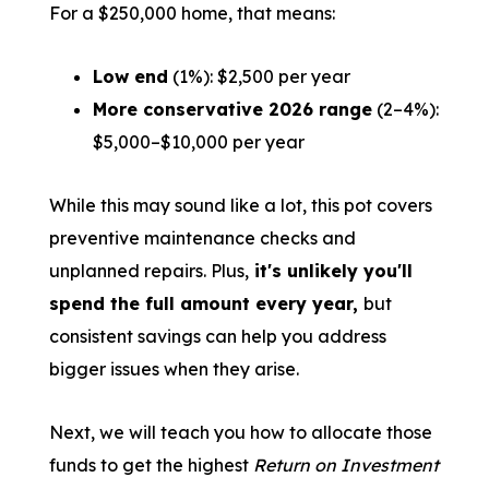
For a $250,000 home, that means:
Low end
(1%): $2,500 per year
More conservative 2026 range
(2–4%):
$5,000–$10,000 per year
While this may sound like a lot, this pot covers
preventive maintenance checks and
unplanned repairs. Plus,
it's unlikely you'll
spend the full amount every year,
but
consistent savings can help you address
bigger issues when they arise.
Next, we will teach you how to allocate those
funds to get the highest
Return on Investment