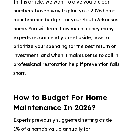
In this article, we want to give you a clear,
numbers-based way to plan your 2026 home
maintenance budget for your South Arkansas
home. You will learn how much money many
experts recommend you set aside, how to
prioritize your spending for the best return on
investment, and when it makes sense to call in
professional restoration help if prevention falls
short.
How to Budget For Home
Maintenance In 2026?
Experts previously suggested setting aside
1% of a home's value annually for