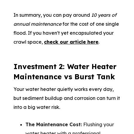
In summary, you can pay around
10 years of
annual maintenance
for the cost of one single
flood. If you haven't yet encapsulated your
crawl space,
check our article here
.
Investment 2: Water Heater
Maintenance vs Burst Tank
Your water heater quietly works every day,
but sediment buildup and corrosion can turn it
into a big water risk.
The Maintenance Cost:
Flushing your
water heater with a professional