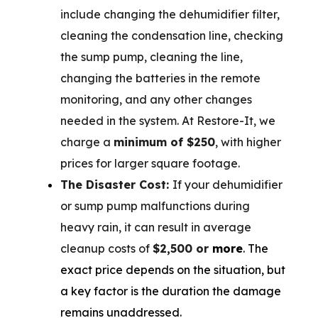
include changing the dehumidifier filter,
cleaning the condensation line, checking
the sump pump, cleaning the line,
changing the batteries in the remote
monitoring, and any other changes
needed in the system. At Restore-It, we
charge a
minimum of $250
, with higher
prices for larger square footage.
The Disaster Cost:
If your dehumidifier
or sump pump malfunctions during
heavy rain, it can result in average
cleanup costs of
$2,500 or
more
. The
exact price depends on the situation, but
a key factor is the duration the damage
remains unaddressed.