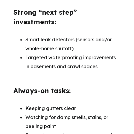
Strong “next step”
investments:
Smart leak detectors (sensors and/or
whole-home shutoff)
Targeted waterproofing improvements
in basements and crawl spaces
Always-on tasks:
Keeping gutters clear
Watching for damp smells, stains, or
peeling paint