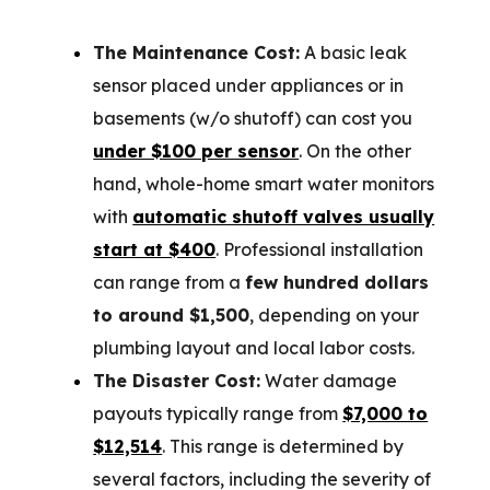
The Maintenance Cost:
A basic leak
sensor placed under appliances or in
basements (w/o shutoff) can cost you
under $100 per sensor
. On the other
hand, whole-home smart water monitors
with
automatic shutoff valves usually
start at $400
. Professional installation
can range from a
few hundred dollars
to around $1,500
, depending on your
plumbing layout and local labor costs.
The Disaster Cost:
Water damage
payouts typically range from
$7,000 to
$12,514
. This range is determined by
several factors, including the severity of