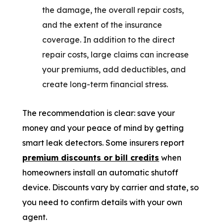
the damage, the overall repair costs,
and the extent of the insurance
coverage. In addition to the direct
repair costs, large claims can increase
your premiums, add deductibles, and
create long-term financial stress.
The recommendation is clear: save your
money and your peace of mind by getting
smart leak detectors. Some insurers report
premium discounts or bill credits
when
homeowners install an automatic shutoff
device. Discounts vary by carrier and state, so
you need to confirm details with your own
agent.