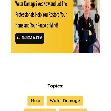
Topics:
Mold
Water Damage