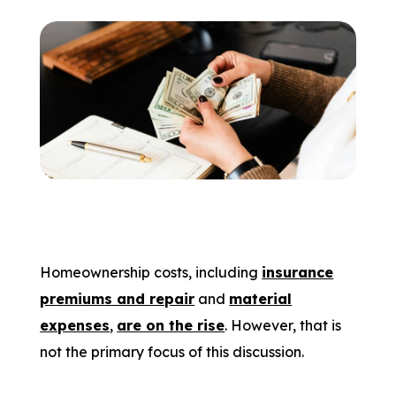
Homeownership costs, including
insurance
premiums and repair
and
material
expenses
,
are on the rise
. However, that is
not the primary focus of this discussion.