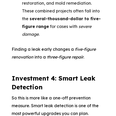
restoration, and mold remediation.
These combined projects often fall into
the
several-thousand-dollar to five-
figure range
for cases with
severe
damage
.
Finding a leak early changes a
five-figure
renovation
into a
three-figure repair
.
Investment 4: Smart Leak
Detection
So this is more like a one-off prevention
measure. Smart leak detection is one of the
most powerful upgrades you can plan.