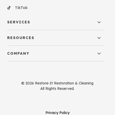
TikTok
SERVICES
RESOURCES
COMPANY
© 2026 Restore-It Restoration & Cleaning
All Rights Reserved.
Privacy Policy