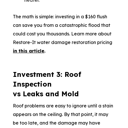
heater.
The math is simple: investing in a $160 flush
can save you from a catastrophic flood that
could cost you thousands. Learn more about
Restore-It water damage restoration pricing
in this article
.
Investment 3: Roof
Inspection
vs Leaks and Mold
Roof problems are easy to ignore until a stain
appears on the ceiling. By that point, it may
be too late, and the damage may have