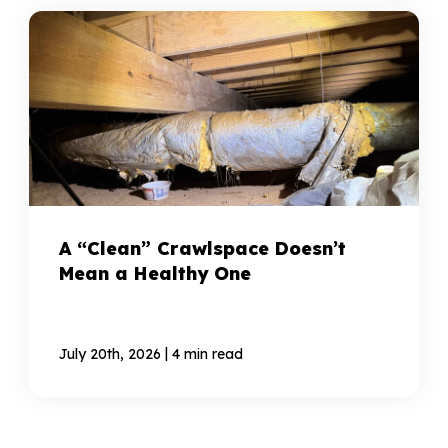
A “Clean” Crawlspace Doesn’t
Mean a Healthy One
|
July 20th, 2026
4 min read