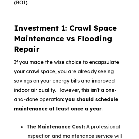
(ROI).
Investment 1: Crawl Space
Maintenance vs Flooding
Repair
If you made the wise choice to encapsulate
your crawl space, you are already seeing
savings on your energy bills and improved
indoor air quality. However, this isn't a one-
and-done operation:
you should schedule
maintenance at least once a year
.
The Maintenance Cost:
A professional
inspection and maintenance service will