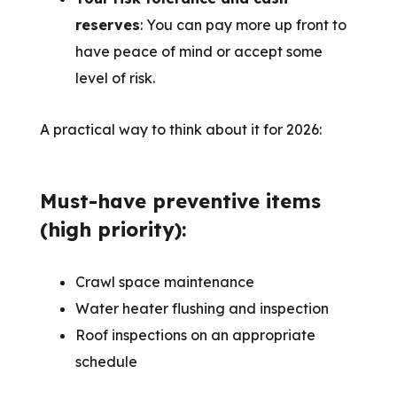
reserves
: You can pay more up front to
have peace of mind or accept some
level of risk.
A practical way to think about it for 2026:
Must-have preventive items
(high priority):
Crawl space maintenance
Water heater flushing and inspection
Roof inspections on an appropriate
schedule