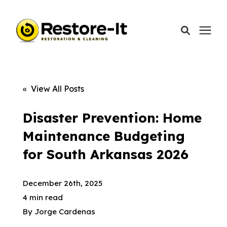
Services
« View All Posts
Areas We Serve
Disaster Prevention: Home
Maintenance Budgeting
Our Company
for South Arkansas 2026
Call Today: 870-918-0041
December 26th, 2025
4 min read
By
Jorge Cardenas
Schedule A Call