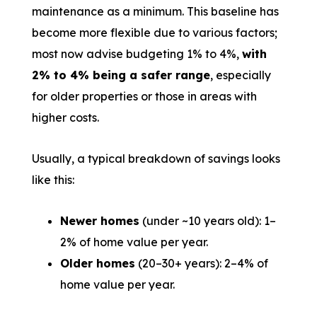
maintenance as a minimum. This baseline has
become more flexible due to various factors;
most now advise budgeting 1% to 4%,
with
2% to 4% being a safer range
, especially
for older properties or those in areas with
higher costs.
Usually, a typical breakdown of savings looks
like this:
Newer homes
(under ~10 years old): 1–
2% of home value per year.
Older homes
(20–30+ years): 2–4% of
home value per year.