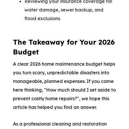
Reviewing your insurance coverage for
water damage, sewer backup, and
flood exclusions
The Takeaway for Your 2026
Budget
A clear 2026 home maintenance budget helps
you turn scary, unpredictable disasters into
manageable, planned expenses. If you came
here thinking, "How much should I set aside to
prevent costly home repairs?", we hope this
article has helped you find an answer.
As a professional cleaning and restoration