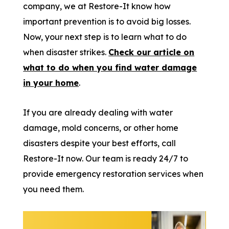
company, we at Restore-It know how
important prevention is to avoid big losses.
Now, your next step is to learn what to do
when disaster strikes.
Check our article on
what to do when you find water damage
in your home
.
If you are already dealing with water
damage, mold concerns, or other home
disasters despite your best efforts, call
Restore-It now. Our team is ready 24/7 to
provide emergency restoration services when
you need them.