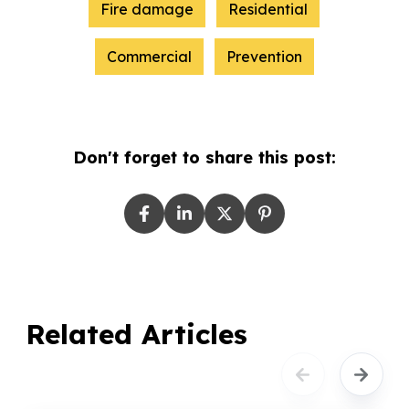
Fire damage
Residential
Commercial
Prevention
Don't forget to share this post:
Related Articles