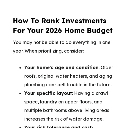
How To Rank Investments
For Your 2026 Home Budget
You may not be able to do everything in one
year. When prioritizing, consider:
Your home's age and condition
: Older
roofs, original water heaters, and aging
plumbing can spell trouble in the future.
Your specific layout
: Having a crawl
space, laundry on upper floors, and
multiple bathrooms above living areas
increases the risk of water damage.
Your risk tolerance and cash