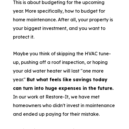
This is about budgeting for the upcoming
year. More specifically, how to budget for
home maintenance. After all, your property is
your biggest investment, and you want to
protect it.
Maybe you think of skipping the HVAC tune-
up, pushing off a roof inspection, or hoping
your old water heater will last "one more
year."
But what feels like savings today
can turn into huge expenses in the future.
In our work at Restore-It, we have met
homeowners who didn't invest in maintenance
and ended up paying for their mistake.