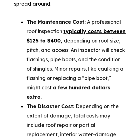
spread around.
The Maintenance Cost:
A professional
roof inspection
typically costs between
$125 to $400
,
depending on roof size,
pitch, and access. An inspector will check
flashings, pipe boots, and the condition
of shingles. Minor repairs, like caulking a
flashing or replacing a "pipe boot,"
might cost
a few hundred dollars
extra
.
The Disaster Cost:
Depending on the
extent of damage, total costs may
include roof repair or partial
replacement, interior water-damage