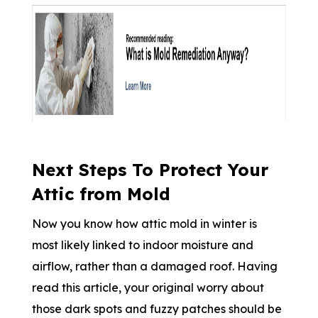
Next Steps To Protect Your
Attic from Mold
Now you know how attic mold in winter is
most likely linked to indoor moisture and
airflow, rather than a damaged roof. Having
read this article, your original worry about
those dark spots and fuzzy patches should be