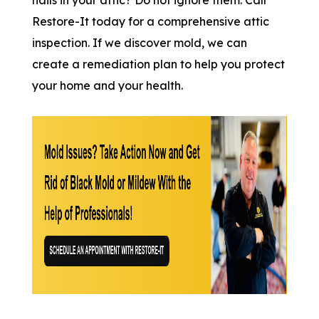
Restore-It today for a comprehensive attic
inspection. If we discover mold, we can
create a remediation plan to help you protect
your home and your health.