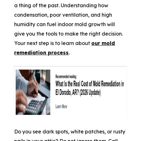
a thing of the past. Understanding how
condensation, poor ventilation, and high
humidity can fuel indoor mold growth will
give you the tools to make the right decision.
Your next step is to learn about
our mold
remediation process
.
Do you see dark spots, white patches, or rusty
nails in your attic? Do not ignore them. Call