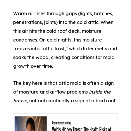
Warm air rises through gaps (lights, hatches,
penetrations, joints) into the cold attic. When
this air hits the cold roof deck, moisture
condenses. On cold nights, this moisture
freezes into "attic frost," which later melts and
soaks the wood, creating conditions for mold
growth over time.
The key here is that attic mold is often a sign
of moisture and airflow problems
inside the
house
, not automatically a sign of a bad roof.