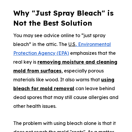
Why "Just Spray Bleach" is
Not the Best Solution
You may see advice online to “just spray
bleach” in the attic. The
U.S
.
Environmental
Protection Agency (EPA)
emphasizes that the
real key is
removing moisture and cleaning
mold from surfaces
, especially porous
materials like wood. It also warns that
using
bleach for mold removal
can leave behind
dead spores that may still cause allergies and
other health issues.
The problem with using bleach alone is that it
does not reach the mold "roots". As a matter