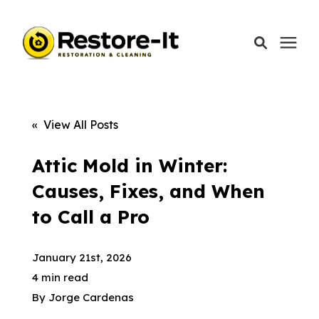
Services
« View All Posts
Areas We Serve
Attic Mold in Winter:
Causes, Fixes, and When
Our Company
to Call a Pro
Call Today: 870-918-0041
January 21st, 2026
4 min read
By
Jorge Cardenas
Schedule A Call