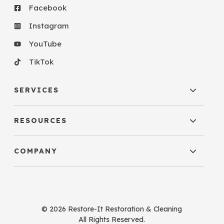
Facebook
Instagram
YouTube
TikTok
SERVICES
RESOURCES
COMPANY
© 2026 Restore-It Restoration & Cleaning
All Rights Reserved.