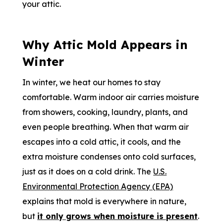
your attic.
Why Attic Mold Appears in
Winter
In winter, we heat our homes to stay
comfortable. Warm indoor air carries moisture
from showers, cooking, laundry, plants, and
even people breathing. When that warm air
escapes into a cold attic, it cools, and the
extra moisture condenses onto cold surfaces,
just as it does on a cold drink. The
U.S.
Environmental Protection Agency (EPA)
explains that mold is everywhere in nature,
but
it only grows when moisture is present
.