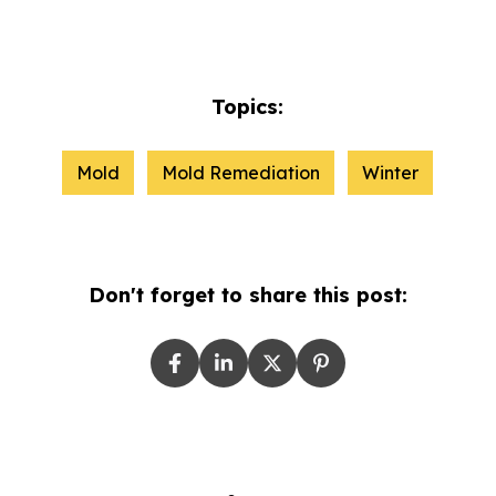
Topics:
Mold
Mold Remediation
Winter
Don't forget to share this post: