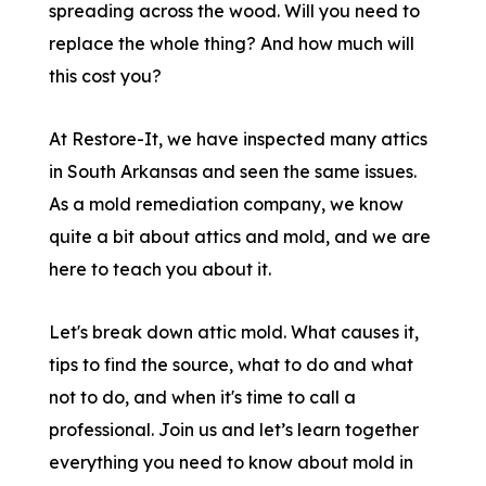
spreading across the wood. Will you need to
replace the whole thing? And how much will
this cost you?
At Restore-It, we have inspected many attics
in South Arkansas and seen the same issues.
As a mold remediation company, we know
quite a bit about attics and mold, and we are
here to teach you about it.
Let's break down attic mold. What causes it,
tips to find the source, what to do and what
not to do, and when it's time to call a
professional. Join us and let’s learn together
everything you need to know about mold in