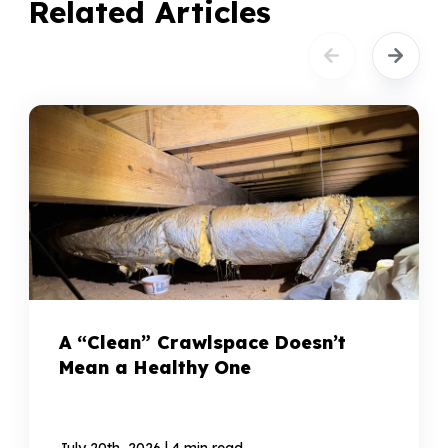
Related Articles
A “Clean” Crawlspace Doesn’t
Mean a Healthy One
|
July 20th, 2026
4 min read