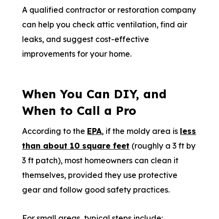
A qualified contractor or restoration company
can help you check attic ventilation, find air
leaks, and suggest cost-effective
improvements for your home.
When You Can DIY, and
When to Call a Pro
According to the
EPA
, if the moldy area is
less
than about 10 square feet
(roughly a 3 ft by
3 ft patch), most homeowners can clean it
themselves, provided they use protective
gear and follow good safety practices.
For small areas, typical steps include: