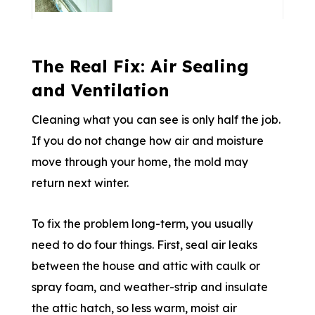
The Real Fix: Air Sealing
and Ventilation
Cleaning what you can see is only half the job.
If you do not change how air and moisture
move through your home, the mold may
return next winter.
To fix the problem long-term, you usually
need to do four things. First, seal air leaks
between the house and attic with caulk or
spray foam, and weather-strip and insulate
the attic hatch, so less warm, moist air