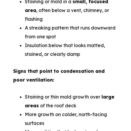
Staining or mold in a
small, focused
area
, often below a vent, chimney, or
flashing
A streaking pattern that runs downward
from one spot
Insulation below that looks matted,
stained, or clearly damp
Signs that point to condensation and
poor ventilation:
Staining or thin mold growth over
large
areas
of the roof deck
More growth on colder, north-facing
surfaces