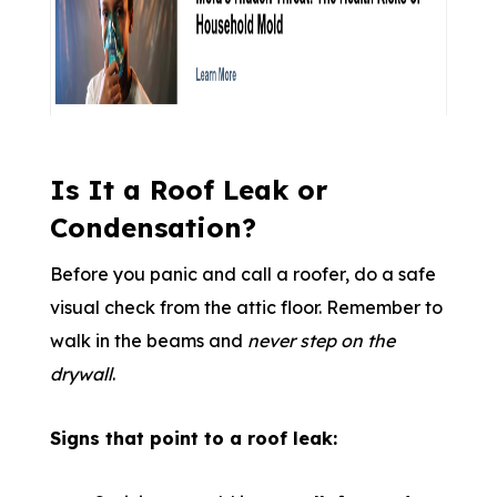
Is It a Roof Leak or
Condensation?
Before you panic and call a roofer, do a safe
visual check from the attic floor. Remember to
walk in the beams and
never step on the
drywall
.
Signs that point to a roof leak: