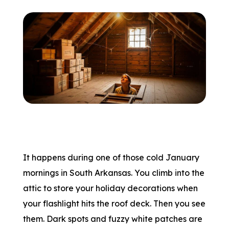
It happens during one of those cold January
mornings in South Arkansas. You climb into the
attic to store your holiday decorations when
your flashlight hits the roof deck. Then you see
them. Dark spots and fuzzy white patches are