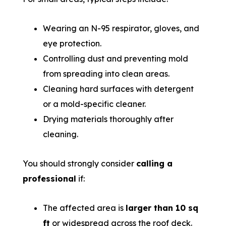
Wearing an N-95 respirator, gloves, and
eye protection.
Controlling dust and preventing mold
from spreading into clean areas.
Cleaning hard surfaces with detergent
or a mold-specific cleaner.
Drying materials thoroughly after
cleaning.
You should strongly consider
calling a
professional
if:
The affected area is
larger than 10 sq
ft
or widespread across the roof deck.