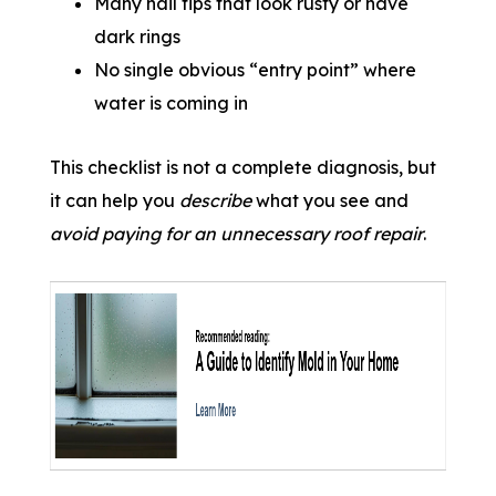
Many nail tips that look rusty or have
dark rings
No single obvious “entry point” where
water is coming in
This checklist is not a complete diagnosis, but
it can help you
describe
what you see and
avoid paying for an unnecessary roof repair
.