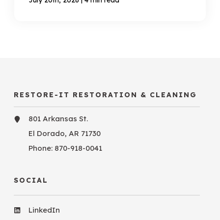
RESTORE-IT RESTORATION & CLEANING
801 Arkansas St.
El Dorado, AR 71730
Phone:
870-918-0041
SOCIAL
LinkedIn