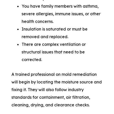
You have family members with asthma,
severe allergies, immune issues, or other
health concerns.
Insulation is saturated or must be
removed and replaced.
There are complex ventilation or
structural issues that need to be
corrected.
A trained professional on mold remediation
will begin by locating the moisture source and
fixing it. They will also follow industry
standards for containment, air filtration,
cleaning, drying, and clearance checks.