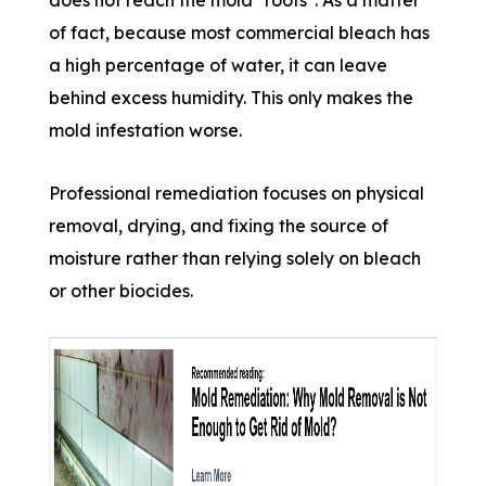
of fact, because most commercial bleach has
a high percentage of water, it can leave
behind excess humidity. This only makes the
mold infestation worse.
Professional remediation focuses on physical
removal, drying, and fixing the source of
moisture rather than relying solely on bleach
or other biocides.