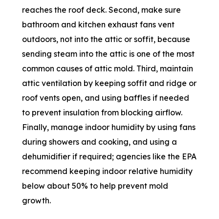
reaches the roof deck. Second, make sure
bathroom and kitchen exhaust fans vent
outdoors, not into the attic or soffit, because
sending steam into the attic is one of the most
common causes of attic mold. Third, maintain
attic ventilation by keeping soffit and ridge or
roof vents open, and using baffles if needed
to prevent insulation from blocking airflow.
Finally, manage indoor humidity by using fans
during showers and cooking, and using a
dehumidifier if required; agencies like the EPA
recommend keeping indoor relative humidity
below about 50% to help prevent mold
growth.