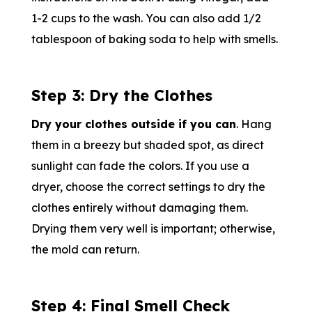
1-2 cups to the wash. You can also add 1/2
tablespoon of baking soda to help with smells.
Step 3: Dry the Clothes
Dry your clothes outside if you can
. Hang
them in a breezy but shaded spot, as direct
sunlight can fade the colors. If you use a
dryer, choose the correct settings to dry the
clothes entirely without damaging them.
Drying them very well is important; otherwise,
the mold can return.
Step 4: Final Smell Check