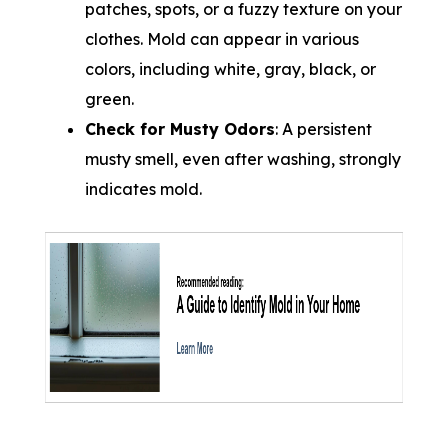
patches, spots, or a fuzzy texture on your
clothes. Mold can appear in various
colors, including white, gray, black, or
green.
Check for Musty Odors
: A persistent
musty smell, even after washing, strongly
indicates mold.