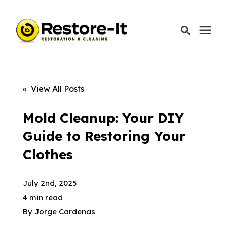
Services
« View All Posts
Areas We Serve
Mold Cleanup: Your DIY
Guide to Restoring Your
Our Company
Clothes
Call Today: 870-918-0041
July 2nd, 2025
4 min read
By
Jorge Cardenas
Schedule A Call