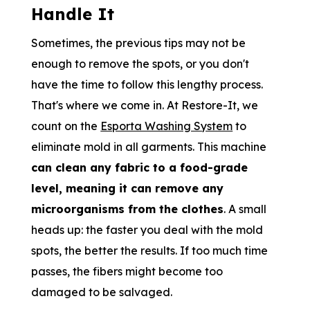
Handle It
Sometimes, the previous tips may not be
enough to remove the spots, or you don't
have the time to follow this lengthy process.
That's where we come in. At Restore-It, we
count on the
Esporta Washing System
to
eliminate mold in all garments. This machine
can clean any fabric to a food-grade
level, meaning it can remove any
microorganisms from the clothes
. A small
heads up: the faster you deal with the mold
spots, the better the results. If too much time
passes, the fibers might become too
damaged to be salvaged.