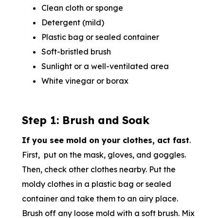
Clean cloth or sponge
Detergent (mild)
Plastic bag or sealed container
Soft-bristled brush
Sunlight or a well-ventilated area
White vinegar or borax
Step 1: Brush and Soak
If you see mold on your clothes, act fast
.
First, put on the mask, gloves, and goggles.
Then, check other clothes nearby. Put the
moldy clothes in a plastic bag or sealed
container and take them to an airy place.
Brush off any loose mold with a soft brush. Mix