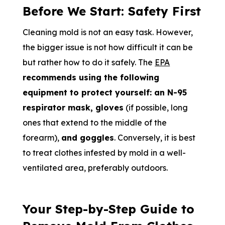
Before We Start: Safety First
Cleaning mold is not an easy task. However,
the bigger issue is not how difficult it can be
but rather how to do it safely. The
EPA
recommends using the following
equipment to protect yourself: an N-95
respirator mask, gloves
(if possible, long
ones that extend to the middle of the
forearm),
and goggles
. Conversely, it is best
to treat clothes infested by mold in a well-
ventilated area, preferably outdoors.
Your Step-by-Step Guide to