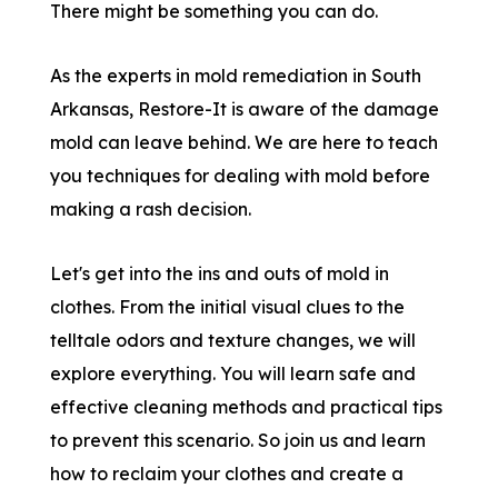
There might be something you can do.
As the experts in mold remediation in South
Arkansas, Restore-It is aware of the damage
mold can leave behind. We are here to teach
you techniques for dealing with mold before
making a rash decision.
Let's get into the ins and outs of mold in
clothes. From the initial visual clues to the
telltale odors and texture changes, we will
explore everything. You will learn safe and
effective cleaning methods and practical tips
to prevent this scenario. So join us and learn
how to reclaim your clothes and create a