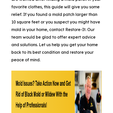
favorite clothes, this guide will give you some
relief. If you found a mold patch larger than
10 square feet or you suspect you might have
mold in your home, contact Restore-It. Our
team would be glad to offer expert advice
and solutions. Let us help you get your home
back to its best condition and restore your
peace of mind.