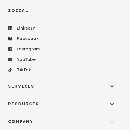
SOCIAL
LinkedIn
Facebook
Instagram
YouTube
TikTok
SERVICES
RESOURCES
COMPANY