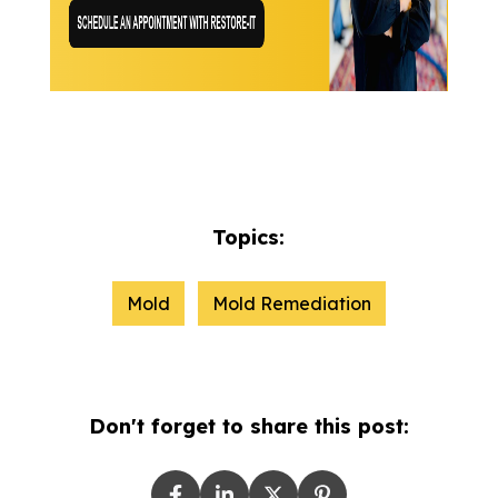
Topics:
Mold
Mold Remediation
Don't forget to share this post: