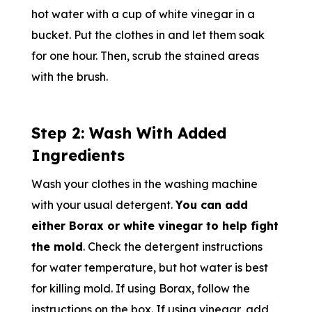
hot water with a cup of white vinegar in a
bucket. Put the clothes in and let them soak
for one hour. Then, scrub the stained areas
with the brush.
Step 2: Wash With Added
Ingredients
Wash your clothes in the washing machine
with your usual detergent.
You can add
either Borax or white vinegar to help fight
the mold
. Check the detergent instructions
for water temperature, but hot water is best
for killing mold. If using Borax, follow the
instructions on the box. If using vinegar, add