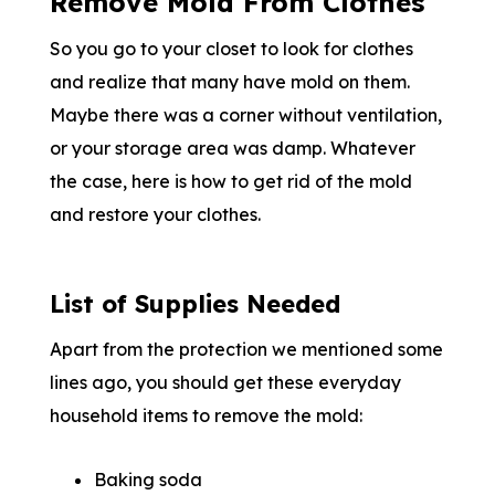
Remove Mold From Clothes
So you go to your closet to look for clothes
and realize that many have mold on them.
Maybe there was a corner without ventilation,
or your storage area was damp. Whatever
the case, here is how to get rid of the mold
and restore your clothes.
List of Supplies Needed
Apart from the protection we mentioned some
lines ago, you should get these everyday
household items to remove the mold:
Baking soda