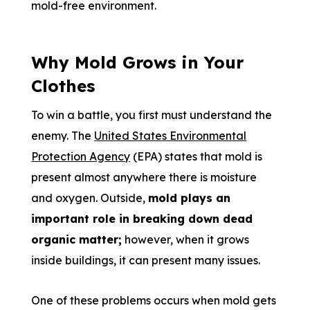
mold-free environment.
Why Mold Grows in Your
Clothes
To win a battle, you first must understand the
enemy. The
United States Environmental
Protection Agency
(EPA) states that mold is
present almost anywhere there is moisture
and oxygen. Outside,
mold plays an
important role in breaking down dead
organic matter;
however, when it grows
inside buildings, it can present many issues.
One of these problems occurs when mold gets