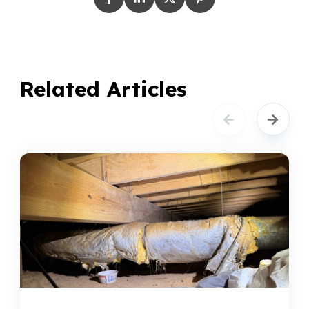
Related Articles