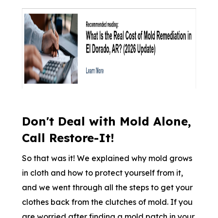
Don't Deal with Mold Alone,
Call Restore-It!
So that was it! We explained why mold grows
in cloth and how to protect yourself from it,
and we went through all the steps to get your
clothes back from the clutches of mold. If you
are worried after finding a mold patch in your