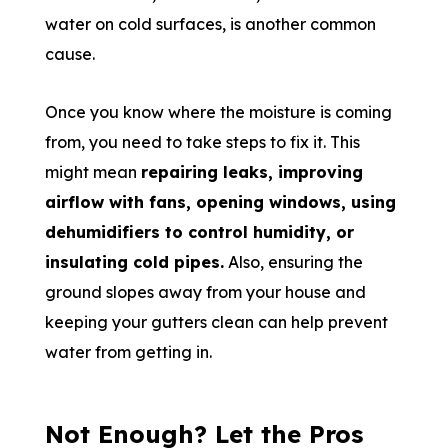
water on cold surfaces, is another common
cause.
Once you know where the moisture is coming
from, you need to take steps to fix it. This
might mean
repairing leaks, improving
airflow with fans, opening windows, using
dehumidifiers to control humidity, or
insulating cold pipes.
Also, ensuring the
ground slopes away from your house and
keeping your gutters clean can help prevent
water from getting in.
Not Enough? Let the Pros