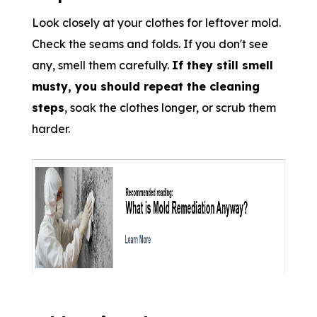
Look closely at your clothes for leftover mold.
Check the seams and folds. If you don't see
any, smell them carefully.
If they still smell
musty, you should repeat the cleaning
steps
, soak the clothes longer, or scrub them
harder.