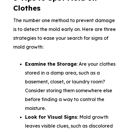
Clothes
The number one method to prevent damage
is to detect the mold early on. Here are three
strategies to ease your search for signs of
mold growth:
Examine the Storage
: Are your clothes
stored in a damp area, such as a
basement, closet, or laundry room?
Consider storing them somewhere else
before finding a way to control the
moisture.
Look for Visual Signs
: Mold growth
leaves visible clues, such as discolored