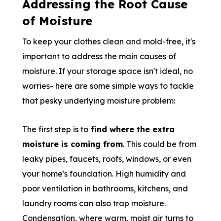
Addressing the Root Cause
of Moisture
To keep your clothes clean and mold-free, it's
important to address the main causes of
moisture. If your storage space isn't ideal, no
worries- here are some simple ways to tackle
that pesky underlying moisture problem:
The first step is to
find where the extra
moisture is coming from
. This could be from
leaky pipes, faucets, roofs, windows, or even
your home's foundation. High humidity and
poor ventilation in bathrooms, kitchens, and
laundry rooms can also trap moisture.
Condensation, where warm, moist air turns to