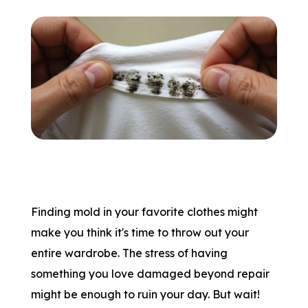
Finding mold in your favorite clothes might
make you think it's time to throw out your
entire wardrobe. The stress of having
something you love damaged beyond repair
might be enough to ruin your day. But wait!