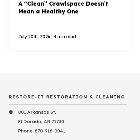
A “Clean” Crawlspace Doesn’t
Mean a Healthy One
|
July 20th, 2026
4 min read
RESTORE-IT RESTORATION & CLEANING
801 Arkansas St.
El Dorado, AR 71730
Phone:
870-918-0041