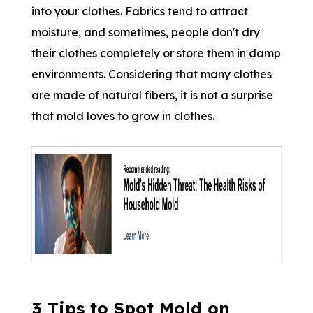
into your clothes. Fabrics tend to attract
moisture, and sometimes, people don't dry
their clothes completely or store them in damp
environments. Considering that many clothes
are made of natural fibers, it is not a surprise
that mold loves to grow in clothes.
3 Tips to Spot Mold on