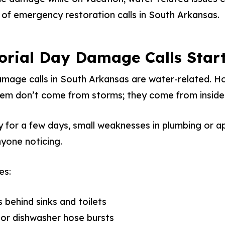
of emergency restoration calls in South Arkansas.
orial Day Damage Calls Star
age calls in South Arkansas are water-related. Ho
them don’t come from storms; they come from insid
for a few days, small weaknesses in plumbing or ap
yone noticing.
es:
s behind sinks and toilets
or dishwasher hose bursts