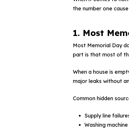
the number one cause 
1. Most Mem
Most Memorial Day dam
part is that most of 
When a house is empty 
major leaks without an
Common hidden sourc
Supply line failure
Washing machine 