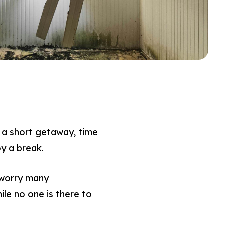
a short getaway, time
oy a break.
 worry many
le no one is there to