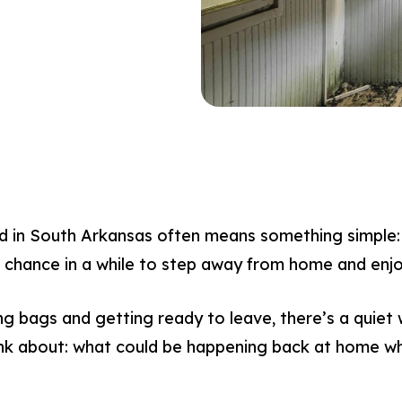
 in South Arkansas often means something simple: 
rst chance in a while to step away from home and enj
ng bags and getting ready to leave, there’s a quiet
k about: what could be happening back at home whi