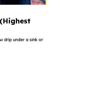
 (Highest
w drip under a sink or