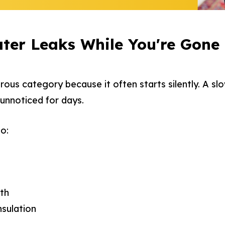
ter Leaks While You're Gone
rous category because it often starts silently. A slo
 unnoticed for days.
o:
th
nsulation