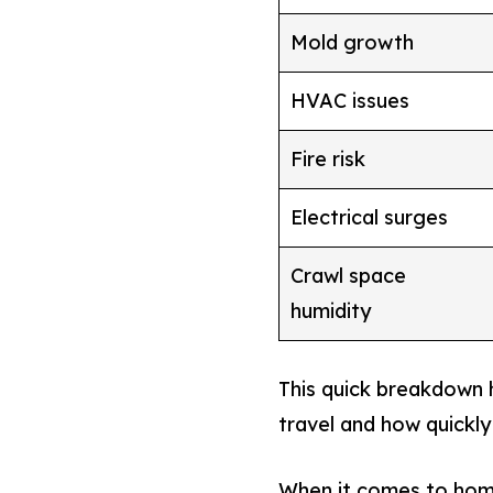
Mold growth
HVAC issues
Fire risk
Electrical surges
Crawl space
humidity
This quick breakdown
travel and how quickly
When it comes to home