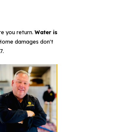
re you return.
Water is
 Home damages don't
7.