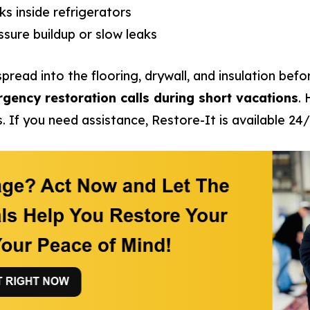
ks inside refrigerators
sure buildup or slow leaks
pread into the flooring, drywall, and insulation befo
rgency restoration calls during short vacations
.
. If you need assistance, Restore-It is available 24/