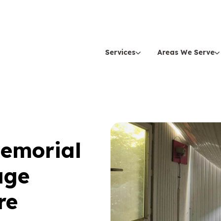
Services
Areas We Serve
Memorial
age
re