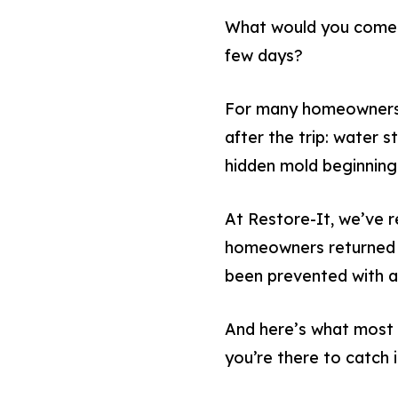
What would you come h
few days?
For many homeowners, 
after the trip: water 
hidden mold beginning 
At Restore-It, we’ve 
homeowners returned f
been prevented with a
And here’s what most
you’re there to catch i