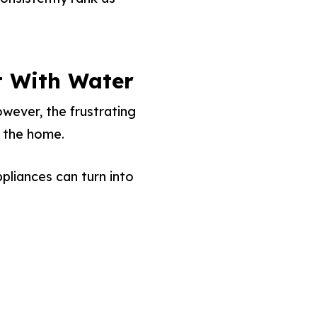
t With Water
wever, the frustrating
e the home.
pliances can turn into