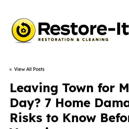
« View All Posts
Leaving Town for 
Day? 7 Home Dam
Risks to Know Befo