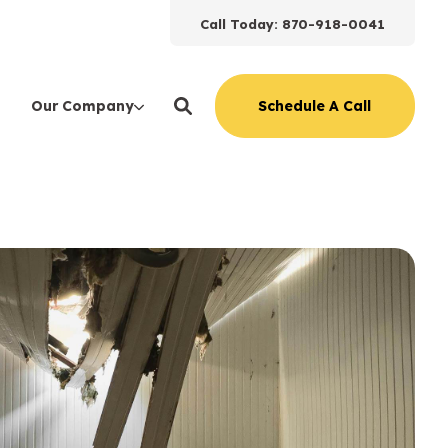
Call Today: 870-918-0041
Schedule A Call
Our Company