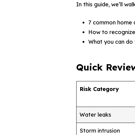
In this guide, we’ll wa
7 common home da
How to recognize 
What you can do 
Quick Revie
Risk Category
Water leaks
Storm intrusion