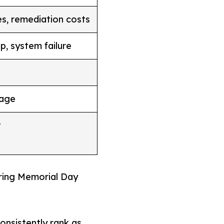
ues, remediation costs
p, system failure
mage
t
ring Memorial Day
nsistently rank as