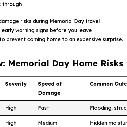
lk through
mage risks during Memorial Day travel
early warning signs before you leave
to prevent coming home to an expensive surprise.
w: Memorial Day Home Risks
Severity
Speed of
Common Out
Damage
High
Fast
Flooding, stru
High
Medium
Hidden moistur