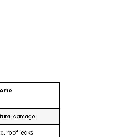
come
ctural damage
e, roof leaks