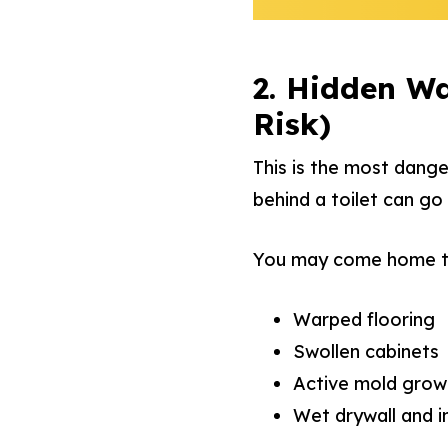
2. Hidden Wa
Risk)
This is the most dange
behind a toilet can go
You may come home t
Warped flooring
Swollen cabinets
Active mold grow
Wet drywall and i