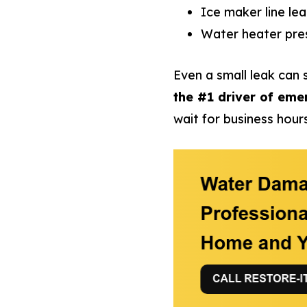
Ice maker line lea
Water heater pres
Even a small leak can s
the #1 driver of eme
wait for business hours