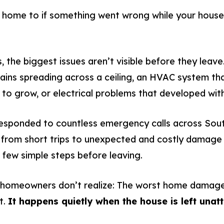
ome to if something went wrong while your house 
the biggest issues aren’t visible before they leave
stains spreading across a ceiling, an HVAC system t
to grow, or electrical problems that developed wit
responded to countless emergency calls across Sou
rom short trips to unexpected and costly damage 
 few simple steps before leaving.
 homeowners don’t realize: The worst home damage
t.
It happens quietly when the house is left unat