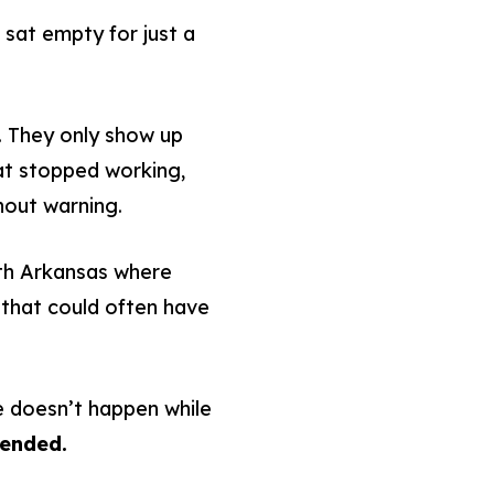
sat empty for just a
. They only show up
hat stopped working,
hout warning.
th Arkansas where
that could often have
 doesn’t happen while
tended.