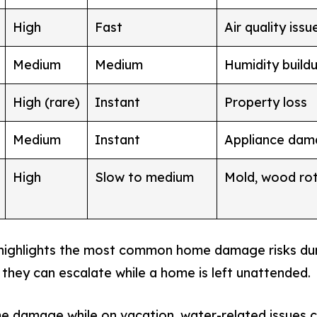
High
Fast
Air quality iss
Medium
Medium
Humidity buildu
High (rare)
Instant
Property loss
Medium
Instant
Appliance da
High
Slow to medium
Mold, wood ro
 highlights the most common home damage risks du
 they can escalate while a home is left unattended.
 damage while on vacation, water-related issues co