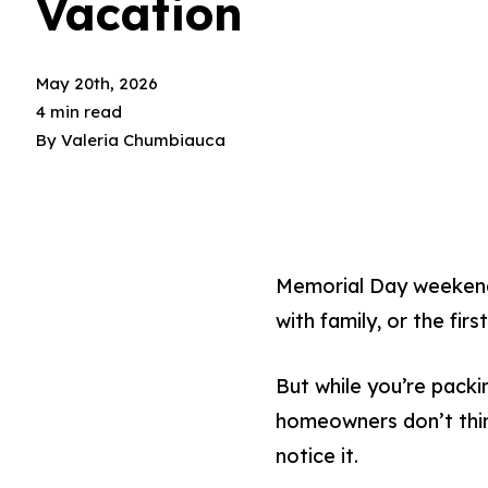
Vacation
May 20th, 2026
4 min read
By
Valeria Chumbiauca
Memorial Day weekend
with family, or the fi
But while you’re packi
homeowners don’t thin
notice it.