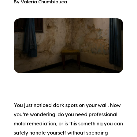
By
Valeria Chumbiauca
You just noticed dark spots on your wall. Now
you’re wondering: do you need professional
mold remediation, or is this something you can
safely handle yourself without spending