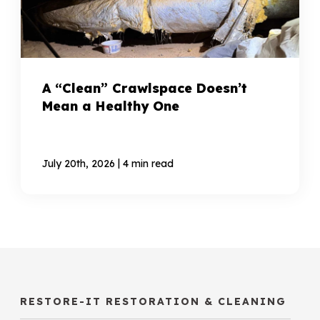
A “Clean” Crawlspace Doesn’t
Mean a Healthy One
|
July 20th, 2026
4 min read
RESTORE-IT RESTORATION & CLEANING