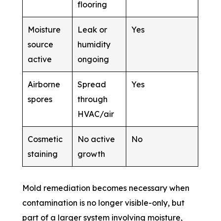
flooring
Moisture
Leak or
Yes
source
humidity
active
ongoing
Airborne
Spread
Yes
spores
through
HVAC/air
Cosmetic
No active
No
staining
growth
Mold remediation becomes necessary when
contamination is no longer visible-only, but
part of a larger system involving moisture,