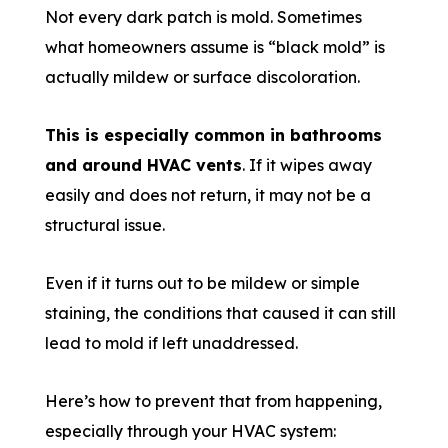
Not every dark patch is mold. Sometimes
what homeowners assume is “black mold” is
actually mildew or surface discoloration.
This is especially common in bathrooms
and around HVAC vents
. If it wipes away
easily and does not return, it may not be a
structural issue.
Even if it turns out to be mildew or simple
staining, the conditions that caused it can still
lead to mold if left unaddressed.
Here’s how to prevent that from happening,
especially through your HVAC system: