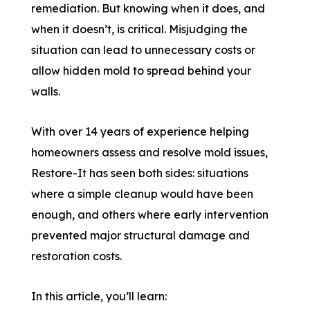
remediation. But knowing when it does, and
when it doesn’t, is critical. Misjudging the
situation can lead to unnecessary costs or
allow hidden mold to spread behind your
walls.
With over 14 years of experience helping
homeowners assess and resolve mold issues,
Restore-It has seen both sides: situations
where a simple cleanup would have been
enough, and others where early intervention
prevented major structural damage and
restoration costs.
In this article, you’ll learn: