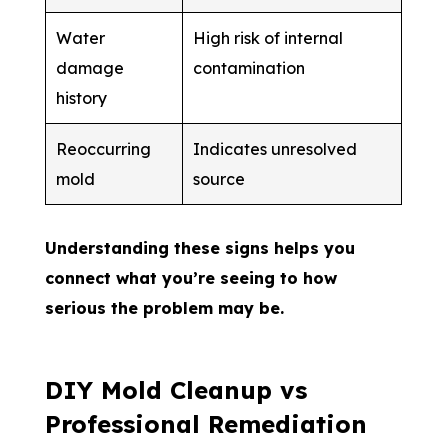
Water
High risk of internal
damage
contamination
history
Reoccurring
Indicates unresolved
mold
source
Understanding these signs helps you
connect what you’re seeing to how
serious the problem may be.
DIY Mold Cleanup vs
Professional Remediation