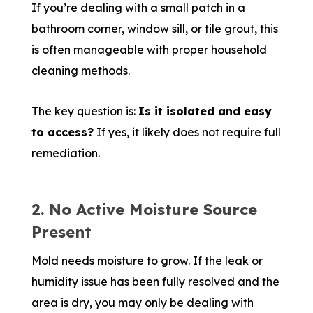
If you’re dealing with a small patch in a
bathroom corner, window sill, or tile grout, this
is often manageable with proper household
cleaning methods.
The key question is:
Is it isolated and easy
to access?
If yes, it likely does not require full
remediation.
2. No Active Moisture Source
Present
Mold needs moisture to grow. If the leak or
humidity issue has been fully resolved and the
area is dry, you may only be dealing with