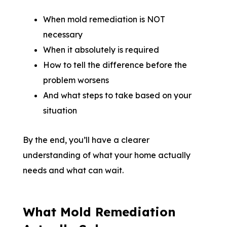
When mold remediation is NOT
necessary
When it absolutely is required
How to tell the difference before the
problem worsens
And what steps to take based on your
situation
By the end, you’ll have a clearer
understanding of what your home actually
needs and what can wait.
What Mold Remediation