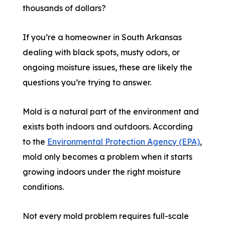
thousands of dollars?
If you’re a homeowner in South Arkansas
dealing with black spots, musty odors, or
ongoing moisture issues, these are likely the
questions you’re trying to answer.
Mold is a natural part of the environment and
exists both indoors and outdoors. According
to the
Environmental Protection Agency (EPA)
,
mold only becomes a problem when it starts
growing indoors under the right moisture
conditions.
Not every mold problem requires full-scale