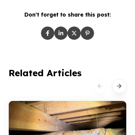
Don't forget to share this post:
Related Articles