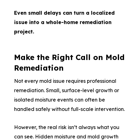
Even small delays can turn a localized
issue into a whole-home remediation
project.
Make the Right Call on Mold
Remediation
Not every mold issue requires professional
remediation. Small, surface-level growth or
isolated moisture events can often be
handled safely without full-scale intervention.
However, the real risk isn’t always what you
can see. Hidden moisture and mold growth