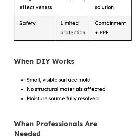
effectiveness
solution
Safety
Limited
Containment
protection
+ PPE
When DIY Works
Small, visible surface mold
No structural materials affected
Moisture source fully resolved
When Professionals Are
Needed