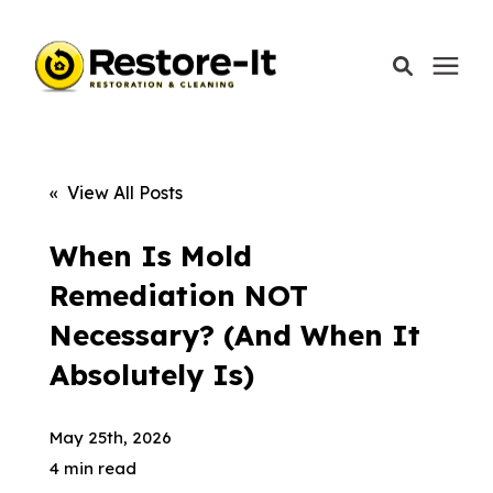
Services
« View All Posts
Areas We Serve
When Is Mold
Remediation NOT
Our Company
Necessary? (And When It
Absolutely Is)
Call Today: 870-918-0041
May 25th, 2026
4 min read
Schedule A Call