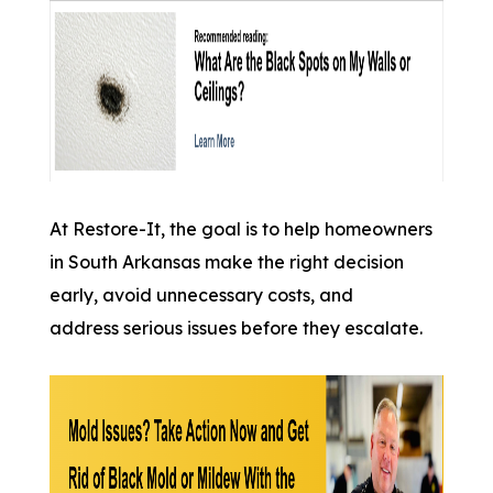
At Restore-It, the goal is to help homeowners
in South Arkansas make the right decision
early, avoid unnecessary costs, and
address serious issues before they escalate.