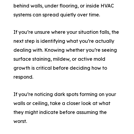
behind walls, under flooring, or inside HVAC
systems can spread quietly over time.
If you’re unsure where your situation falls, the
next step is identifying what you’re actually
dealing with. Knowing whether you’re seeing
surface staining, mildew, or active mold
growth is critical before deciding how to
respond.
If you’re noticing dark spots forming on your
walls or ceiling, take a closer look at what
they might indicate before assuming the
worst.