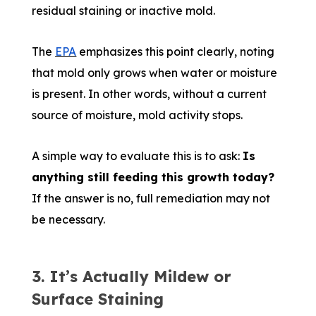
residual staining or inactive mold.
The
EPA
emphasizes this point clearly, noting
that mold only grows when water or moisture
is present. In other words, without a current
source of moisture, mold activity stops.
A simple way to evaluate this is to ask:
Is
anything still feeding this growth today?
If the answer is no, full remediation may not
be necessary.
3. It’s Actually Mildew or
Surface Staining