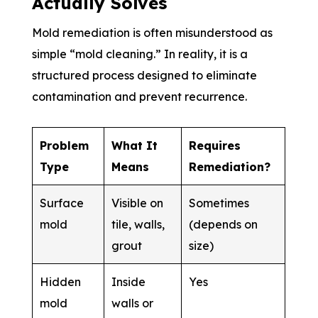
Actually Solves
Mold remediation is often misunderstood as
simple “mold cleaning.” In reality, it is a
structured process designed to eliminate
contamination and prevent recurrence.
Problem
What It
Requires
Type
Means
Remediation?
Surface
Visible on
Sometimes
mold
tile, walls,
(depends on
grout
size)
Hidden
Inside
Yes
mold
walls or