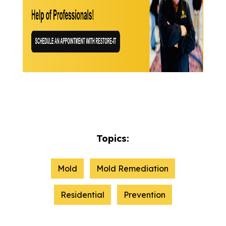
Topics:
Mold
Mold Remediation
Residential
Prevention