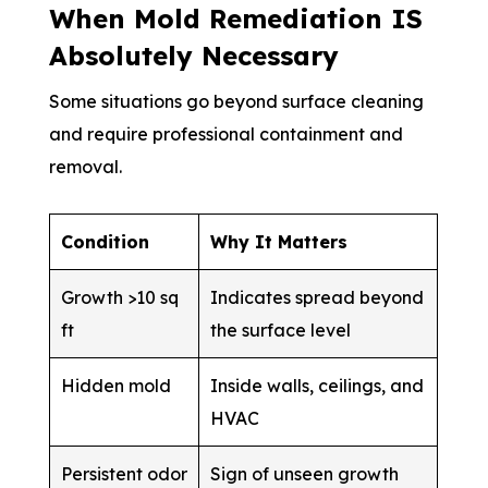
When Mold Remediation IS
Absolutely Necessary
Some situations go beyond surface cleaning
and require professional containment and
removal.
Condition
Why It Matters
Growth >10 sq
Indicates spread beyond
ft
the surface level
Hidden mold
Inside walls, ceilings, and
HVAC
Persistent odor
Sign of unseen growth