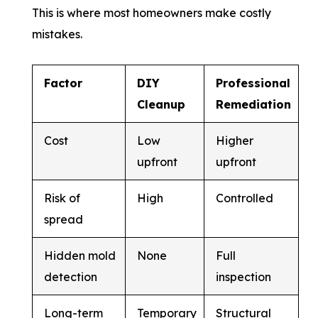
This is where most homeowners make costly
mistakes.
Factor
DIY
Professional
Cleanup
Remediation
Cost
Low
Higher
upfront
upfront
Risk of
High
Controlled
spread
Hidden mold
None
Full
detection
inspection
Long-term
Temporary
Structural