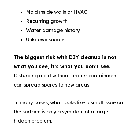
Mold inside walls or HVAC
Recurring growth
Water damage history
Unknown source
The biggest risk with DIY cleanup is not
what you see, it’s what you don’t see.
Disturbing mold without proper containment
can spread spores to new areas.
In many cases, what looks like a small issue on
the surface is only a symptom of a larger
hidden problem.