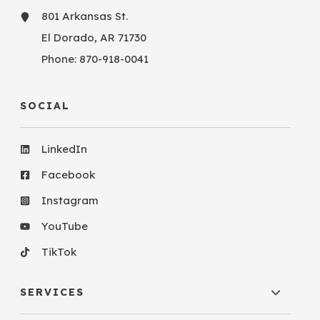
801 Arkansas St.
El Dorado, AR 71730
Phone:
870-918-0041
SOCIAL
LinkedIn
Facebook
Instagram
YouTube
TikTok
SERVICES