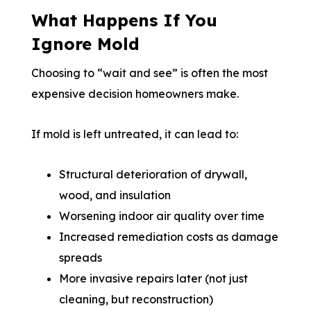
What Happens If You
Ignore Mold
Choosing to “wait and see” is often the most
expensive decision homeowners make.
If mold is left untreated, it can lead to:
Structural deterioration of drywall,
wood, and insulation
Worsening indoor air quality over time
Increased remediation costs as damage
spreads
More invasive repairs later (not just
cleaning, but reconstruction)