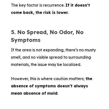
The key factor is recurrence.
If it doesn’t
come back, the risk is lower.
5. No Spread, No Odor, No
Symptoms
If the area is not expanding, there’s no musty
smell, and no visible spread to surrounding
materials, the issue may be localized.
However, this is where caution matters;
the
absence of symptoms doesn’t always
mean absence of mold
.