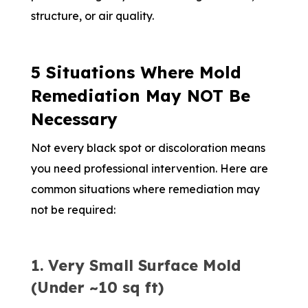
structure, or air quality.
5 Situations Where Mold
Remediation May NOT Be
Necessary
Not every black spot or discoloration means
you need professional intervention. Here are
common situations where remediation may
not be required:
1. Very Small Surface Mold
(Under ~10 sq ft)