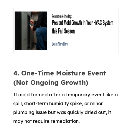
4. One-Time Moisture Event
(Not Ongoing Growth)
If mold formed after a temporary event like a
spill, short-term humidity spike, or minor
plumbing issue but was quickly dried out, it
may not require remediation.