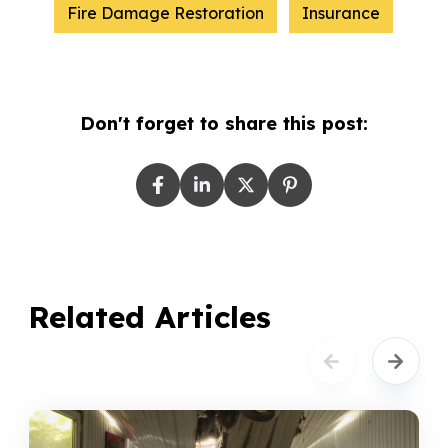
Fire Damage Restoration
Insurance
Don't forget to share this post:
Related Articles