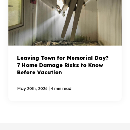
Leaving Town for Memorial Day?
7 Home Damage Risks to Know
Before Vacation
|
May 20th, 2026
4 min read