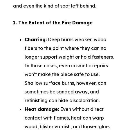
and even the kind of soot left behind.
1. The Extent of the Fire Damage
Charring:
Deep burns weaken wood
fibers to the point where they can no
longer support weight or hold fasteners.
In those cases, even cosmetic repairs
won’t make the piece safe to use.
Shallow surface burns, however, can
sometimes be sanded away, and
refinishing can hide discoloration.
Heat damage:
Even without direct
contact with flames, heat can warp
wood, blister varnish, and loosen glue.