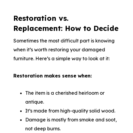
Restoration vs.
Replacement: How to Decide
Sometimes the most difficult part is knowing
when it’s worth restoring your damaged
furniture. Here’s a simple way to look at it:
Restoration makes sense when:
The item is a cherished heirloom or
antique.
It’s made from high-quality solid wood.
Damage is mostly from smoke and soot,
not deep burns.