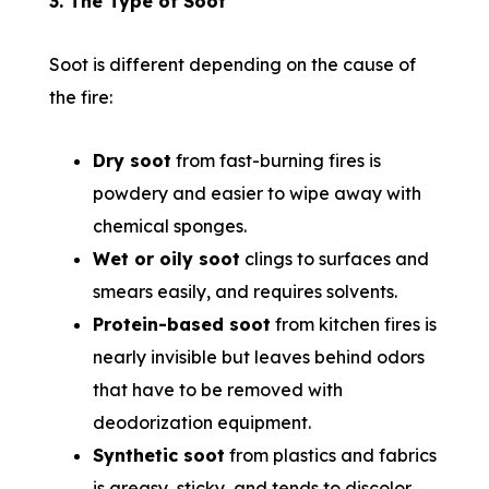
3. The Type of Soot
Soot is different depending on the cause of
the fire:
Dry soot
from fast-burning fires is
powdery and easier to wipe away with
chemical sponges.
Wet or oily soot
clings to surfaces and
smears easily, and requires solvents.
Protein-based soot
from kitchen fires is
nearly invisible but leaves behind odors
that have to be removed with
deodorization equipment.
Synthetic soot
from plastics and fabrics
is greasy, sticky, and tends to discolor