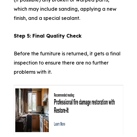
which may include sanding, applying a new
finish, and a special sealant.
Step 5: Final Quality Check
Before the furniture is returned, it gets a final
inspection to ensure there are no further
problems with it.