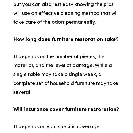
but you can also rest easy knowing the pros
will use an effective cleaning method that will
take care of the odors permanently.
How long does furniture restoration take?
It depends on the number of pieces, the
material, and the level of damage. While a
single table may take a single week, a
complete set of household furniture may take
several.
Will insurance cover furniture restoration?
It depends on your specific coverage.