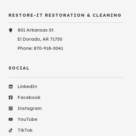
RESTORE-IT RESTORATION & CLEANING
801 Arkansas St.
El Dorado, AR 71730
Phone:
870-918-0041
SOCIAL
LinkedIn
Facebook
Instagram
YouTube
TikTok