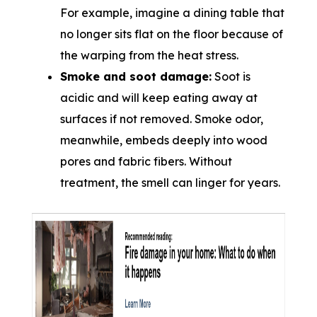
For example, imagine a dining table that
no longer sits flat on the floor because of
the warping from the heat stress.
Smoke and soot damage:
Soot is
acidic and will keep eating away at
surfaces if not removed. Smoke odor,
meanwhile, embeds deeply into wood
pores and fabric fibers. Without
treatment, the smell can linger for years.