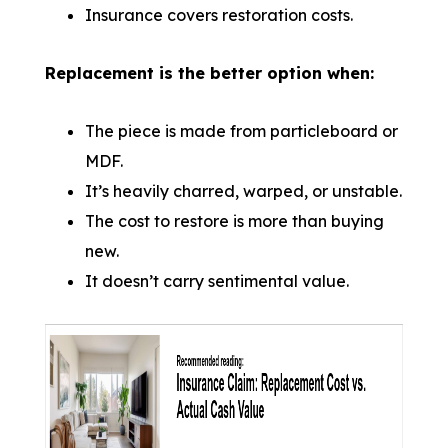
Insurance covers restoration costs.
Replacement is the better option when:
The piece is made from particleboard or
MDF.
It’s heavily charred, warped, or unstable.
The cost to restore is more than buying
new.
It doesn’t carry sentimental value.