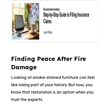
Finding Peace After Fire
Damage
Looking at smoke-stained furniture can feel
like losing part of your history. But now, you
know that restoration is an option when you
trust the experts.