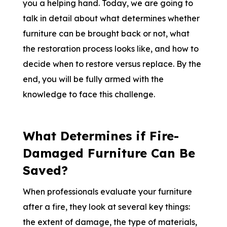
you a helping hand. Today, we are going to
talk in detail about what determines whether
furniture can be brought back or not, what
the restoration process looks like, and how to
decide when to restore versus replace. By the
end, you will be fully armed with the
knowledge to face this challenge.
What Determines if Fire-
Damaged Furniture Can Be
Saved?
When professionals evaluate your furniture
after a fire, they look at several key things:
the extent of damage, the type of materials,