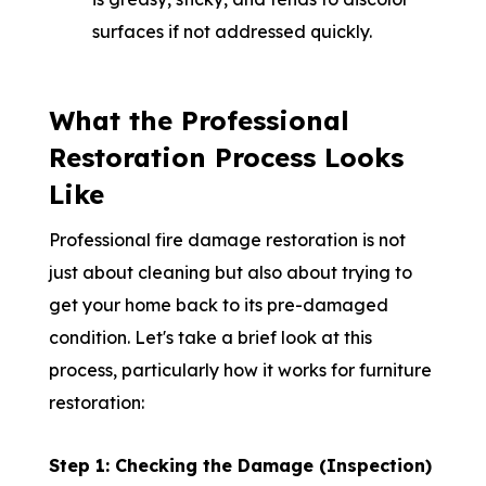
surfaces if not addressed quickly.
What the Professional
Restoration Process Looks
Like
Professional fire damage restoration is not
just about cleaning but also about trying to
get your home back to its pre-damaged
condition. Let's take a brief look at this
process, particularly how it works for furniture
restoration:
Step 1: Checking the Damage (Inspection)