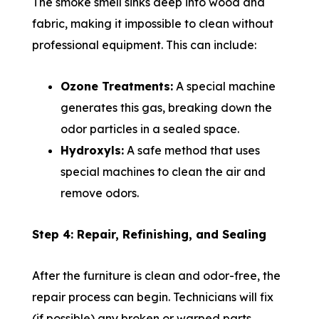
The smoke smell sinks deep into wood and
fabric, making it impossible to clean without
professional equipment. This can include:
Ozone Treatments:
A special machine
generates this gas, breaking down the
odor particles in a sealed space.
Hydroxyls:
A safe method that uses
special machines to clean the air and
remove odors.
Step 4: Repair, Refinishing, and Sealing
After the furniture is clean and odor-free, the
repair process can begin. Technicians will fix
(if possible) any broken or warped parts,