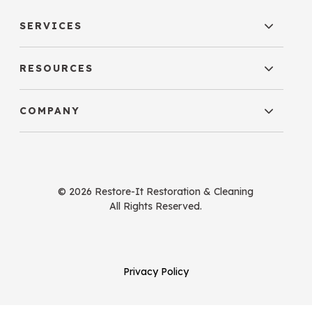
SERVICES
RESOURCES
COMPANY
© 2026 Restore-It Restoration & Cleaning
All Rights Reserved.
Privacy Policy