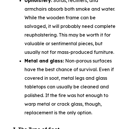
Upholstery:
Sofas, recliners, and
armchairs absorb both smoke and water.
While the wooden frame can be
salvaged, it will probably need complete
reupholstering. This may be worth it for
valuable or sentimental pieces, but
usually not for mass-produced furniture.
Metal and glass:
Non-porous surfaces
have the best chance of survival. Even if
covered in soot, metal legs and glass
tabletops can usually be cleaned and
polished. If the fire was hot enough to
warp metal or crack glass, though,
replacement is the only option.