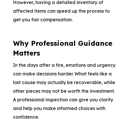
However, having a detailed inventory of
affected items can speed up the process to
get you fair compensation.
Why Professional Guidance
Matters
In the days after a fire, emotions and urgency
can make decisions harder. What feels like a
lost cause may actually be recoverable, while
other pieces may not be worth the investment.
A professional inspection can give you clarity
and help you make informed choices with
confidence.