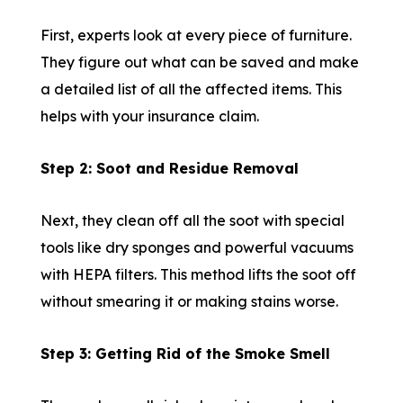
First, experts look at every piece of furniture.
They figure out what can be saved and make
a detailed list of all the affected items. This
helps with your insurance claim.
Step 2: Soot and Residue Removal
Next, they clean off all the soot with special
tools like dry sponges and powerful vacuums
with HEPA filters. This method lifts the soot off
without smearing it or making stains worse.
Step 3: Getting Rid of the Smoke Smell