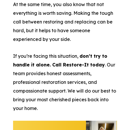
At the same time, you also know that not
everything is worth saving. Making the tough
call between restoring and replacing can be
hard, but it helps to have someone
experienced by your side.
If you’re facing this situation,
don’t try to
handle it alone. Call Restore-It today
. Our
team provides honest assessments,
professional restoration services, and
compassionate support. We will do our best to
bring your most cherished pieces back into
your home.