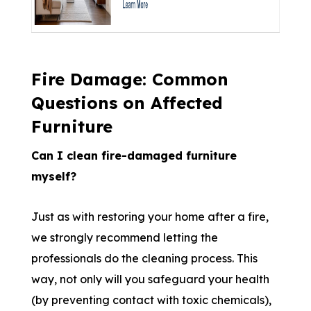
Fire Damage: Common
Questions on Affected
Furniture
Can I clean fire-damaged furniture
myself?
Just as with restoring your home after a fire,
we strongly recommend letting the
professionals do the cleaning process. This
way, not only will you safeguard your health
(by preventing contact with toxic chemicals),