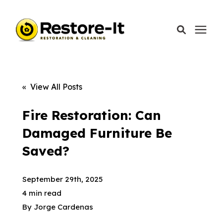
Services
« View All Posts
Areas We Serve
Fire Restoration: Can
Damaged Furniture Be
Our Company
Saved?
Call Today: 870-918-0041
September 29th, 2025
4 min read
By
Jorge Cardenas
Schedule A Call