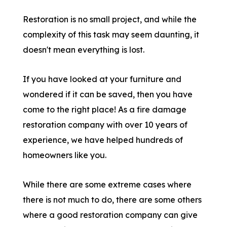
Restoration is no small project, and while the
complexity of this task may seem daunting, it
doesn't mean everything is lost.
If you have looked at your furniture and
wondered if it can be saved, then you have
come to the right place! As a fire damage
restoration company with over 10 years of
experience, we have helped hundreds of
homeowners like you.
While there are some extreme cases where
there is not much to do, there are some others
where a good restoration company can give