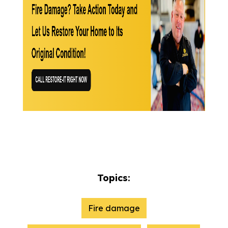
Topics:
Fire damage