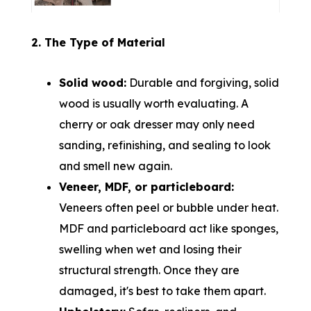
2. The Type of Material
Solid wood:
Durable and forgiving, solid
wood is usually worth evaluating. A
cherry or oak dresser may only need
sanding, refinishing, and sealing to look
and smell new again.
Veneer, MDF, or particleboard:
Veneers often peel or bubble under heat.
MDF and particleboard act like sponges,
swelling when wet and losing their
structural strength. Once they are
damaged, it's best to take them apart.