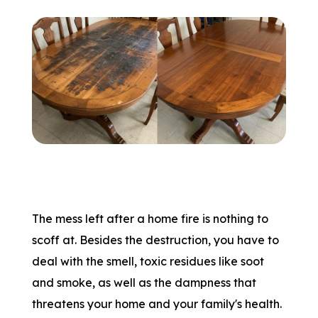
The mess left after a home fire is nothing to
scoff at. Besides the destruction, you have to
deal with the smell, toxic residues like soot
and smoke, as well as the dampness that
threatens your home and your family's health.