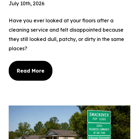
July 10th, 2026
Have you ever looked at your floors after a
cleaning service and felt disappointed because
they still looked dull, patchy, or dirty in the same
places?
Read More