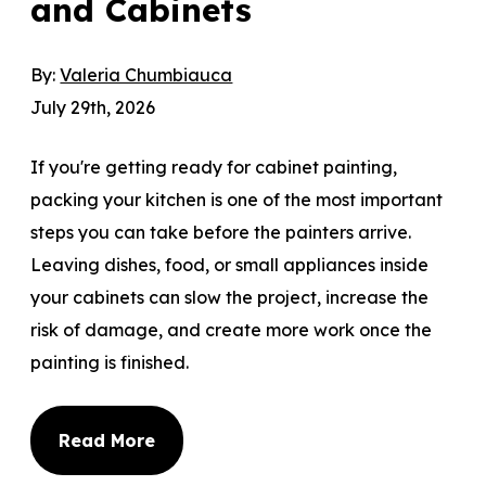
and Cabinets
By:
Valeria Chumbiauca
July 29th, 2026
If you're getting ready for cabinet painting,
packing your kitchen is one of the most important
steps you can take before the painters arrive.
Leaving dishes, food, or small appliances inside
your cabinets can slow the project, increase the
risk of damage, and create more work once the
painting is finished.
Read More