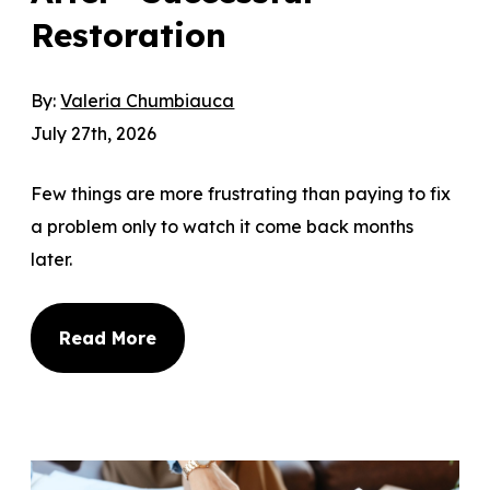
Restoration
By:
Valeria Chumbiauca
July 27th, 2026
Few things are more frustrating than paying to fix
a problem only to watch it come back months
later.
Read More