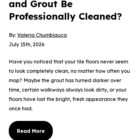
and Grout Be
Professionally Cleaned?
By:
Valeria Chumbiauca
July 15th, 2026
Have you noticed that your tile floors never seem
to look completely clean, no matter how often you
mop? Maybe the grout has turned darker over
time, certain walkways always look dirty, or your
floors have lost the bright, fresh appearance they
once had.
Read More