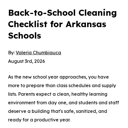
Back-to-School Cleaning
Checklist for Arkansas
Schools
By:
Valeria Chumbiauca
August 3rd, 2026
As the new school year approaches, you have
more to prepare than class schedules and supply
lists. Parents expect a clean, healthy learning
environment from day one, and students and staff
deserve a building that's safe, sanitized, and
ready for a productive year.