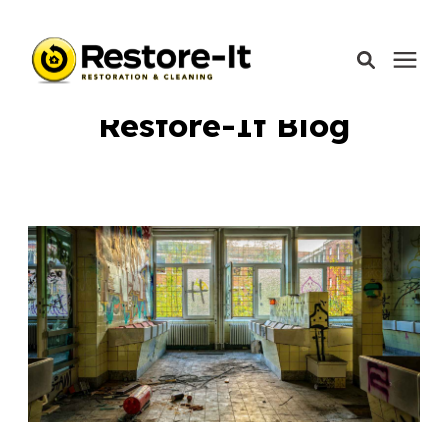
Learning Center
/
Restore-It Blog
Restore-It Blog
Services
Areas We Serve
Our Company
Call Today: 870-918-0041
Schedule A Call