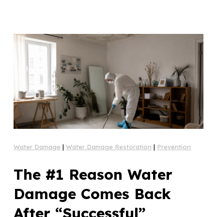
Water Damage
|
Water Damage Restoration
|
Prevention
The #1 Reason Water
Damage Comes Back
After “Successful”