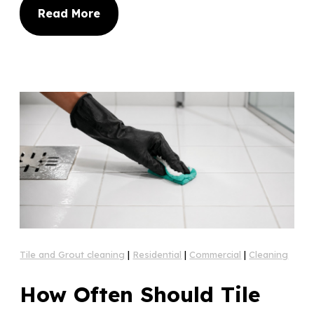
Read More
Tile and Grout cleaning
|
Residential
|
Commercial
|
Cleaning
How Often Should Tile