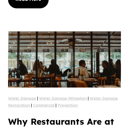
Water Damage
|
Water Damage Mitigation
|
Water Damage
Restoration
|
Commercial
|
Prevention
Why Restaurants Are at