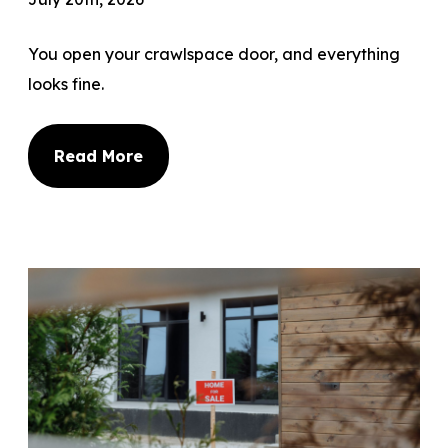
You open your crawlspace door, and everything
looks fine.
Read More