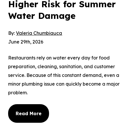
Higher Risk for Summer
Water Damage
By:
Valeria Chumbiauca
June 29th, 2026
Restaurants rely on water every day for food
preparation, cleaning, sanitation, and customer
service. Because of this constant demand, even a
minor plumbing issue can quickly become a major
problem.
Read More