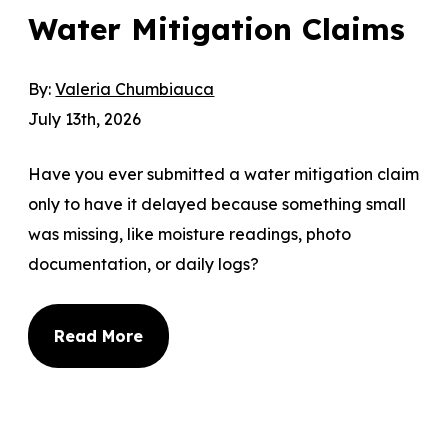
Water Mitigation Claims
By:
Valeria Chumbiauca
July 13th, 2026
Have you ever submitted a water mitigation claim
only to have it delayed because something small
was missing, like moisture readings, photo
documentation, or daily logs?
Read More