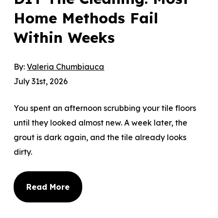
Home Methods Fail
Within Weeks
By:
Valeria Chumbiauca
July 31st, 2026
You spent an afternoon scrubbing your tile floors
until they looked almost new. A week later, the
grout is dark again, and the tile already looks
dirty.
Read More