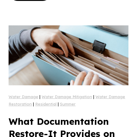
Water Damage
|
Water Damage Mitigation
|
Water Damage
Restoration
|
Residential
|
Summer
What Documentation
Restore-It Provides on