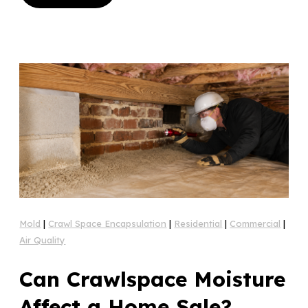
Mold
|
Crawl Space Encapsulation
|
Residential
|
Commercial
|
Air Quality
Can Crawlspace Moisture
Affect a Home Sale?