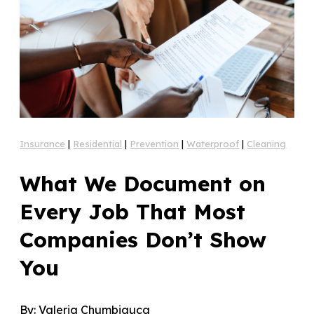
Insurance
|
Residential
|
Prevention
|
Waterproof
|
Cleaning
What We Document on
Every Job That Most
Companies Don’t Show
You
By:
Valeria Chumbiauca