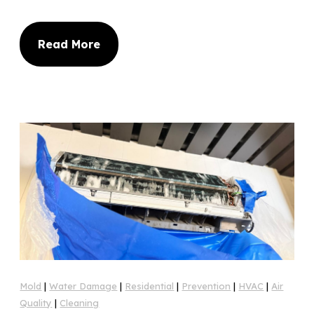
Read More
Mold
|
Water Damage
|
Residential
|
Prevention
|
HVAC
|
Air
Quality
|
Cleaning