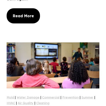
Read More
Mold
|
Water Damage
|
Commercial
|
Prevention
|
Summer
|
HVAC
|
Air Quality
|
Cleaning