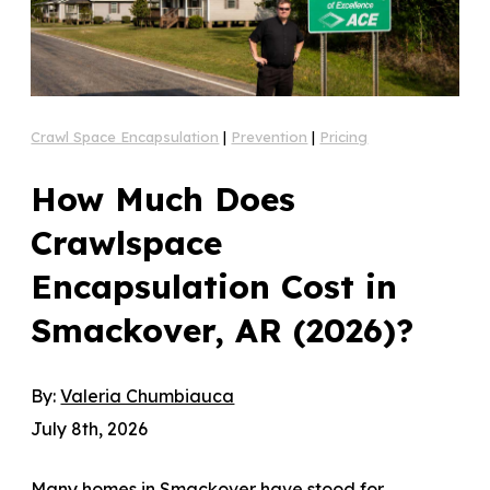
Crawl Space Encapsulation
|
Prevention
|
Pricing
How Much Does
Crawlspace
Encapsulation Cost in
Smackover, AR (2026)?
By:
Valeria Chumbiauca
July 8th, 2026
Many homes in Smackover have stood for