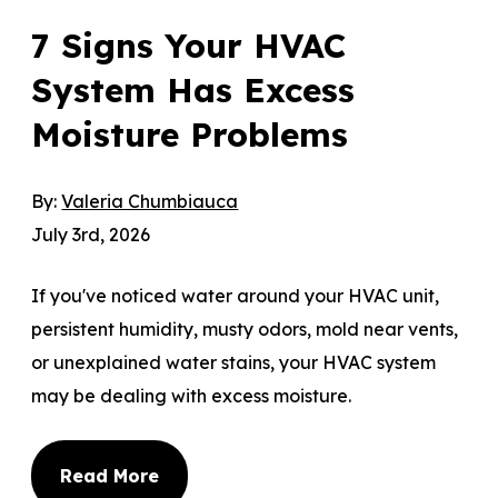
7 Signs Your HVAC
System Has Excess
Moisture Problems
By:
Valeria Chumbiauca
July 3rd, 2026
If you've noticed water around your HVAC unit,
persistent humidity, musty odors, mold near vents,
or unexplained water stains, your HVAC system
may be dealing with excess moisture.
Read More