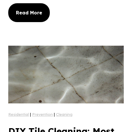
Read More
Residential
|
Prevention
|
Cleaning
DIY Tile Cleaning: Most