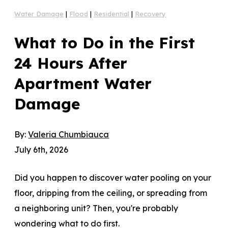
Water Damage
|
Flood
|
Residential
|
Recovery
What to Do in the First
24 Hours After
Apartment Water
Damage
By:
Valeria Chumbiauca
July 6th, 2026
Did you happen to discover water pooling on your
floor, dripping from the ceiling, or spreading from
a neighboring unit? Then, you're probably
wondering what to do first.