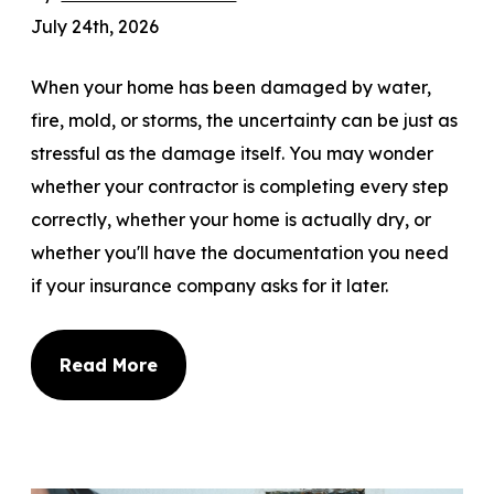
July 24th, 2026
When your home has been damaged by water,
fire, mold, or storms, the uncertainty can be just as
stressful as the damage itself. You may wonder
whether your contractor is completing every step
correctly, whether your home is actually dry, or
whether you'll have the documentation you need
if your insurance company asks for it later.
Read More