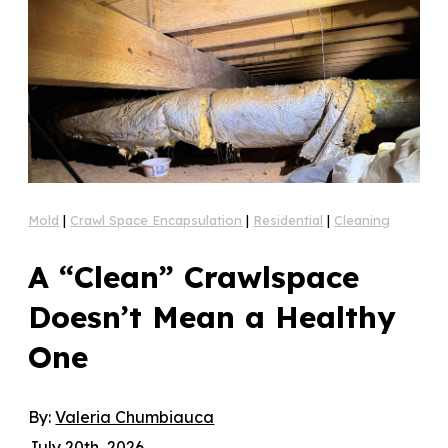
Mold
|
Crawl Space Encapsulation
|
Residential
|
Cleaning
A “Clean” Crawlspace
Doesn’t Mean a Healthy
One
By:
Valeria Chumbiauca
July 20th, 2026