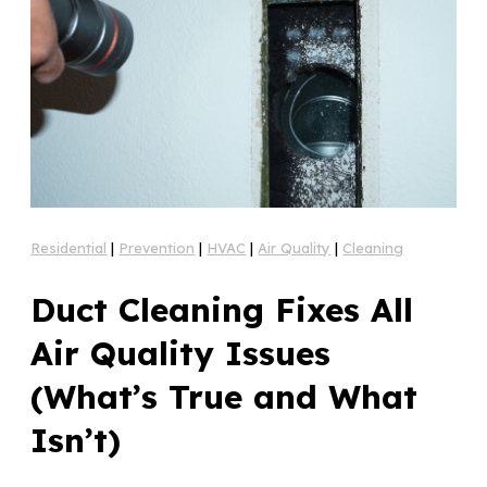
Residential
|
Prevention
|
HVAC
|
Air Quality
|
Cleaning
Duct Cleaning Fixes All
Air Quality Issues
(What’s True and What
Isn’t)