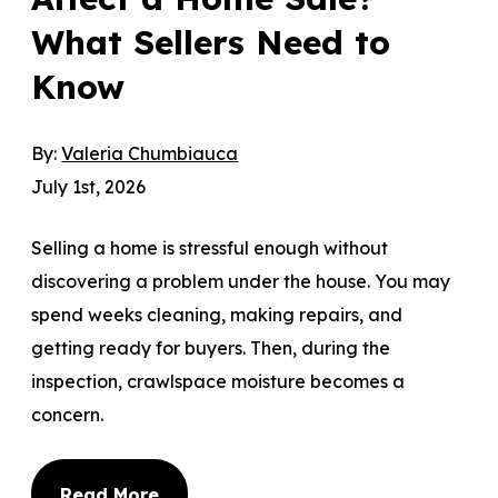
What Sellers Need to
Know
By:
Valeria Chumbiauca
July 1st, 2026
Selling a home is stressful enough without
discovering a problem under the house. You may
spend weeks cleaning, making repairs, and
getting ready for buyers. Then, during the
inspection, crawlspace moisture becomes a
concern.
Read More