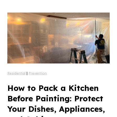
Residential
|
Prevention
How to Pack a Kitchen
Before Painting: Protect
Your Dishes, Appliances,