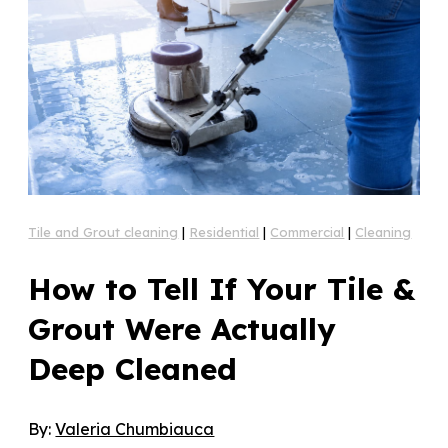
Tile and Grout cleaning
|
Residential
|
Commercial
|
Cleaning
How to Tell If Your Tile &
Grout Were Actually
Deep Cleaned
By:
Valeria Chumbiauca