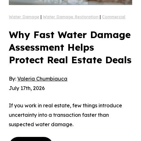
Water Damage
|
Water Damage Restoration
|
Commercial
Why Fast Water Damage
Assessment Helps
Protect Real Estate Deals
By:
Valeria Chumbiauca
July 17th, 2026
If you work in real estate, few things introduce
uncertainty into a transaction faster than
suspected water damage.