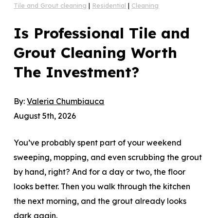
Tile and Grout cleaning
|
Residential
|
Cleaning
Is Professional Tile and
Grout Cleaning Worth
The Investment?
By:
Valeria Chumbiauca
August 5th, 2026
You’ve probably spent part of your weekend
sweeping, mopping, and even scrubbing the grout
by hand, right? And for a day or two, the floor
looks better. Then you walk through the kitchen
the next morning, and the grout already looks
dark again.