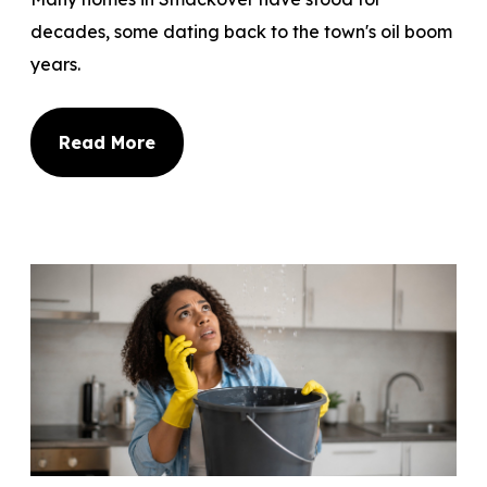
decades, some dating back to the town's oil boom
years.
Read More