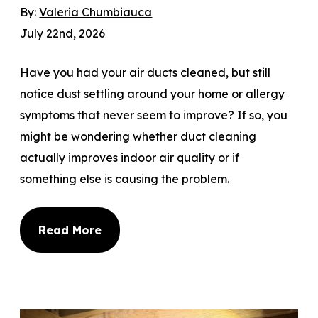
By:
Valeria Chumbiauca
July 22nd, 2026
Have you had your air ducts cleaned, but still
notice dust settling around your home or allergy
symptoms that never seem to improve? If so, you
might be wondering whether duct cleaning
actually improves indoor air quality or if
something else is causing the problem.
Read More