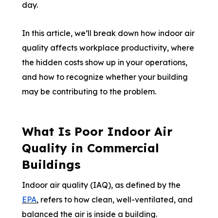
day.
In this article, we’ll break down how indoor air
quality affects workplace productivity, where
the hidden costs show up in your operations,
and how to recognize whether your building
may be contributing to the problem.
What Is Poor Indoor Air
Quality in Commercial
Buildings
Indoor air quality (IAQ), as defined by the
EPA
, refers to how clean, well-ventilated, and
balanced the air is inside a building.