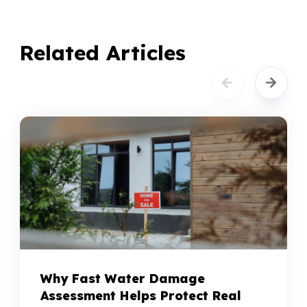
Related Articles
Why Fast Water Damage
Assessment Helps Protect Real