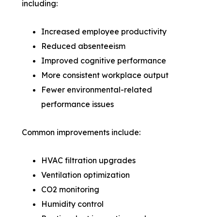
including:
Increased employee productivity
Reduced absenteeism
Improved cognitive performance
More consistent workplace output
Fewer environmental-related
performance issues
Common improvements include:
HVAC filtration upgrades
Ventilation optimization
CO2 monitoring
Humidity control