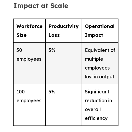
Impact at Scale
Workforce
Productivity
Operational
Size
Loss
Impact
50
5%
Equivalent of
employees
multiple
employees
lost in output
100
5%
Significant
employees
reduction in
overall
efficiency