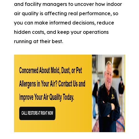
and facility managers to uncover how indoor
air quality is affecting real performance, so
you can make informed decisions, reduce
hidden costs, and keep your operations
running at their best.