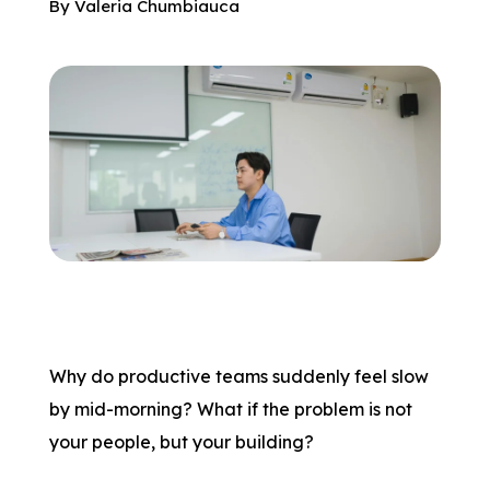
By
Valeria Chumbiauca
Why do productive teams suddenly feel slow
by mid-morning? What if the problem is not
your people, but your building?