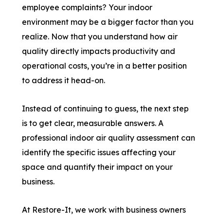
employee complaints? Your indoor
environment may be a bigger factor than you
realize. Now that you understand how air
quality directly impacts productivity and
operational costs, you’re in a better position
to address it head-on.
Instead of continuing to guess, the next step
is to get clear, measurable answers. A
professional indoor air quality assessment can
identify the specific issues affecting your
space and quantify their impact on your
business.
At Restore-It, we work with business owners