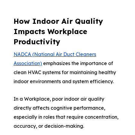
How Indoor Air Quality
Impacts Workplace
Productivity
NADCA (National Air Duct Cleaners
Association)
emphasizes the importance of
clean HVAC systems for maintaining healthy
indoor environments and system efficiency.
In a Workplace, poor indoor air quality
directly affects cognitive performance,
especially in roles that require concentration,
accuracy, or decision-making.