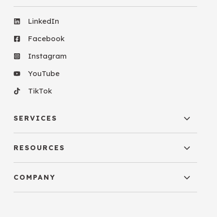
LinkedIn
Facebook
Instagram
YouTube
TikTok
SERVICES
RESOURCES
COMPANY