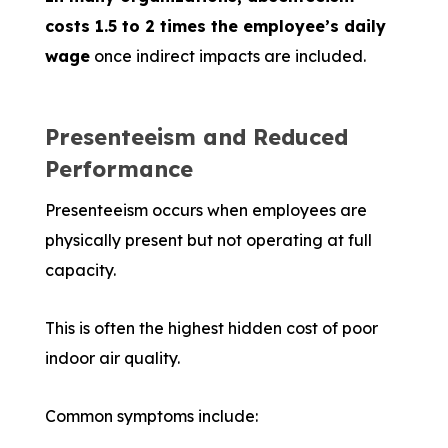
costs 1.5 to 2 times the employee’s daily
wage
once indirect impacts are included.
Presenteeism and Reduced
Performance
Presenteeism occurs when employees are
physically present but not operating at full
capacity.
This is often the highest hidden cost of poor
indoor air quality.
Common symptoms include: