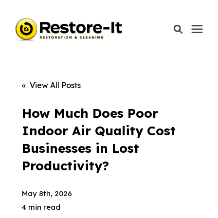
Services
« View All Posts
Areas We Serve
How Much Does Poor
Indoor Air Quality Cost
Our Company
Businesses in Lost
Productivity?
Call Today: 870-918-0041
May 8th, 2026
4 min read
Schedule A Call