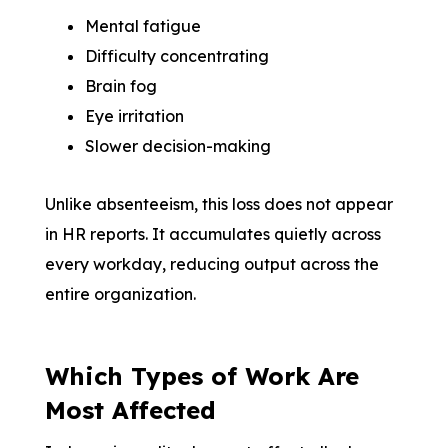
Mental fatigue
Difficulty concentrating
Brain fog
Eye irritation
Slower decision-making
Unlike absenteeism, this loss does not appear
in HR reports. It accumulates quietly across
every workday, reducing output across the
entire organization.
Which Types of Work Are
Most Affected