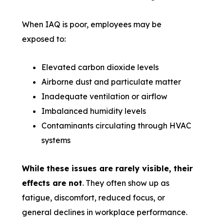
When IAQ is poor, employees may be
exposed to:
Elevated carbon dioxide levels
Airborne dust and particulate matter
Inadequate ventilation or airflow
Imbalanced humidity levels
Contaminants circulating through HVAC
systems
While these issues are rarely visible, their
effects are not
. They often show up as
fatigue, discomfort, reduced focus, or
general declines in workplace performance.