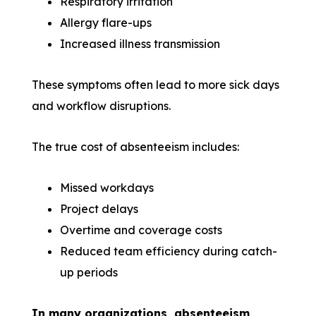
Respiratory irritation
Allergy flare-ups
Increased illness transmission
These symptoms often lead to more sick days
and workflow disruptions.
The true cost of absenteeism includes:
Missed workdays
Project delays
Overtime and coverage costs
Reduced team efficiency during catch-
up periods
In many organizations, absenteeism