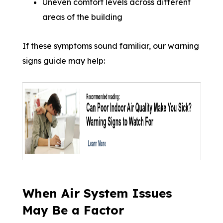
Uneven comfort levels across different
areas of the building
If these symptoms sound familiar, our warning
signs guide may help:
When Air System Issues
May Be a Factor