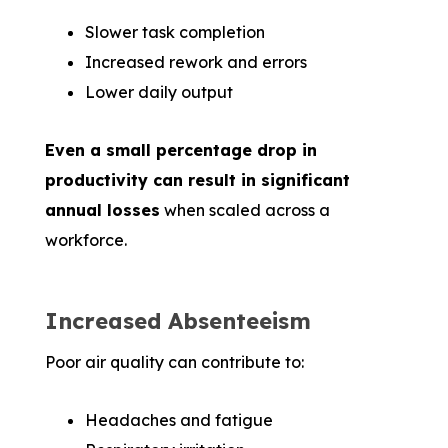
Slower task completion
Increased rework and errors
Lower daily output
Even a small percentage drop in
productivity can result in significant
annual losses
when scaled across a
workforce.
Increased Absenteeism
Poor air quality can contribute to:
Headaches and fatigue