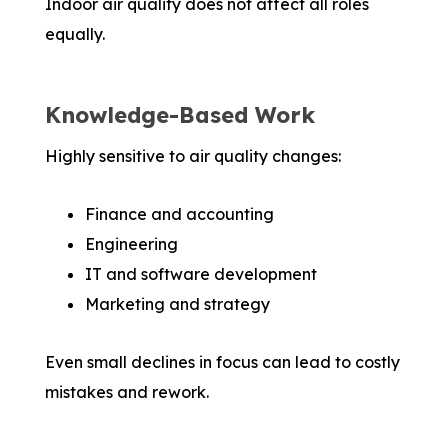
Indoor air quality does not affect all roles
equally.
Knowledge-Based Work
Highly sensitive to air quality changes:
Finance and accounting
Engineering
IT and software development
Marketing and strategy
Even small declines in focus can lead to costly
mistakes and rework.