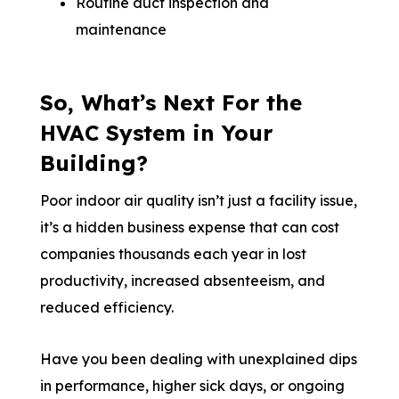
Routine duct inspection and
maintenance
So, What’s Next For the
HVAC System in Your
Building?
Poor indoor air quality isn’t just a facility issue,
it’s a hidden business expense that can cost
companies thousands each year in lost
productivity, increased absenteeism, and
reduced efficiency.
Have you been dealing with unexplained dips
in performance, higher sick days, or ongoing