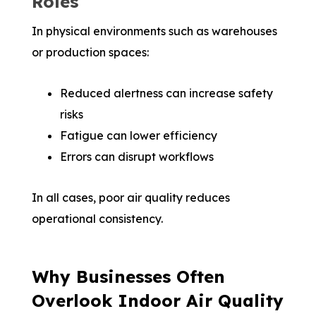
Roles
In physical environments such as warehouses
or production spaces:
Reduced alertness can increase safety
risks
Fatigue can lower efficiency
Errors can disrupt workflows
In all cases, poor air quality reduces
operational consistency.
Why Businesses Often
Overlook Indoor Air Quality