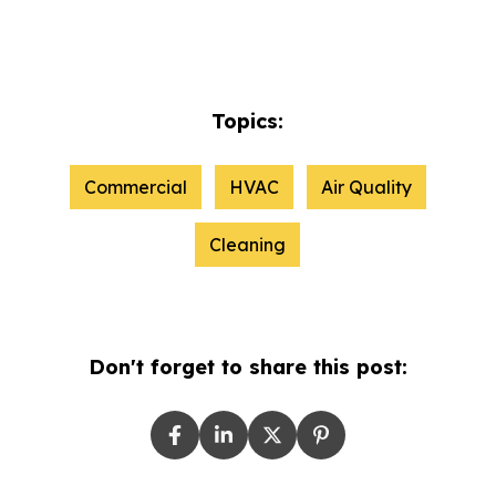
Topics:
Commercial
HVAC
Air Quality
Cleaning
Don't forget to share this post: