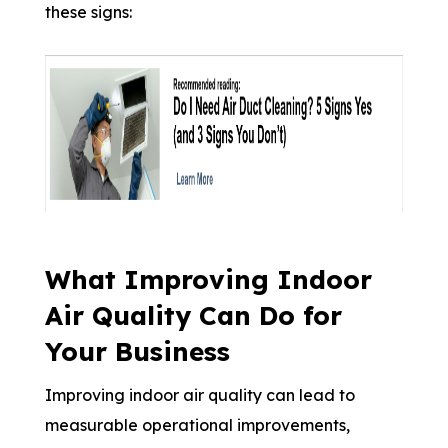
these signs:
What Improving Indoor
Air Quality Can Do for
Your Business
Improving indoor air quality can lead to
measurable operational improvements,