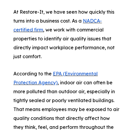
At Restore-It, we have seen how quickly this
turns into a business cost. As a
NADCA-
certified firm
, we work with commercial
properties to identify air quality issues that
directly impact workplace performance, not
just comfort.
According to the
EPA (Environmental
Protection Agency)
, indoor air can often be
more polluted than outdoor air, especially in
tightly sealed or poorly ventilated buildings.
That means employees may be exposed to air
quality conditions that directly affect how
they think, feel, and perform throughout the