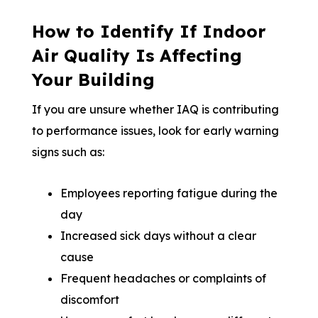
How to Identify If Indoor
Air Quality Is Affecting
Your Building
If you are unsure whether IAQ is contributing
to performance issues, look for early warning
signs such as:
Employees reporting fatigue during the
day
Increased sick days without a clear
cause
Frequent headaches or complaints of
discomfort