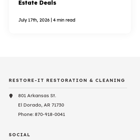
Estate Deals
|
July 17th, 2026
4 min read
RESTORE-IT RESTORATION & CLEANING
801 Arkansas St.
El Dorado, AR 71730
Phone:
870-918-0041
SOCIAL