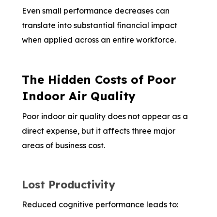
Even small performance decreases can
translate into substantial financial impact
when applied across an entire workforce.
The Hidden Costs of Poor
Indoor Air Quality
Poor indoor air quality does not appear as a
direct expense, but it affects three major
areas of business cost.
Lost Productivity
Reduced cognitive performance leads to: