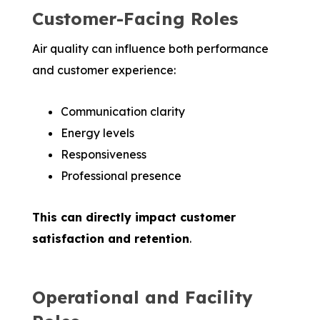
Customer-Facing Roles
Air quality can influence both performance
and customer experience:
Communication clarity
Energy levels
Responsiveness
Professional presence
This can directly impact customer
satisfaction and retention
.
Operational and Facility