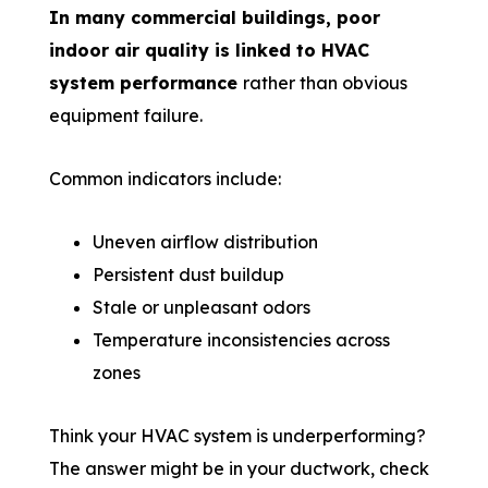
In many commercial buildings, poor
indoor air quality is linked to HVAC
system performance
rather than obvious
equipment failure.
Common indicators include:
Uneven airflow distribution
Persistent dust buildup
Stale or unpleasant odors
Temperature inconsistencies across
zones
Think your HVAC system is underperforming?
The answer might be in your ductwork, check