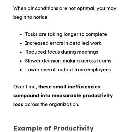
When air conditions are not optimal, you may
begin to notice:
Tasks are taking longer to complete
Increased errors in detailed work
Reduced focus during meetings
Slower decision-making across teams
Lower overall output from employees
Over time,
these small inefficiencies
compound into measurable productivity
loss
across the organization.
Example of Productivity