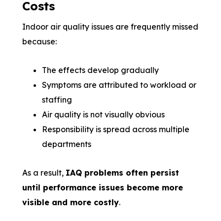
Costs
Indoor air quality issues are frequently missed
because:
The effects develop gradually
Symptoms are attributed to workload or
staffing
Air quality is not visually obvious
Responsibility is spread across multiple
departments
As a result,
IAQ problems often persist
until performance issues become more
visible and more costly
.