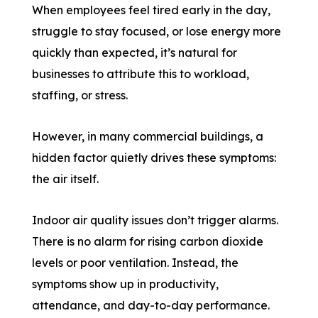
When employees feel tired early in the day,
struggle to stay focused, or lose energy more
quickly than expected, it’s natural for
businesses to attribute this to workload,
staffing, or stress.
However, in many commercial buildings, a
hidden factor quietly drives these symptoms:
the air itself.
Indoor air quality issues don’t trigger alarms.
There is no alarm for rising carbon dioxide
levels or poor ventilation. Instead, the
symptoms show up in productivity,
attendance, and day-to-day performance.