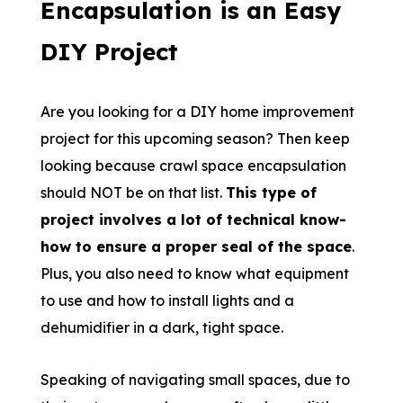
Encapsulation is an Easy
DIY Project
Are you looking for a DIY home improvement
project for this upcoming season? Then keep
looking because crawl space encapsulation
should NOT be on that list.
This type of
project involves a lot of technical know-
how to ensure a proper seal of the space
.
Plus, you also need to know what equipment
to use and how to install lights and a
dehumidifier in a dark, tight space.
Speaking of navigating small spaces, due to