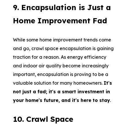
9
.
Encapsulation is Just a
Home Improvement Fad
While some home improvement trends come
and go, crawl space encapsulation is gaining
traction for a reason. As energy efficiency
and indoor air quality become increasingly
important, encapsulation is proving to be a
valuable solution for many homeowners.
It's
not just a fad; it's a smart investment in
your home's future, and it's here to stay
.
10
.
Crawl Space