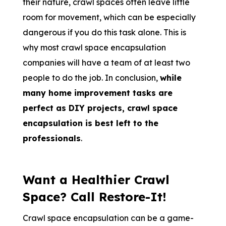
their nature, crawl spaces often leave little
room for movement, which can be especially
dangerous if you do this task alon
e. This is
why most crawl space encapsulation
companies will have a team of at least two
people to do the job. In conclusion,
while
many home improvement tasks are
perfect as DIY projects, crawl space
encapsulation is best left to the
professionals
.
Want a Healthier Crawl
Space? Call Restore-It!
Crawl space encapsulation can be a game-