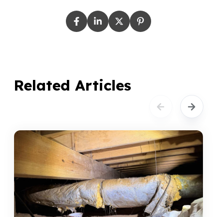
Related Articles