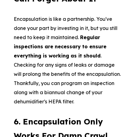
Encapsulation is like a partnership. You've
done your part by investing in it, but you still
need to keep it maintained.
Regular
inspections are necessary to ensure
everything is working as it should
.
Checking for any signs of leaks or damage
will prolong the benefits of the encapsulation.
Thankfully, you can program an inspection
along with a biannual change of your
dehumidifier's HEPA filter.
6. Encapsulation Only
Works For Damp Crawl