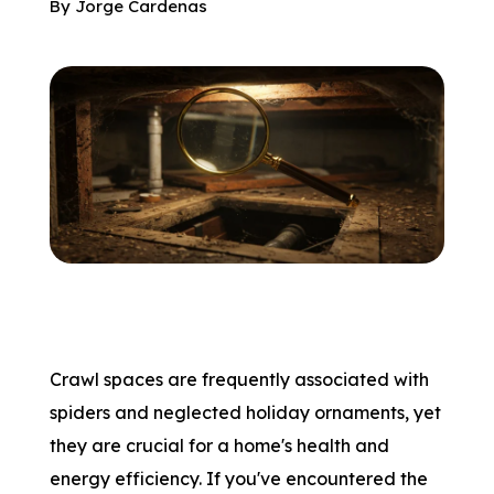
By
Jorge Cardenas
Crawl spaces are frequently associated with
spiders and neglected holiday ornaments, yet
they are crucial for a home's health and
energy efficiency. If you've encountered the