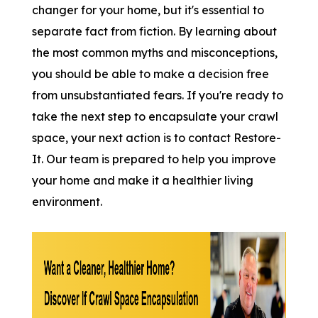
changer for your home, but it's essential to
separate fact from fiction. By learning about
the most common myths and misconceptions,
you should be able to make a decision free
from unsubstantiated fears. If you're ready to
take the next step to encapsulate your crawl
space, your next action is to contact Restore-
It. Our team is prepared to help you improve
your home and make it a healthier living
environment.