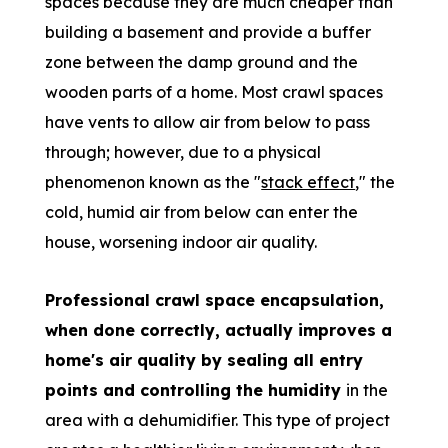
spaces because they are much cheaper than
building a basement and provide a buffer
zone between the damp ground and the
wooden parts of a home. Most crawl spaces
have vents to allow
air from below to pass
through; however, due to a physical
phenomenon known as the "
stack effect
," the
cold, humid air from below can enter
the
house, worsening indoor air quality.
Professional crawl space encapsulation,
when done correctly, actually improves
a
home's air quality by sealing all entry
points and controlling the humidity
in
the
area with a dehumidifier. This type of project