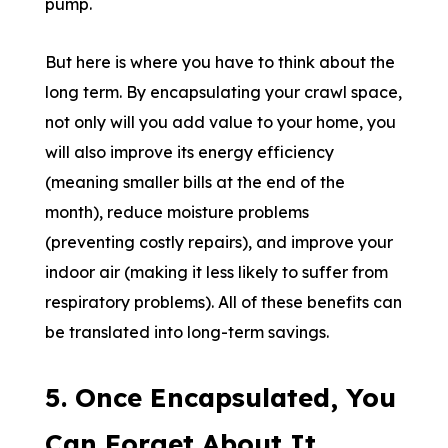
pump.
But here is where you have to think about the
long term. By encapsulating your crawl space,
not only will you add value to your home, you
will also improve its energy efficiency
(meaning smaller bills at the end of the
month), reduce moisture problems
(preventing costly repairs), and improve your
indoor air (making it less likely to suffer from
respiratory problems). All of these benefits can
be translated into long-term savings.
5. Once Encapsulated, You
Can Forget About It