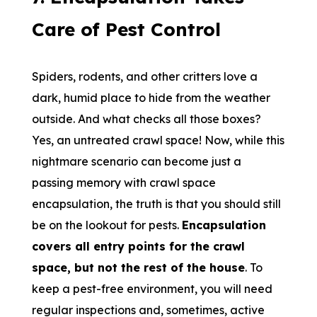
Care of Pest Control
Spiders, rodents, and other critters love a
dark, humid place to hide from the weather
outside. And what checks all those boxes?
Yes, an untreated crawl space! Now, while this
nightmare scenario can become just a
passing memory with crawl space
encapsulation, the truth is that you should still
be on the lookout for pests.
Encapsulation
covers all entry points for the crawl
space, but not the rest of the house
. To
keep a pest-free environment, you will need
regular inspections and, sometimes, active