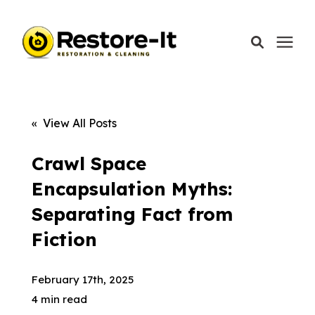
Services
« View All Posts
Areas We Serve
Crawl Space
Encapsulation Myths:
Our Company
Separating Fact from
Fiction
Call Today: 870-918-0041
February 17th, 2025
4 min read
Schedule A Call