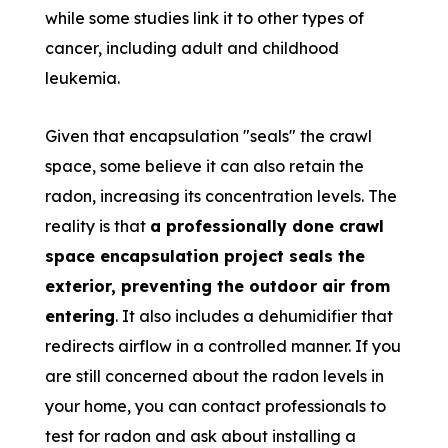
while some studies link it to other types of
cancer, including adult and childhood
leukemia.
Given that encapsulation "seals" the crawl
space, some believe it can also retain the
radon, increasing its concentration levels. The
reality is that
a professionally done crawl
space encapsulation project seals the
exterior, preventing the outdoor air from
entering
. It also includes a dehumidifier that
redirects airflow in a controlled manner. If you
are still concerned about the radon levels in
your home, you can contact professionals to
test for radon and ask about installing a