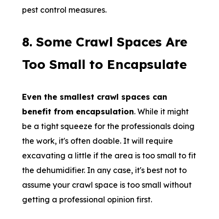
pest control measures.
8.
Some Crawl Spaces Are
Too Small to Encapsulate
Even the smallest crawl spaces can
benefit from encapsulation
. While it might
be a tight squeeze for the professionals doing
the work, it's often doable. It will require
excavating a little if the area is too small to fit
the dehumidifier. In any case, it's best not to
assume your crawl space is too small without
getting a professional opinion first.