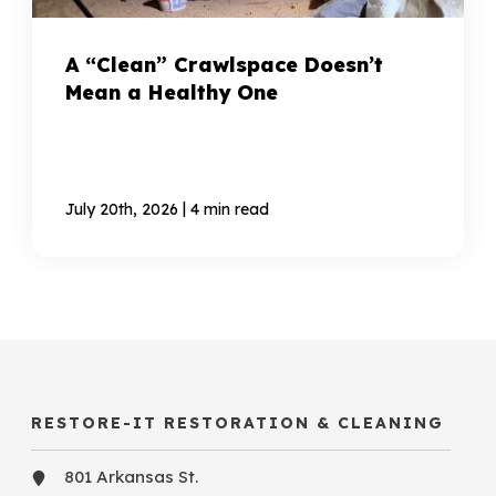
A “Clean” Crawlspace Doesn’t
Mean a Healthy One
|
July 20th, 2026
4 min read
RESTORE-IT RESTORATION & CLEANING
801 Arkansas St.