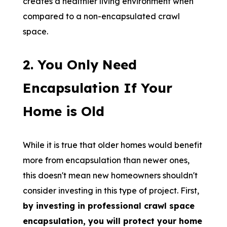
creates a healthier living environment when
compared to a non-encapsulated crawl
space.
2. You Only Need
Encapsulation If Your
Home is Old
While it is true that older homes would benefit
more from encapsulation than newer ones,
this doesn't mean new homeowners shouldn't
consider investing in this type of project. First,
by investing in professional crawl space
encapsulation, you will protect your home