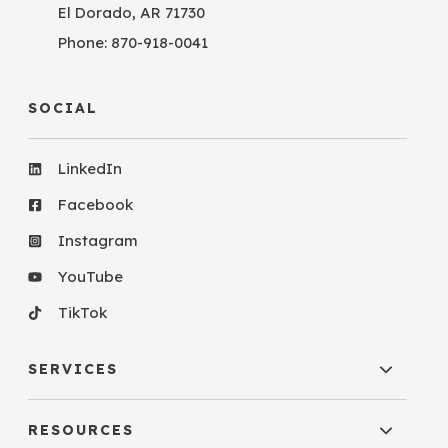
El Dorado, AR 71730
Phone:
870-918-0041
SOCIAL
LinkedIn
Facebook
Instagram
YouTube
TikTok
SERVICES
RESOURCES