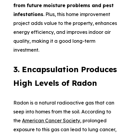
from future moisture problems and pest
infestations
. Plus, this home improvement
project adds value to the property, enhances
energy efficiency, and improves indoor air
quality, making it a good long-term
investment.
3. Encapsulation Produces
High Levels of Radon
Radon is a natural radioactive gas that can
seep into homes from the soil. According to
the
American Cancer Society
, prolonged
exposure to this gas can lead to lung cancer,