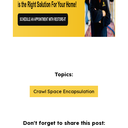
Topics:
Crawl Space Encapsulation
Don't forget to share this post: