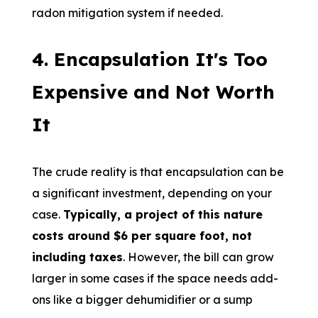
radon mitigation system if needed.
4. Encapsulation It's Too
Expensive and Not Worth
It
The crude reality is that encapsulation can be
a significant investment, depending on your
case.
Typically, a project of this nature
costs around $6 per square foot, not
including taxes
. However, the bill can grow
larger in some cases if the space needs add-
ons like a bigger dehumidifier or a sump