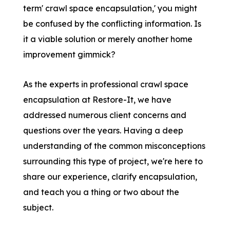
term' crawl space encapsulation,' you might
be confused by the conflicting information. Is
it a viable solution or merely another home
improvement gimmick?
As the experts in professional crawl space
encapsulation at Restore-It, we have
addressed numerous client concerns and
questions over the years. Having a deep
understanding of the common misconceptions
surrounding this type of project, we're here to
share our experience, clarify encapsulation,
and teach you a thing or two about the
subject.