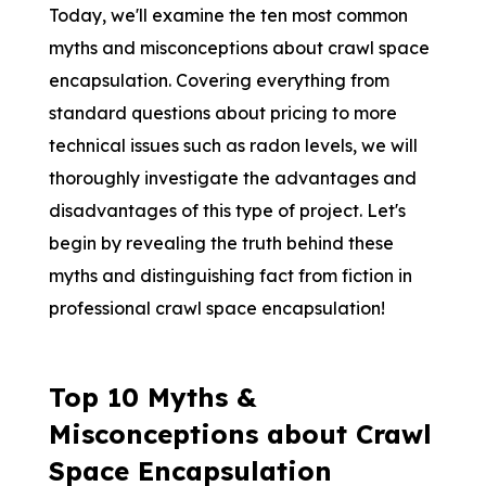
Today, we'll examine the ten most common
myths and misconceptions about crawl space
encapsulation. Covering everything from
standard questions about pricing to more
technical issues such as radon levels, we will
thoroughly investigate the advantages and
disadvantages of this type of project. Let's
begin by revealing the truth behind these
myths and distinguishing fact from fiction in
professional crawl space encapsulation!
Top 10 Myths &
Misconceptions about Crawl
Space Encapsulation