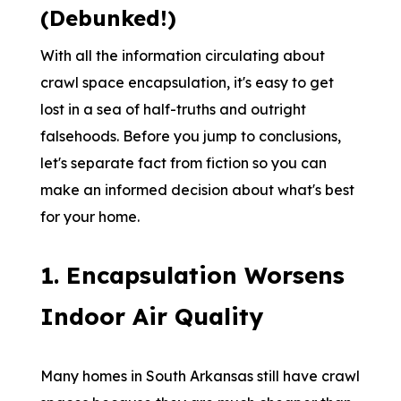
(Debunked!)
With all the information circulating about
crawl space encapsulation, it's easy to get
lost in a sea of half-truths and outright
falsehoods. Before you jump to conclusions,
let's separate fact from fiction so you can
make an informed decision about what's best
for your home.
1. Encapsulation Worsens
Indoor Air Quality
Many homes in South Arkansas still have crawl