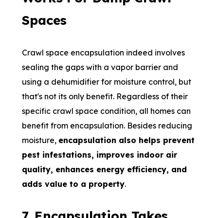
Spaces
Crawl space encapsulation indeed involves
sealing the gaps with a vapor barrier and
using a dehumidifier for moisture control, but
that's not its only benefit. Regardless of their
specific crawl space condition, all homes can
benefit from encapsulation. Besides reducing
moisture,
encapsulation also helps prevent
pest infestations, improves indoor air
quality, enhances energy efficiency, and
adds value to a property
.
7
.
Encapsulation Takes