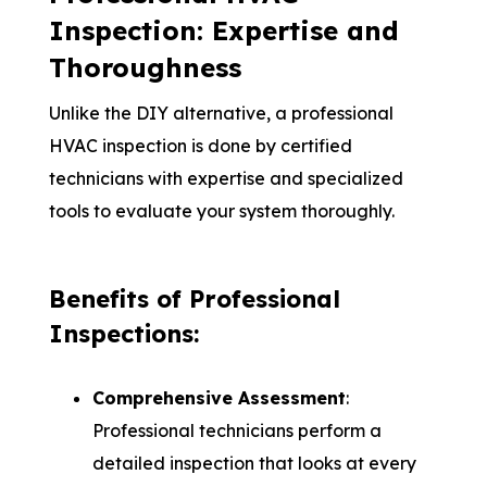
Inspection: Expertise and
Thoroughness
Unlike the DIY alternative, a professional
HVAC inspection is done by certified
technicians with expertise and specialized
tools to evaluate your system thoroughly.
Benefits of Professional
Inspections:
Comprehensive Assessment
:
Professional technicians perform a
detailed inspection that looks at every