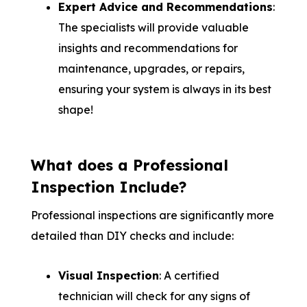
Expert Advice and Recommendations
:
The specialists will provide valuable
insights and recommendations for
maintenance, upgrades, or repairs,
ensuring your system is always in its best
shape!
What does a Professional
Inspection Include?
Professional inspections are significantly more
detailed than DIY checks and include:
Visual Inspection
: A certified
technician will check for any signs of