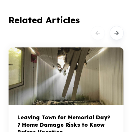
Related Articles
Leaving Town for Memorial Day?
7 Home Damage Risks to Know