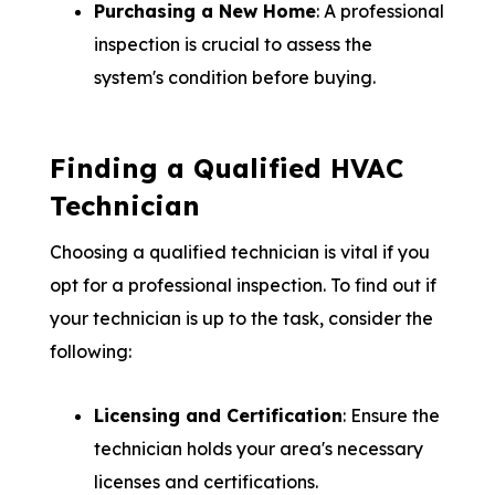
Purchasing a New Home
: A professional
inspection is crucial to assess the
system's condition before buying.
Finding a Qualified HVAC
Technician
Choosing a qualified technician is vital if you
opt for a professional inspection. To find out if
your technician is up to the task, consider the
following:
Licensing and Certification
: Ensure the
technician holds your area's necessary
licenses and certifications.