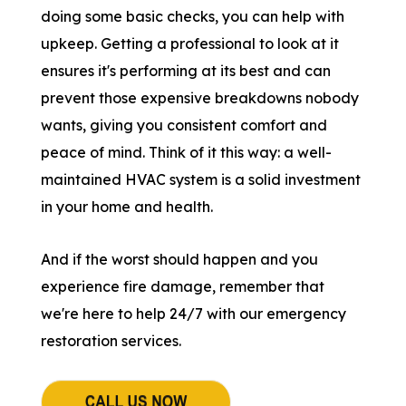
doing some basic checks, you can help with
upkeep. Getting a professional to look at it
ensures it's performing at its best and can
prevent those expensive breakdowns nobody
wants, giving you consistent comfort and
peace of mind. Think of it this way: a well-
maintained HVAC system is a solid investment
in your home and health.
And if the worst should happen and you
experience fire damage, remember that
we're here to help 24/7 with our emergency
restoration services.