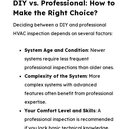
DIY vs. Professional: How to
Make the Right Choice?
Deciding between a DIY and professional
HVAC inspection depends on several factors:
System Age and Condition
: Newer
systems require less frequent
professional inspections than older ones.
Complexity of the System
: More
complex systems with advanced
features often benefit from professional
expertise.
Your Comfort Level and Skills
: A
professional inspection is recommended
if you lack basic technical knowledge.