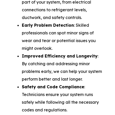
part of your system, from electrical
connections to refrigerant levels,
ductwork, and safety controls.
Early Problem Detection
: Skilled
professionals can spot minor signs of
wear and tear or potential issues you
might overlook.
Improved Efficiency and Longevity
:
By catching and addressing minor
problems early, we can help your system
perform better and last longer.
Safety and Code Compliance
:
Technicians ensure your system runs
safely while following all the necessary
codes and regulations.