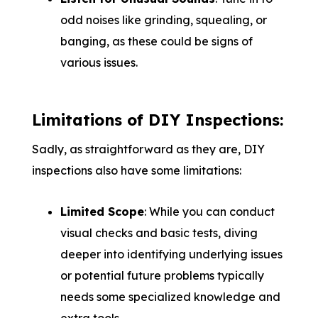
odd noises like grinding, squealing, or
banging, as these could be signs of
various issues.
Limitations of DIY Inspections:
Sadly, as straightforward as they are, DIY
inspections also have some limitations:
Limited Scope
: While you can conduct
visual checks and basic tests, diving
deeper into identifying underlying issues
or potential future problems typically
needs some specialized knowledge and