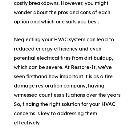
costly breakdowns. However, you might
wonder about the pros and cons of each
option and which one suits you best.
Neglecting your HVAC system can lead to
reduced energy efficiency and even
potential electrical fires from dirt buildup,
which can be severe. At Restore-It, we've
seen firsthand how important it is as a fire
damage restoration company, having
witnessed countless situations over the years.
So, finding the right solution for your HVAC
concerns is key to addressing them
effectively.