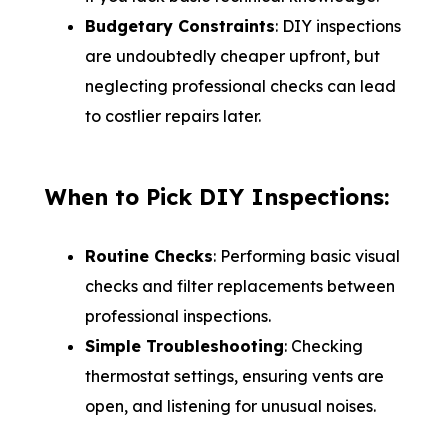
Budgetary Constraints
: DIY inspections
are undoubtedly cheaper upfront, but
neglecting professional checks can lead
to costlier repairs later.
When to Pick DIY Inspections:
Routine Checks
: Performing basic visual
checks and filter replacements between
professional inspections.
Simple Troubleshooting
: Checking
thermostat settings, ensuring vents are
open, and listening for unusual noises.