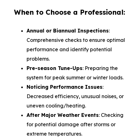
When to Choose a Professional:
Annual or Biannual Inspections
:
Comprehensive checks to ensure optimal
performance and identify potential
problems.
Pre-season Tune-Ups
: Preparing the
system for peak summer or winter loads.
Noticing Performance Issues
:
Decreased efficiency, unusual noises, or
uneven cooling/heating.
After Major Weather Events
: Checking
for potential damage after storms or
extreme temperatures.