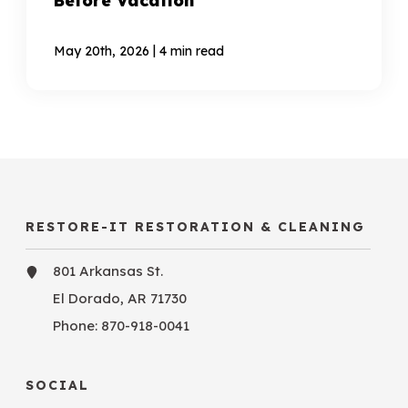
Before Vacation
|
May 20th, 2026
4 min read
RESTORE-IT RESTORATION & CLEANING
801 Arkansas St.
El Dorado, AR 71730
Phone:
870-918-0041
SOCIAL