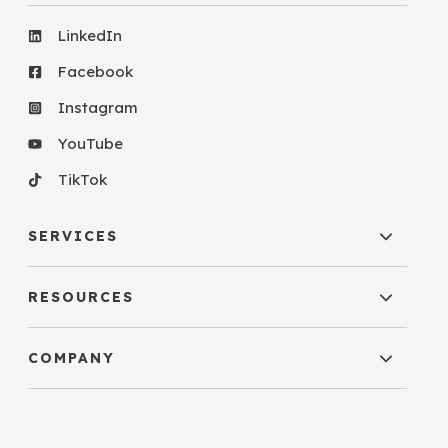
LinkedIn
Facebook
Instagram
YouTube
TikTok
SERVICES
RESOURCES
COMPANY