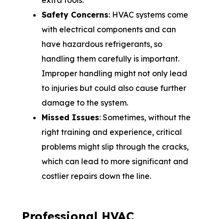
extra tools.
Safety Concerns
: HVAC systems come
with electrical components and can
have hazardous refrigerants, so
handling them carefully is important.
Improper handling might not only lead
to injuries but could also cause further
damage to the system.
Missed Issues
: Sometimes, without the
right training and experience, critical
problems might slip through the cracks,
which can lead to more significant and
costlier repairs down the line.
Professional HVAC