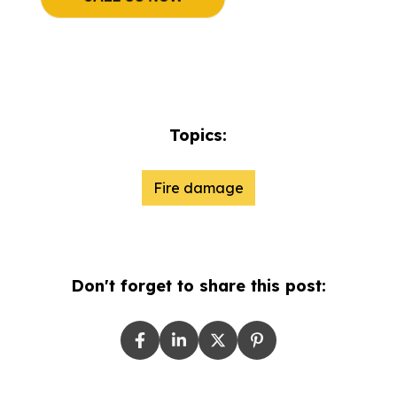
Topics:
Fire damage
Don't forget to share this post: