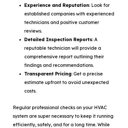
Experience and Reputation
: Look for
established companies with experienced
technicians and positive customer
reviews.
Detailed Inspection Reports
: A
reputable technician will provide a
comprehensive report outlining their
findings and recommendations.
Transparent Pricing
: Get a precise
estimate upfront to avoid unexpected
costs.
Regular professional checks on your HVAC
system are super necessary to keep it running
efficiently, safely, and for a long time. While