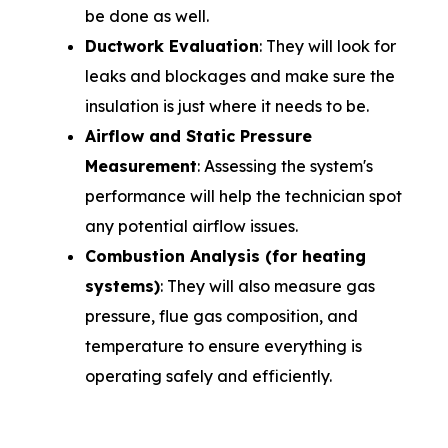
be done as well.
Ductwork Evaluation
: They will look for
leaks and blockages and make sure the
insulation is just where it needs to be.
Airflow and Static Pressure
Measurement
: Assessing the system's
performance will help the technician spot
any potential airflow issues.
Combustion Analysis (for heating
systems)
: They will also measure gas
pressure, flue gas composition, and
temperature to ensure everything is
operating safely and efficiently.