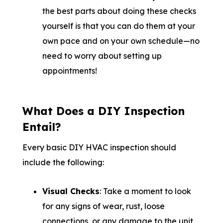
the best parts about doing these checks
yourself is that you can do them at your
own pace and on your own schedule—no
need to worry about setting up
appointments!
What Does a DIY Inspection
Entail?
Every basic DIY HVAC inspection should
include the following:
Visual Checks
: Take a moment to look
for any signs of wear, rust, loose
connections, or any damage to the unit