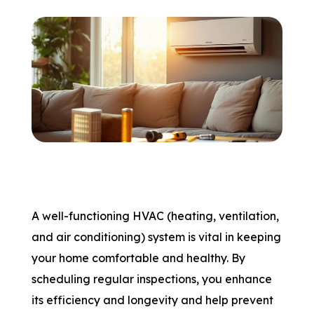
A well-functioning HVAC (heating, ventilation,
and air conditioning) system is vital in keeping
your home comfortable and healthy. By
scheduling regular inspections, you enhance
its efficiency and longevity and help prevent