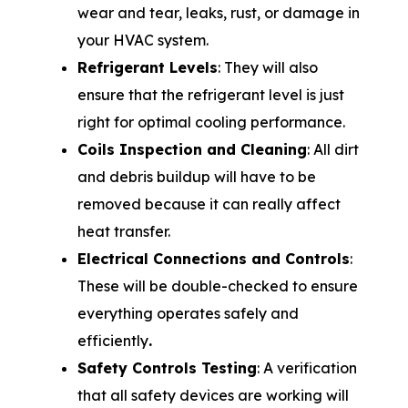
wear and tear, leaks, rust, or damage in
your HVAC system.
Refrigerant Levels
: They will also
ensure that the refrigerant level is just
right for optimal cooling performance.
Coils Inspection and Cleaning
: All dirt
and debris buildup will have to be
removed because it can really affect
heat transfer.
Electrical Connections and Controls
:
These will be double-checked to ensure
everything operates safely and
efficiently
.
Safety Controls Testing
: A verification
that all safety devices are working will