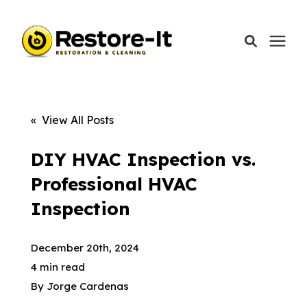
Services
« View All Posts
Areas We Serve
DIY HVAC Inspection vs.
Professional HVAC
Our Company
Inspection
Call Today: 870-918-0041
December 20th, 2024
4 min read
By
Jorge Cardenas
Schedule A Call