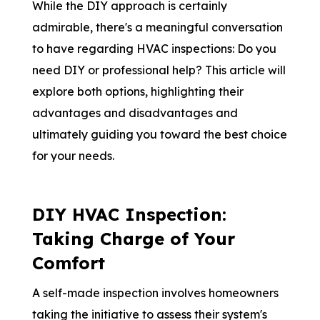
While the DIY approach is certainly
admirable, there's a meaningful conversation
to have regarding HVAC inspections: Do you
need DIY or professional help? This article will
explore both options, highlighting their
advantages and disadvantages and
ultimately guiding you toward the best choice
for your needs.
DIY HVAC Inspection:
Taking Charge of Your
Comfort
A self-made inspection involves homeowners
taking the initiative to assess their system's