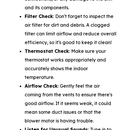
and its components.
Filter Check
: Don't forget to inspect the
air filter for dirt and debris. A clogged
filter can limit airflow and reduce overall
efficiency, so it's good to keep it clean!
Thermostat Check
: Make sure your
thermostat works appropriately and
accurately shows the indoor
temperature.
Airflow Check
: Gently feel the air
coming from the vents to ensure there's
good airflow. If it seems weak, it could
mean some duct issues or that the
blower motor is having trouble.
Listen for Unusual Sounds
: Tune in to