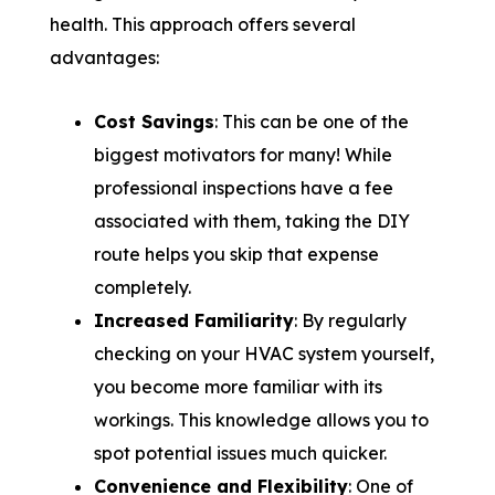
health. This approach offers several
advantages:
Cost Savings
: This can be one of the
biggest motivators for many! While
professional inspections have a fee
associated with them, taking the DIY
route helps you skip that expense
completely.
Increased Familiarity
: By regularly
checking on your HVAC system yourself,
you become more familiar with its
workings. This knowledge allows you to
spot potential issues much quicker.
Convenience and Flexibility
: One of