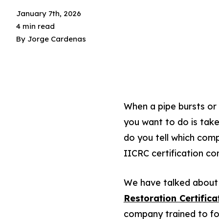
January 7th, 2026
4 min read
By
Jorge Cardenas
When a pipe bursts or 
you want to do is tak
do you tell which com
IICRC certification co
We have talked about 
Restoration Certifica
company trained to fol