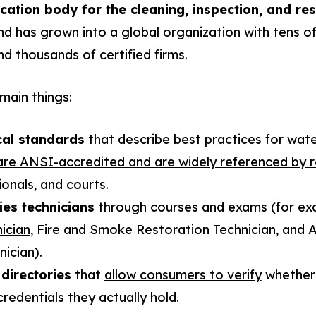
cation body for the cleaning, inspection, and res
d has grown into a global organization with tens o
nd thousands of certified firms.
main things:
cal standards
that describe best practices for water
are ANSI-accredited and are widely referenced by 
onals, and courts.
ies technicians
through courses and exams (for ex
ician
, Fire and Smoke Restoration Technician, and A
ician).
 directories
that
allow consumers to verify
whether 
redentials they actually hold.