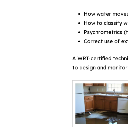
How water moves 
How to classify w
Psychrometrics (t
Correct use of ex
A WRT-certified techni
to design and monitor