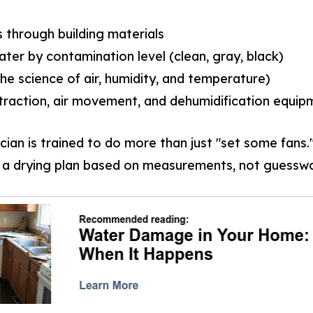
through building materials
ater by contamination level (clean, gray, black)
he science of air, humidity, and temperature)
traction, air movement, and dehumidification equip
cian is trained to do more than just "set some fans
 a drying plan based on measurements, not guesswo