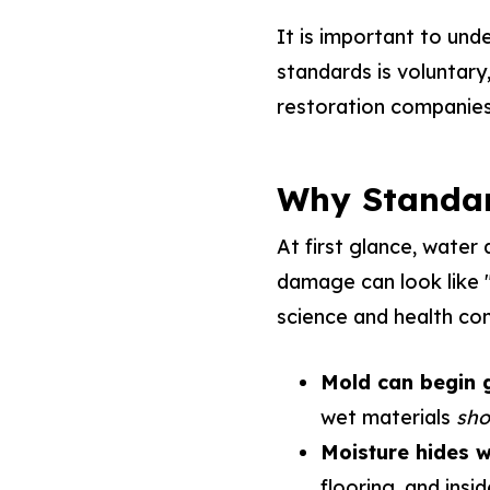
It is important to und
standards is voluntary,
restoration companies
Why Standar
At first glance, water
damage can look like "w
science and health con
Mold can begin g
wet materials
sho
Moisture hides w
flooring, and insid