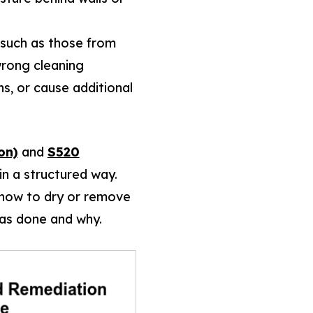
 (such as those from
wrong cleaning
s, or cause additional
on)
and
S520
in a structured way.
, how to dry or remove
as done and why.