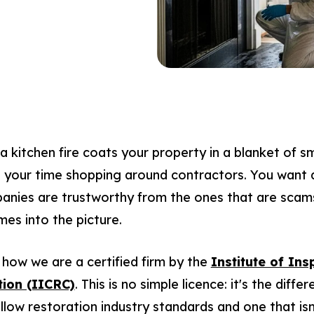
a kitchen fire coats your property in a blanket of sm
e your time shopping around contractors. You want 
panies are trustworthy from the ones that are scam
mes into the picture.
how we are a certified firm by the
Institute of Ins
tion (IICRC)
. This is no simple licence: it's the dif
low restoration industry standards and one that isn