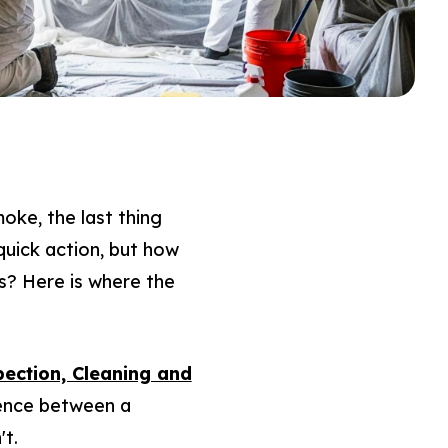
oke, the last thing
quick action, but how
s? Here is where the
pection, Cleaning and
ference between a
't.