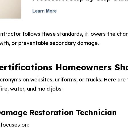
tractor follows these standards, it lowers the cha
owth, or preventable secondary damage.
ertifications Homeowners Sh
ronyms on websites, uniforms, or trucks. Here are 
fire, water, and mold jobs:
amage Restoration Technician
 focuses on: