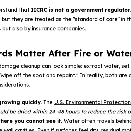
erstand that
IICRC is not a government regulator
 but they are treated as the "standard of care" in th
 but also by insurance companies.
ds Matter After Fire or Wat
 damage cleanup can look simple: extract water, set f
ipe off the soot and repaint." In reality, both are d
siderations.
rowing quickly.
The
U.S. Environmental Protectio
uld be dried within 24–48 hours to reduce the risk 
here you cannot see it.
Water often travels behin
e wall cavities. Even if surfaces feel dry, residual mo