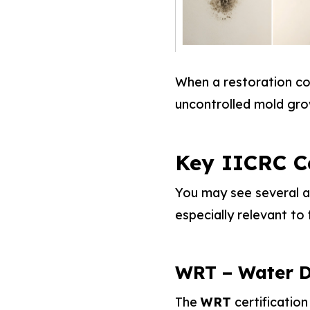
When a restoration con
uncontrolled mold gr
Key IICRC C
You may see several ac
especially relevant to 
WRT – Water D
The
WRT
certification