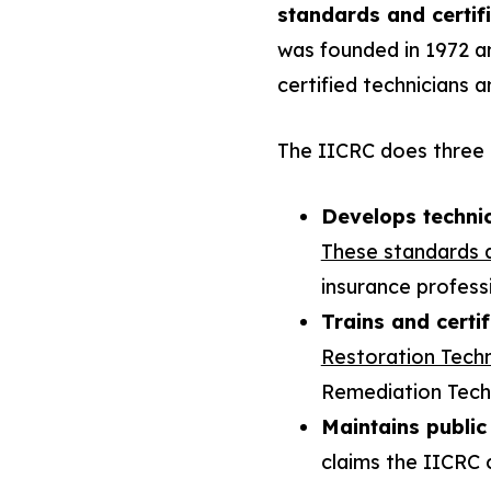
standards and certifi
was founded in 1972 an
certified technicians a
The IICRC does three 
Develops techni
These standards 
insurance professi
Trains and certif
Restoration Techn
Remediation Techn
Maintains public
claims the IICRC c