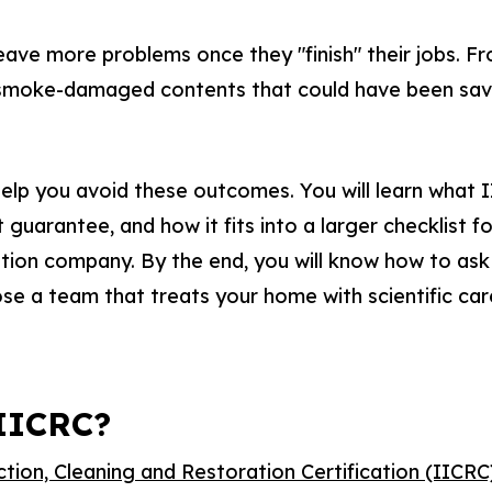
ave more problems once they "finish" their jobs. F
o smoke-damaged contents that could have been save
 help you avoid these outcomes. You will learn what II
guarantee, and how it fits into a larger checklist fo
tion company. By the end, you will know how to ask
ose a team that treats your home with scientific car
 IICRC?
ction, Cleaning and Restoration Certification (IICRC