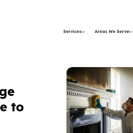
Services
Areas We Serve
age
e to
n