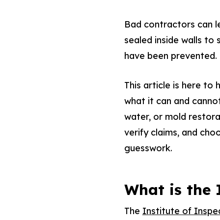
Bad contractors can le
sealed inside walls t
have been prevented.
This article is here to
what it can and cannot 
water, or mold restora
verify claims, and cho
guesswork.
What is the
The
Institute of Inspe