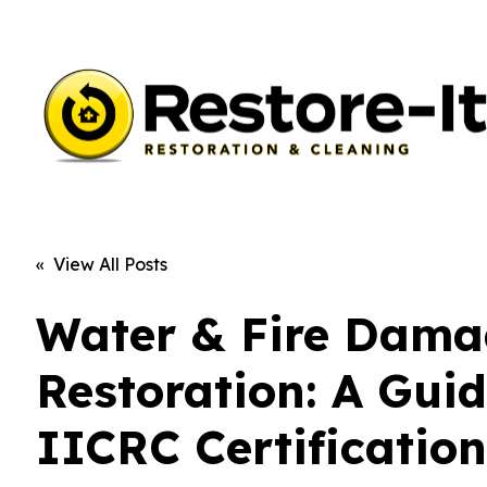
« View All Posts
Water & Fire Dam
Restoration: A Guid
IICRC Certificatio