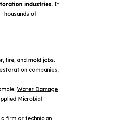
toration industries
. It
f thousands of
, fire, and mold jobs.
restoration companies
,
ample,
Water Damage
pplied Microbial
a firm or technician