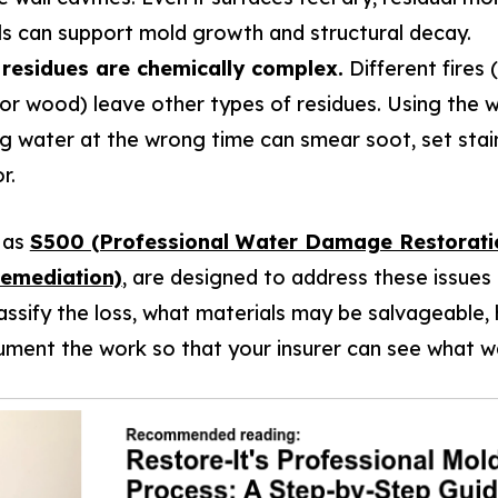
ls can support mold growth and structural decay.
residues are chemically complex.
Different fires
, or wood) leave other types of residues. Using the 
g water at the wrong time can smear soot, set stain
r.
 as
S500 (Professional Water Damage Restorati
Remediation)
, are designed to address these issues 
assify the loss, what materials may be salvageable
ment the work so that your insurer can see what w