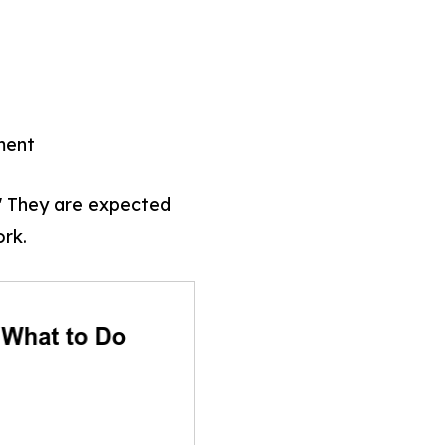
ment
." They are expected
rk.