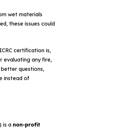
rom wet materials
d, these issues could
CRC certification is,
r evaluating any fire,
 better questions,
e instead of
)
is a
non-profit