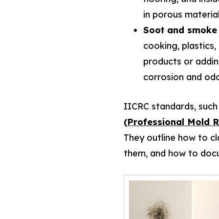
in porous materia
Soot and smoke 
cooking, plastics
products or addin
corrosion and odo
IICRC standards, such
(Professional Mold 
They outline how to cl
them, and how to docu