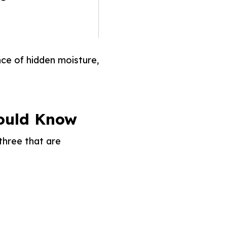
nce of hidden moisture,
ould Know
three that are