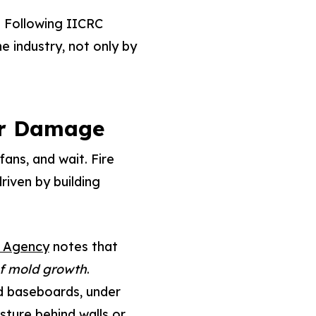
. Following IICRC
e industry, not only by
er Damage
ans, and wait. Fire
riven by building
n Agency
notes that
of mold growth
.
d baseboards, under
isture behind walls or