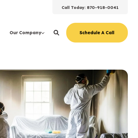
Call Today: 870-918-0041
Schedule A Call
Our Company