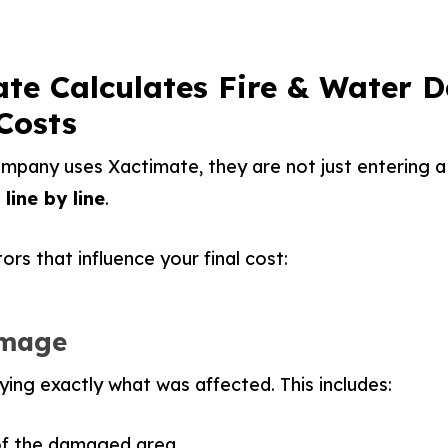
te Calculates Fire & Water
Costs
pany uses Xactimate, they are not just entering a 
line by line
.
rs that influence your final cost:
amage
ifying exactly what was affected. This includes:
of the damaged area