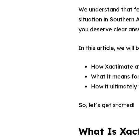
We understand that fe
situation in Southern 
you deserve clear ans
In this article, we will
How Xactimate aff
What it means for
How it ultimately i
So, let’s get started!
What Is Xac