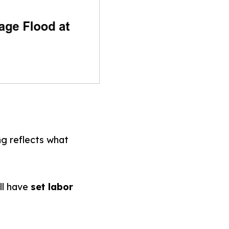
ng reflects what
ll have
set labor