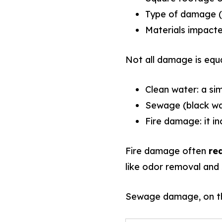
Type of damage (f
Materials impacted
Not all damage is equa
Clean water: a si
Sewage (black wat
Fire damage: it i
Fire damage often
re
like odor removal and 
Sewage damage, on the