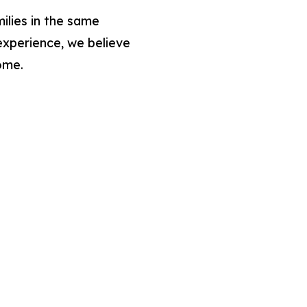
lies in the same
experience, we believe
ome.