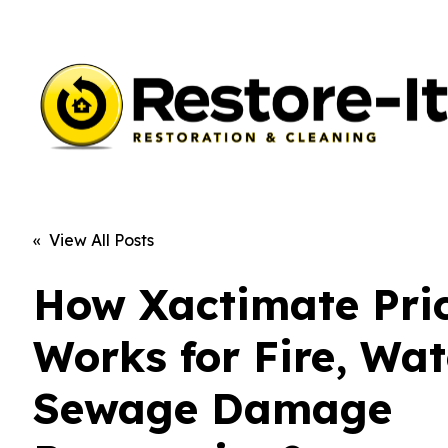
« View All Posts
How Xactimate Pri
Works for Fire, Wat
Sewage Damage