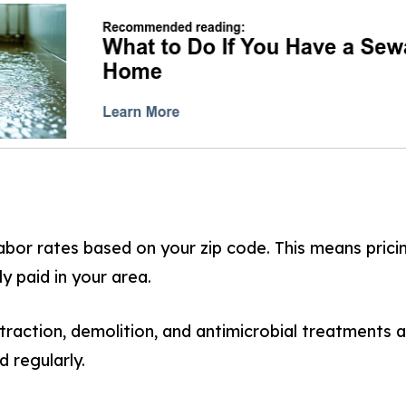
abor rates based on your zip code. This means prici
ly paid in your area.
raction, demolition, and antimicrobial treatments a
 regularly.