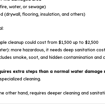
ire, water, or sewage)
 (drywall, flooring, insulation, and others)
l:
mple cleanup could cost from $1,500 up to $2,500
er): more hazardous, it needs deep sanitation cost
ncludes smoke, soot, and hidden contamination and c
quires extra steps than a normal water damage r
specialized cleaning.
 other hand, requires deeper cleaning and sanitati