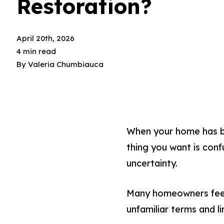
Restoration?
April 20th, 2026
4 min read
By
Valeria Chumbiauca
When your home has be
thing you want is conf
uncertainty.
Many homeowners feel 
unfamiliar terms and li