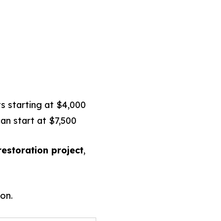
s starting at $4,000
an start at $7,500
estoration project
,
on.