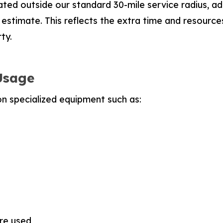
ated outside our standard 30-mile service radius, ad
 estimate. This reflects the extra time and resource
ty.
Usage
on specialized equipment such as:
re used