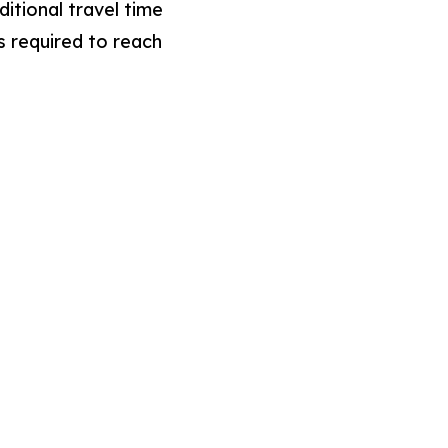
ditional travel time
s required to reach