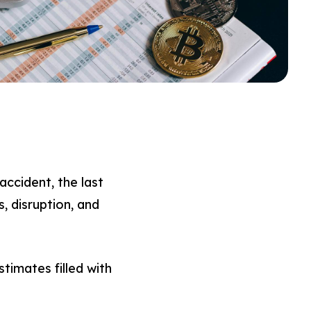
ccident, the last
, disruption, and
imates filled with