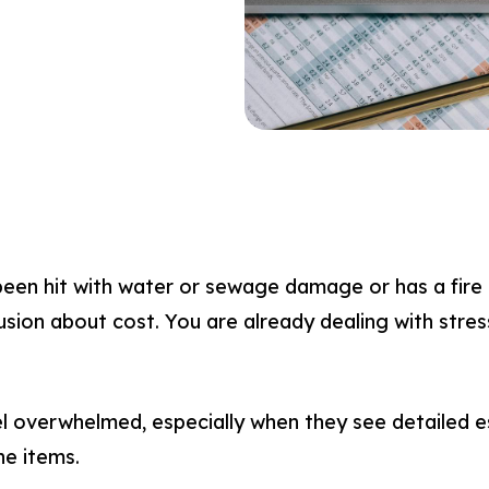
en hit with water or sewage damage or has a fire a
usion about cost. You are already dealing with stress
overwhelmed, especially when they see detailed est
ne items.