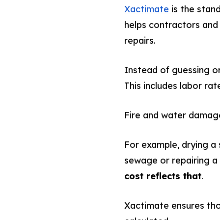
Xactimate
is the stan
helps contractors and
repairs.
Instead of guessing or
This includes labor rat
Fire and water damage 
For example, drying a
sewage or repairing a 
cost reflects that
.
Xactimate ensures thos