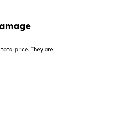
 Damage
total price. They are