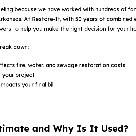
eling because we have worked with hundreds of fami
Arkansas. At Restore-It, with 50 years of combined 
wers to help you make the right decision for your h
 break down:
ects fire, water, and sewage restoration costs
 your project
mpacts your final bill
timate and Why Is It Used?