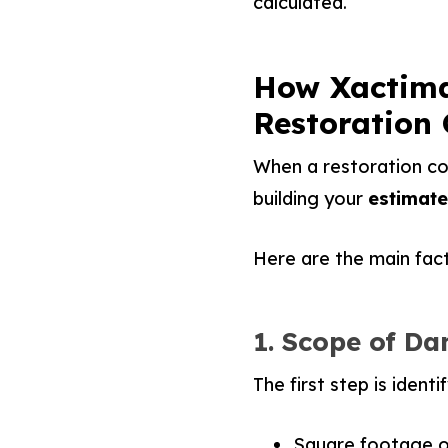
calculated.
How Xactima
Restoration 
When a restoration com
building your
estimate 
Here are the main facto
1. Scope of D
The first step is ident
Square footage 