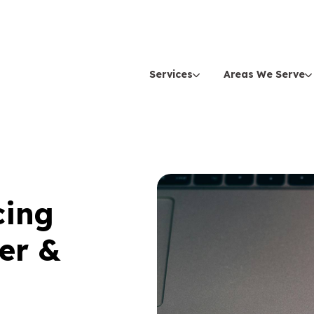
Services
Areas We Serve
cing
er &