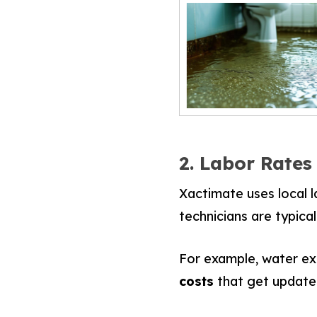
2. Labor Rates
Xactimate uses local l
technicians are typical
For example, water ext
costs
that get updated