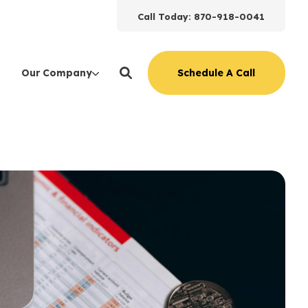
Call Today: 870-918-0041
Schedule A Call
Our Company