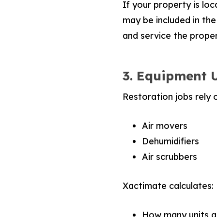
If your property is loc
may be included in the
and service the proper
3. Equipment 
Restoration jobs rely 
Air movers
Dehumidifiers
Air scrubbers
Xactimate calculates:
How many units a