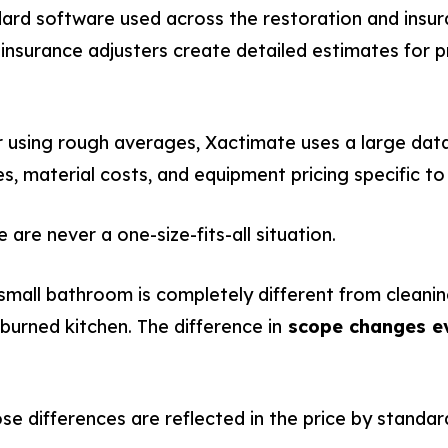
dard software used across the restoration and insura
 insurance adjusters create detailed estimates for
 using rough averages, Xactimate uses a large datab
es, material costs, and equipment pricing specific to
are never a one-size-fits-all situation.
 small bathroom is completely different from clean
burned kitchen. The difference in
scope changes ev
e differences are reflected in the price by standar