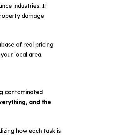
nce industries. It
 property damage
ase of real pricing.
 your local area.
ing contaminated
erything, and the
dizing how each task is