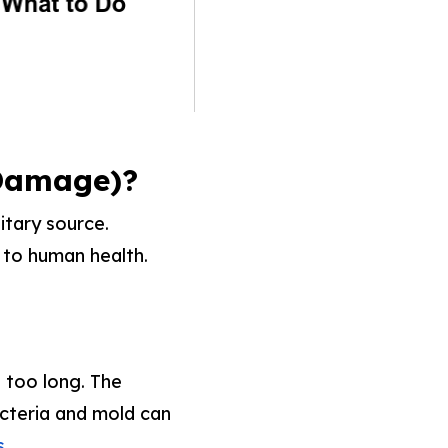
 Damage)?
itary source.
t to human health.
s too long. The
acteria and mold can
.