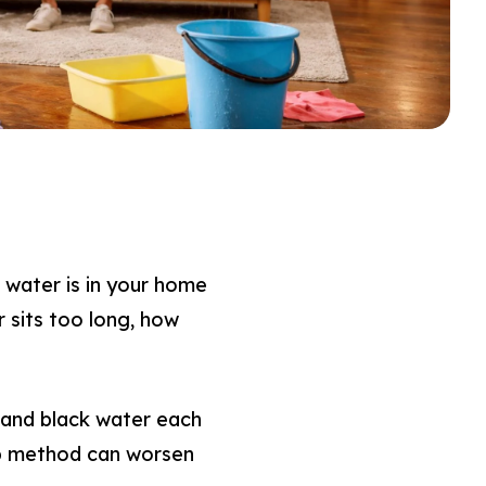
water is in your home
r sits too long, how
 and black water each
nup method can worsen