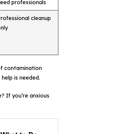
eed professionals
rofessional cleanup
nly
of contamination
 help is needed.
? If you’re anxious