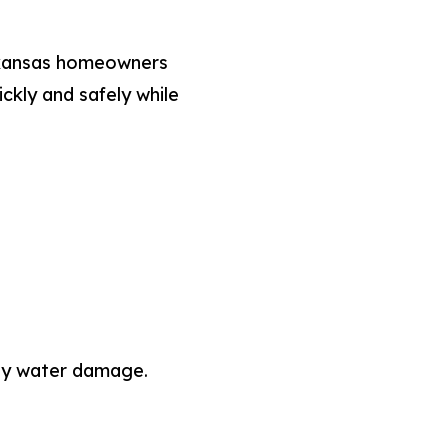
rkansas homeowners
kly and safely while
tly water damage.