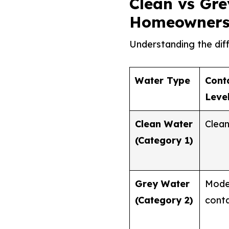
Clean vs Gre
Homeowners
Understanding the dif
Water Type
Cont
Leve
Clean Water
Clean 
(Category 1)
Grey Water
Mode
(Category 2)
cont