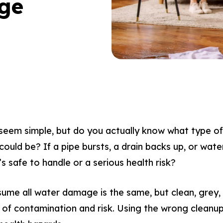
ge
em simple, but do you actually know what type of 
ould be? If a pipe bursts, a drain backs up, or wate
’s safe to handle or a serious health risk?
e all water damage is the same, but clean, grey,
ls of contamination and risk. Using the wrong clea