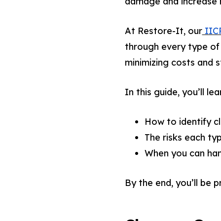
damage and increase h
At Restore-It, our
IICR
through every type of
minimizing costs and s
In this guide, you’ll lea
How to identify c
The risks each ty
When you can hand
By the end, you’ll be