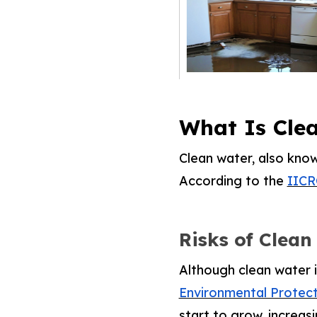
What Is Cle
Clean water, also kno
According to the
IICR
Risks of Clean
Although clean water i
Environmental Protec
start to grow, increa