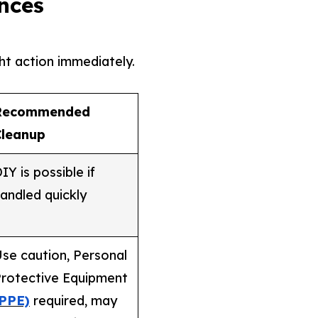
nces
ht action immediately.
Recommended
Cleanup
IY is possible if
andled quickly
se caution, Personal
rotective Equipment
(PPE)
required, may