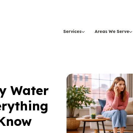
Services
Areas We Serve
ey Water
erything
 Know