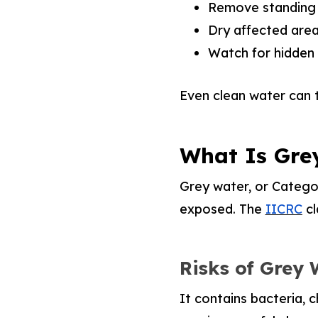
Remove standing w
Dry affected area
Watch for hidden 
Even clean water can 
What Is Gre
Grey water, or Categor
exposed. The
IICRC
cl
Risks of Grey
It contains bacteria, 