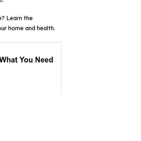
? Learn the
our home and health.