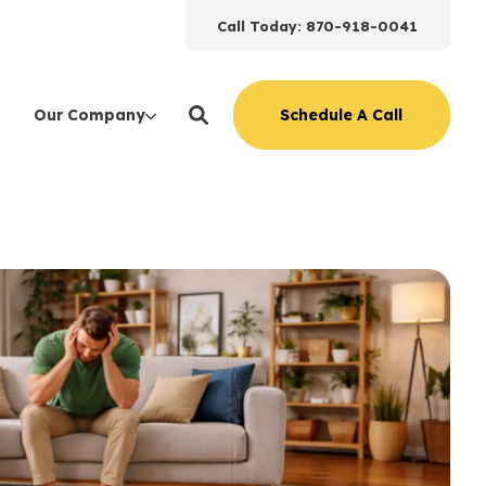
Call Today: 870-918-0041
Schedule A Call
Our Company