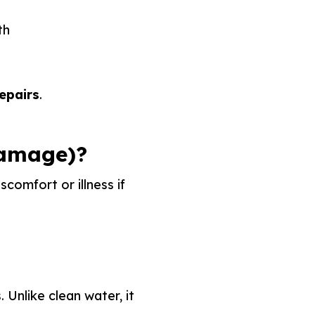
th
epairs
.
Damage)?
comfort or illness if
 Unlike clean water, it