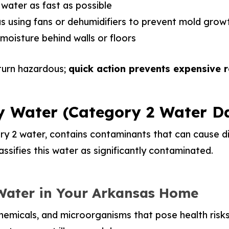
ater as fast as possible
s using fans or dehumidifiers to prevent mold grow
moisture behind walls or floors
turn hazardous;
quick action prevents expensive r
y Water (Category 2 Water 
y 2 water, contains contaminants that can cause dis
assifies this water as significantly contaminated.
 Water in Your Arkansas Home
chemicals, and microorganisms that pose health risks.