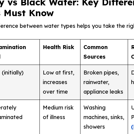
y vs Black Water: Key Differe
 Must Know
ference between water types helps you take the rig
amination
Health Risk
Common
l
Sources
(initially)
Low at first,
Broken pipes,
D
increases
rainwater,
h
over time
appliance leaks
rately
Medium risk
Washing
U
aminated
of illness
machines, sinks,
P
showers