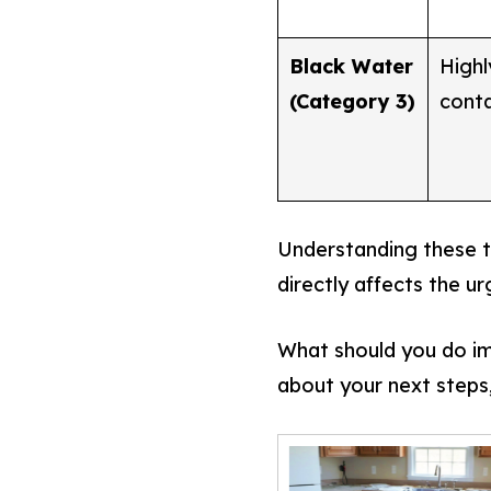
Black Water
Highl
(Category 3)
cont
Understanding these th
directly affects the u
What should you do im
about your next steps,