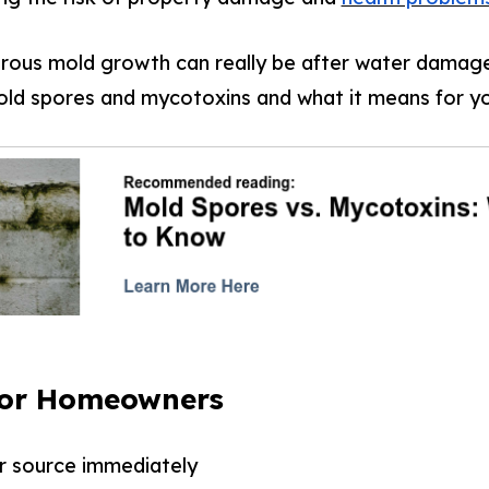
ous mold growth can really be after water damage
ld spores and mycotoxins and what it means for y
for Homeowners
r source immediately