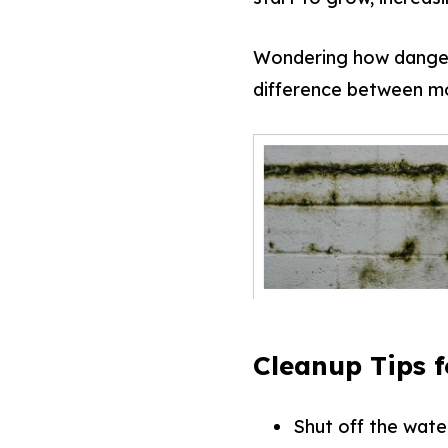
Wondering how danger
difference between mo
Cleanup Tips 
Shut off the wate