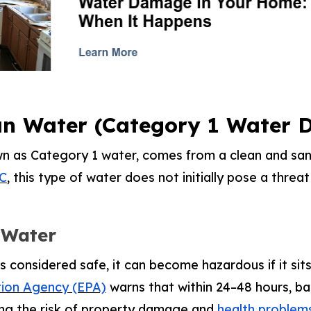
an Water (Category 1 Water
wn as Category 1 water, comes from a clean and san
C
, this type of water does not initially pose a threa
 Water
s considered safe, it can become hazardous if it sit
tion Agency (EPA)
warns that within 24–48 hours, b
sing the risk of property damage and
health problems