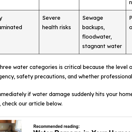
n
y
Severe
Sewage
P
aminated
health risks
backups,
o
floodwater,
stagnant water
ree water categories is critical because the level 
rgency, safety precautions, and whether professional
mediately if water damage suddenly hits your home
 check our article below.