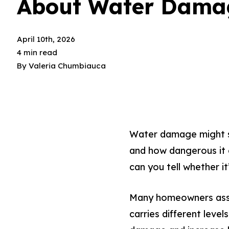
About Water Dama
April 10th, 2026
4 min read
By
Valeria Chumbiauca
Water damage might se
and how dangerous it c
can you tell whether it
Many homeowners assum
carries different leve