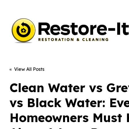
« View All Posts
Clean Water vs Gr
vs Black Water: Ev
Homeowners Must