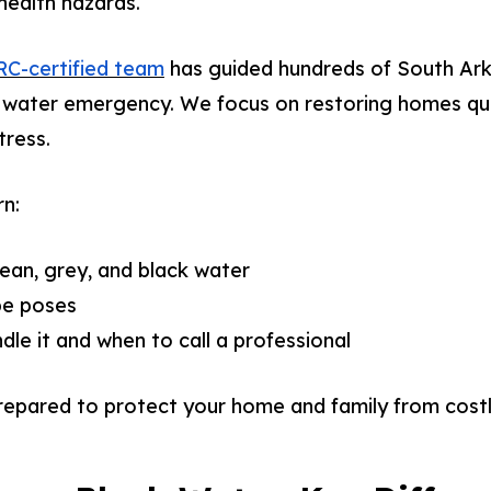
ealth hazards.
C-certified team
has guided hundreds of South A
 water emergency. We focus on restoring homes quic
tress.
rn:
lean, grey, and black water
pe poses
le it and when to call a professional
 prepared to protect your home and family from cos