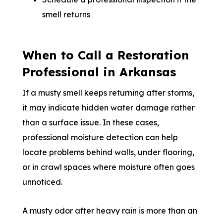
smell returns
When to Call a Restoration
Professional in Arkansas
If a musty smell keeps returning after storms,
it may indicate hidden water damage rather
than a surface issue. In these cases,
professional moisture detection can help
locate problems behind walls, under flooring,
or in crawl spaces where moisture often goes
unnoticed.
A musty odor after heavy rain is more than an