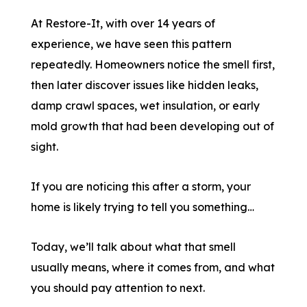
At Restore-It, with over 14 years of
experience, we have seen this pattern
repeatedly. Homeowners notice the smell first,
then later discover issues like hidden leaks,
damp crawl spaces, wet insulation, or early
mold growth that had been developing out of
sight.
If you are noticing this after a storm, your
home is likely trying to tell you something…
Today, we’ll talk about what that smell
usually means, where it comes from, and what
you should pay attention to next.