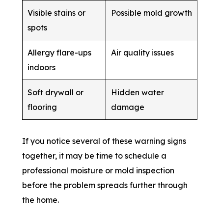
Visible stains or
Possible mold growth
spots
Allergy flare-ups
Air quality issues
indoors
Soft drywall or
Hidden water
flooring
damage
If you notice several of these warning signs
together, it may be time to schedule a
professional moisture or mold inspection
before the problem spreads further through
the home.