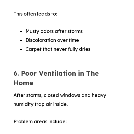
This often leads to:
Musty odors after storms
Discoloration over time
Carpet that never fully dries
6. Poor Ventilation in The
Home
After storms, closed windows and heavy
humidity trap air inside.
Problem areas include: