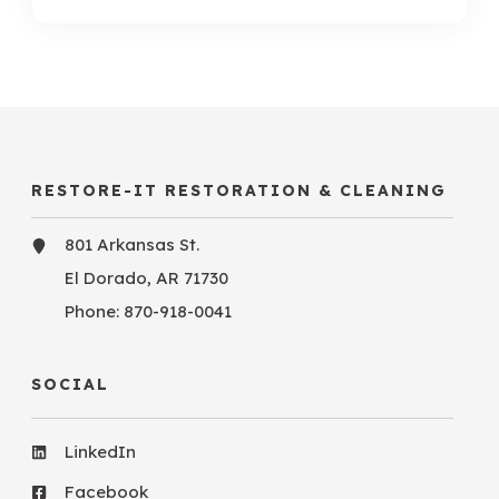
RESTORE-IT RESTORATION & CLEANING
801 Arkansas St.
El Dorado, AR 71730
Phone:
870-918-0041
SOCIAL
LinkedIn
Facebook