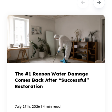
The #1 Reason Water Damage
Comes Back After “Successful”
Restoration
|
July 27th, 2026
4 min read