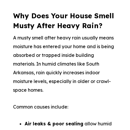
Why Does Your House Smell
Musty After Heavy Rain?
A musty smell after heavy rain usually means
moisture has entered your home and is being
absorbed or trapped inside building
materials. In humid climates like South
Arkansas, rain quickly increases indoor
moisture levels, especially in older or crawl-
space homes.
Common causes include:
Air leaks & poor sealing
allow humid