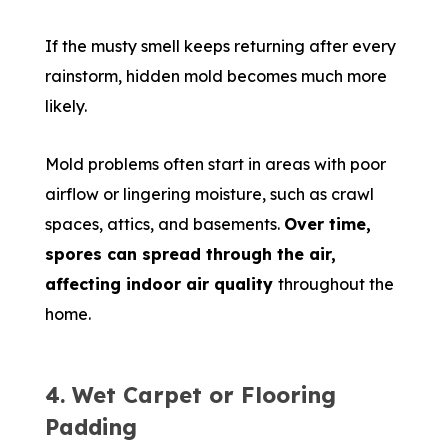
If the musty smell keeps returning after every
rainstorm, hidden mold becomes much more
likely.
Mold problems often start in areas with poor
airflow or lingering moisture, such as crawl
spaces, attics, and basements.
Over time,
spores can spread through the air,
affecting indoor air quality
throughout the
home.
4. Wet Carpet or Flooring
Padding