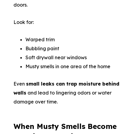
doors.
Look for:
Warped trim
Bubbling paint
Soft drywall near windows
Musty smells in one area of the home
Even
small leaks can trap moisture behind
walls
and lead to lingering odors or water
damage over time.
When Musty Smells Become