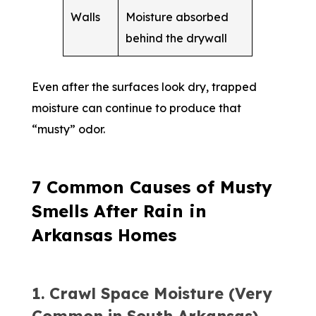
Walls
Moisture absorbed
behind the drywall
Even after the surfaces look dry, trapped
moisture can continue to produce that
“musty” odor.
7 Common Causes of Musty
Smells After Rain in
Arkansas Homes
1. Crawl Space Moisture (Very