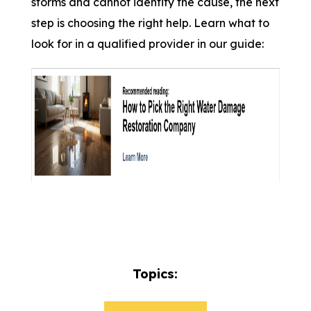
storms and cannot identify the cause, the next
step is choosing the right help. Learn what to
look for in a qualified provider in our guide:
Topics: