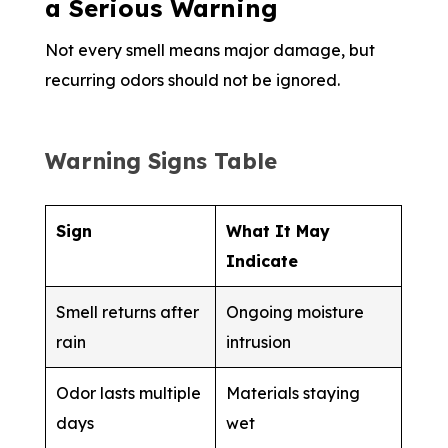
a Serious Warning
Not every smell means major damage, but
recurring odors should not be ignored.
Warning Signs Table
Sign
What It May
Indicate
Smell returns after
Ongoing moisture
rain
intrusion
Odor lasts multiple
Materials staying
days
wet