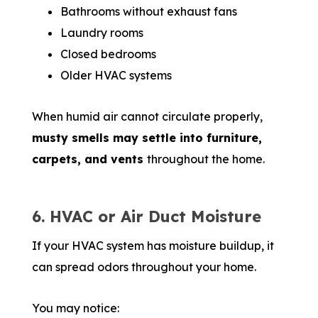
Bathrooms without exhaust fans
Laundry rooms
Closed bedrooms
Older HVAC systems
When humid air cannot circulate properly,
musty smells may settle into furniture,
carpets, and vents
throughout the home.
6. HVAC or Air Duct Moisture
If your HVAC system has moisture buildup, it
can spread odors throughout your home.
You may notice: