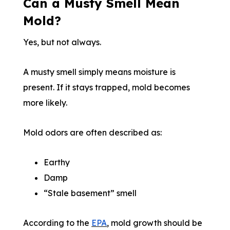
Can a Musty Smell Mean
Mold?
Yes, but not always.
A musty smell simply means moisture is
present. If it stays trapped, mold becomes
more likely.
Mold odors are often described as:
Earthy
Damp
“Stale basement” smell
According to the
EPA
, mold growth should be