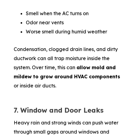
Smell when the AC turns on
Odor near vents
Worse smell during humid weather
Condensation, clogged drain lines, and dirty
ductwork can all trap moisture inside the
system. Over time, this can
allow mold and
mildew to grow around HVAC components
or inside air ducts.
7. Window and Door Leaks
Heavy rain and strong winds can push water
through small gaps around windows and