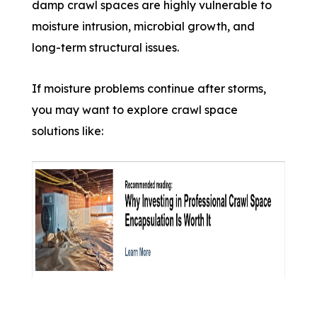
damp crawl spaces are highly vulnerable to
moisture intrusion, microbial growth, and
long-term structural issues.
If moisture problems continue after storms,
you may want to explore crawl space
solutions like: