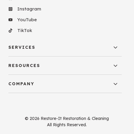
Instagram
YouTube
TikTok
SERVICES
RESOURCES
COMPANY
© 2026 Restore-It Restoration & Cleaning
All Rights Reserved.