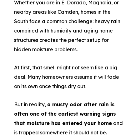
Whether you are in El Dorado, Magnolia, or
nearby areas like Camden, homes in the
South face a common challenge: heavy rain
combined with humidity and aging home
structures creates the perfect setup for
hidden moisture problems.
At first, that smell might not seem like a big
deal. Many homeowners assume it will fade
on its own once things dry out.
But in reality,
a musty odor after rain is
often one of the earliest warning signs
that moisture has entered your home
and
is trapped somewhere it should not be.