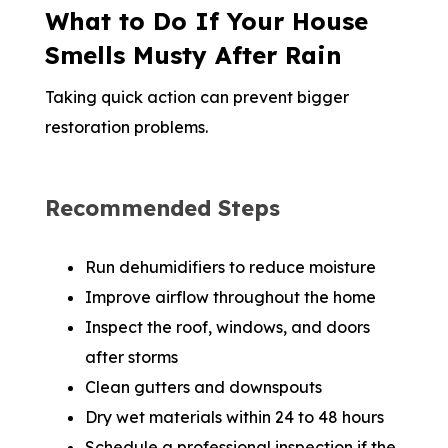
What to Do If Your House
Smells Musty After Rain
Taking quick action can prevent bigger
restoration problems.
Recommended Steps
Run dehumidifiers to reduce moisture
Improve airflow throughout the home
Inspect the roof, windows, and doors
after storms
Clean gutters and downspouts
Dry wet materials within 24 to 48 hours
Schedule a professional inspection if the