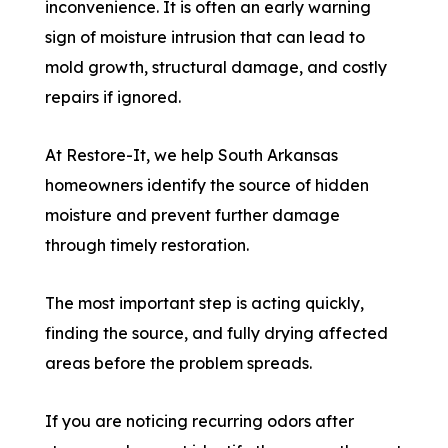
inconvenience. It is often an early warning
sign of moisture intrusion that can lead to
mold growth, structural damage, and costly
repairs if ignored.
At Restore-It, we help South Arkansas
homeowners identify the source of hidden
moisture and prevent further damage
through timely restoration.
The most important step is acting quickly,
finding the source, and fully drying affected
areas before the problem spreads.
If you are noticing recurring odors after