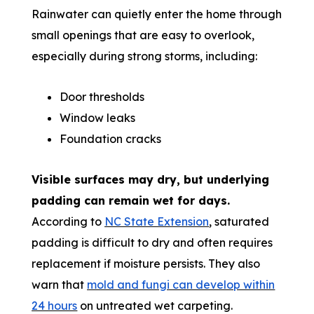
Rainwater can quietly enter the home through
small openings that are easy to overlook,
especially during strong storms, including:
Door thresholds
Window leaks
Foundation cracks
Visible surfaces may dry, but underlying
padding can remain wet for days.
According to
NC State Extension
, saturated
padding is difficult to dry and often requires
replacement if moisture persists. They also
warn that
mold and fungi can develop within
24 hours
on untreated wet carpeting.