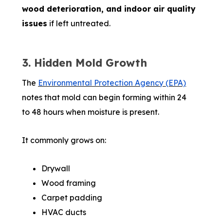
wood deterioration, and indoor air quality
issues
if left untreated.
3. Hidden Mold Growth
The
Environmental Protection Agency (EPA)
notes that mold can begin forming within 24
to 48 hours when moisture is present.
It commonly grows on:
Drywall
Wood framing
Carpet padding
HVAC ducts