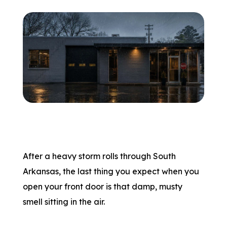
After a heavy storm rolls through South
Arkansas, the last thing you expect when you
open your front door is that damp, musty
smell sitting in the air.