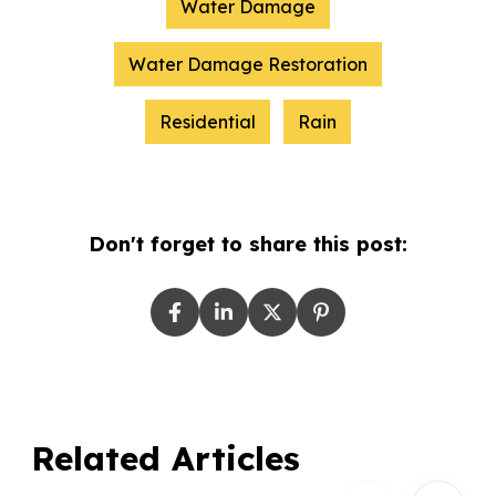
Water Damage
Water Damage Restoration
Residential
Rain
Don't forget to share this post:
Related Articles