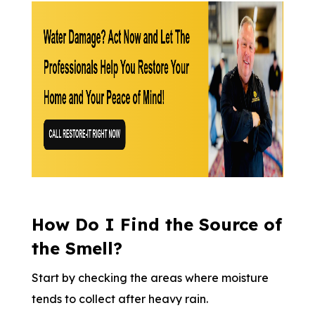
How Do I Find the Source of
the Smell?
Start by checking the areas where moisture
tends to collect after heavy rain.