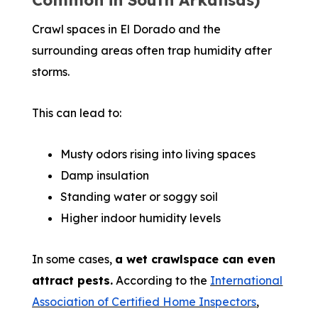
Common in South Arkansas)
Crawl spaces in El Dorado and the
surrounding areas often trap humidity after
storms.
This can lead to:
Musty odors rising into living spaces
Damp insulation
Standing water or soggy soil
Higher indoor humidity levels
In some cases,
a wet crawlspace can even
attract pests.
According to the
International
Association of Certified Home Inspectors
,