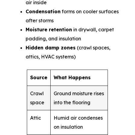
air inside
Condensation
forms on cooler surfaces
after storms
Moisture retention
in drywall, carpet
padding, and insulation
Hidden damp zones
(crawl spaces,
attics, HVAC systems)
Source
What Happens
Crawl
Ground moisture rises
space
into the flooring
Attic
Humid air condenses
on insulation