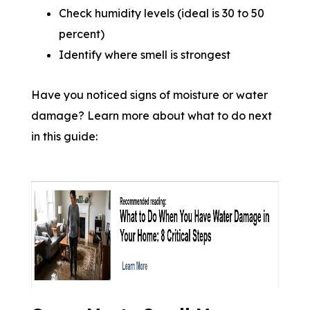
Check humidity levels (ideal is 30 to 50
percent)
Identify where smell is strongest
Have you noticed signs of moisture or water
damage? Learn more about what to do next
in this guide: