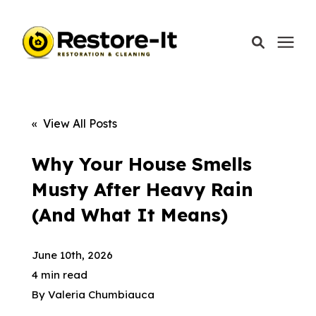
Services
« View All Posts
Areas We Serve
Why Your House Smells
Musty After Heavy Rain
Our Company
(And What It Means)
Call Today: 870-918-0041
June 10th, 2026
4 min read
By
Valeria Chumbiauca
Schedule A Call