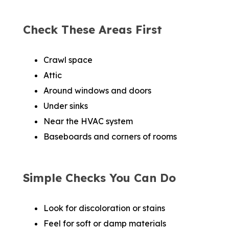
Check These Areas First
Crawl space
Attic
Around windows and doors
Under sinks
Near the HVAC system
Baseboards and corners of rooms
Simple Checks You Can Do
Look for discoloration or stains
Feel for soft or damp materials