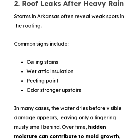
2. Roof Leaks After Heavy Rain
Storms in Arkansas often reveal weak spots in
the roofing.
Common signs include:
Ceiling stains
Wet attic insulation
Peeling paint
Odor stronger upstairs
In many cases, the water dries before visible
damage appears, leaving only a lingering
musty smell behind. Over time,
hidden
moisture can contribute to mold growth,