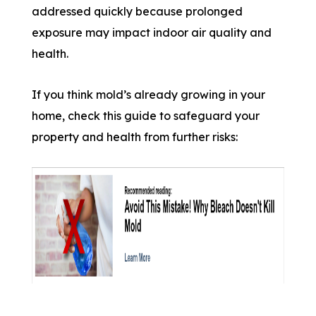
addressed quickly because prolonged
exposure may impact indoor air quality and
health.
If you think mold’s already growing in your
home, check this guide to safeguard your
property and health from further risks: