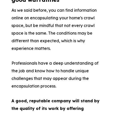
As we said before, you can find information
online on encapsulating your home's crawl
space, but be mindful that not every crawl
space is the same. The conditions may be
different than expected, which is why
experience matters.
Professionals have a deep understanding of
the job and know how to handle unique
challenges that may appear during the
encapsulation process.
A good, reputable company will stand by
the quality of its work by offering