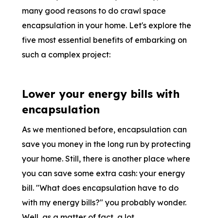
many good reasons to do crawl space
encapsulation in your home. Let's explore the
five most essential benefits of embarking on
such a complex project:
Lower your energy bills with
encapsulation
As we mentioned before, encapsulation can
save you money in the long run by protecting
your home. Still, there is another place where
you can save some extra cash: your energy
bill. "What does encapsulation have to do
with my energy bills?" you probably wonder.
Well, as a matter of fact, a lot.