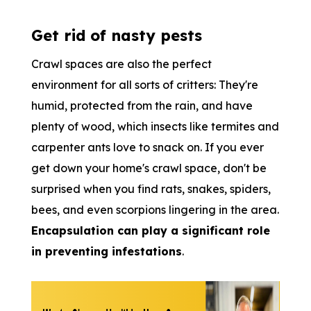
Get rid of nasty pests
Crawl spaces are also the perfect
environment for all sorts of critters: They're
humid, protected from the rain, and have
plenty of wood, which insects like termites and
carpenter ants love to snack on. If you ever
get down your home's crawl space, don't be
surprised when you find rats, snakes, spiders,
bees, and even scorpions lingering in the area.
Encapsulation can play a significant role
in preventing infestations
.