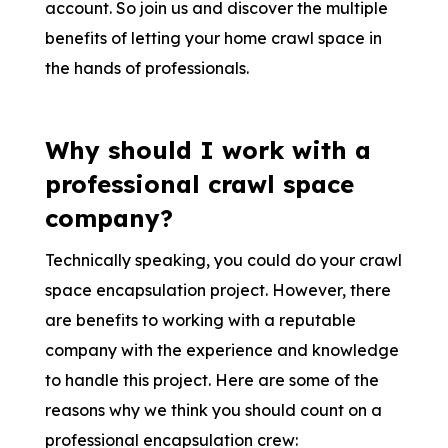
account. So join us and discover the multiple
benefits of letting your home crawl space in
the hands of professionals.
Why should I work with a
professional crawl space
company?
Technically speaking, you could do your crawl
space encapsulation project. However, there
are benefits to working with a reputable
company with the experience and knowledge
to handle this project. Here are some of the
reasons why we think you should count on a
professional encapsulation crew: