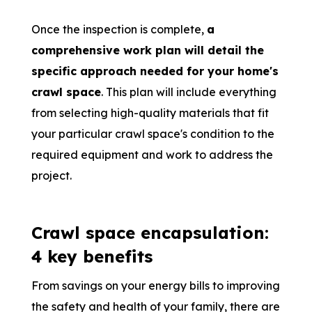
Once the inspection is complete,
a
comprehensive work plan will detail the
specific approach needed for your home's
crawl space
. This plan will include everything
from selecting high-quality materials that fit
your particular crawl space's condition to the
required equipment and work to address the
project.
Crawl space encapsulation:
4 key benefits
From savings on your energy bills to improving
the safety and health of your family, there are