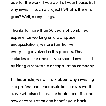
pay for the work if you do it at your house. But
why invest in such a project? What is there to
gain? Well, many things.
Thanks to more than 50 years of combined
experience working on crawl space
encapsulations, we are familiar with
everything involved in this process. This
includes all the reasons you should invest in it
by hiring a reputable encapsulation company.
In this article, we will talk about why investing
in a professional encapsulation crew is worth
it. We will also discuss the health benefits and
how encapsulation can benefit your bank