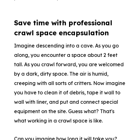
Save time with professional
crawl space encapsulation
Imagine descending into a cave. As you go
along, you encounter a space about 2 feet
tall. As you crawl forward, you are welcomed
by a dark, dirty space. The air is humid,
creeping with all sorts of critters. Now imagine
you have to clean it of debris, tape it wall to
wall with liner, and put and connect special
equipment on the site. Guess what? That's
what working in a crawl space is like.
Can you imagine how long it will take you?