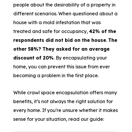
people about the desirability of a property in
different scenarios. When questioned about a
house with a mold infestation that was
treated and safe for occupancy,
42% of the
respondents did not bid on the house
.
The
other 58%? They asked for an average
discount of 20%
. By encapsulating your
home, you can prevent this issue from ever
becoming a problem in the first place.
While crawl space encapsulation offers many
benefits, it’s not always the right solution for
every home. If you're unsure whether it makes
sense for your situation, read our guide: