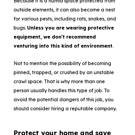
Because it is a humid space protected from
outside elements, it can also become a nest
for various pests, including rats, snakes, and
bugs.
Unless you are wearing protective
equipment, we don't recommend
venturing into this kind of environment
.
Not to mention the possibility of becoming
pinned, trapped, or crushed by an unstable
crawl space. That is why more than one
person usually handles this type of job. To
avoid the potential dangers of this job, you
should consider hiring a reputable company.
Protect your home and save