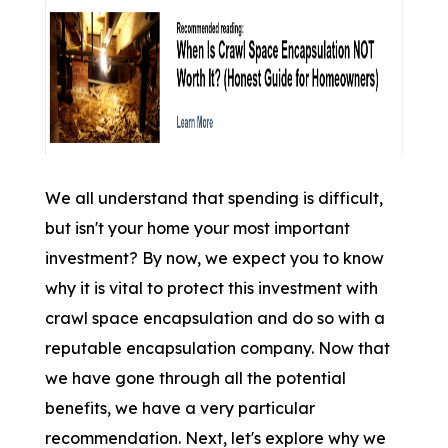
We all understand that spending is difficult,
but isn't your home your most important
investment? By now, we expect you to know
why it is vital to protect this investment with
crawl space encapsulation and do so with a
reputable encapsulation company. Now that
we have gone through all the potential
benefits, we have a very particular
recommendation. Next, let's explore why we