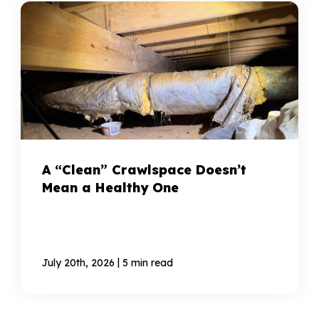
A “Clean” Crawlspace Doesn’t
Mean a Healthy One
|
July 20th, 2026
5 min read