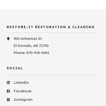
RESTORE-IT RESTORATION & CLEANING
801 Arkansas St.
El Dorado, AR 71730
Phone:
870-918-0041
SOCIAL
LinkedIn
Facebook
Instagram