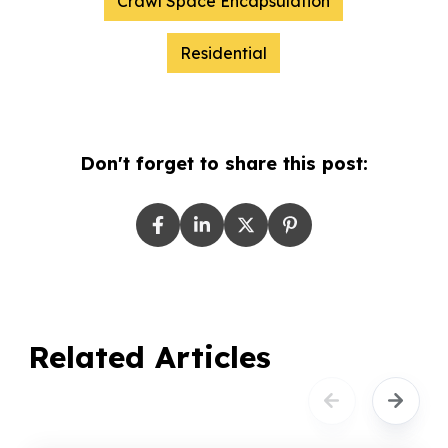
Crawl Space Encapsulation
Residential
Don't forget to share this post:
Related Articles