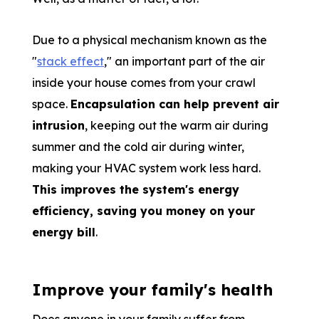
Due to a physical mechanism known as the
"
stack effect
," an important part of the air
inside your house comes from your crawl
space.
Encapsulation can help prevent air
intrusion
, keeping out the warm air during
summer and the cold air during winter,
making your HVAC system work less hard.
This improves the system's energy
efficiency, saving you money on your
energy bill
.
Improve your family's health