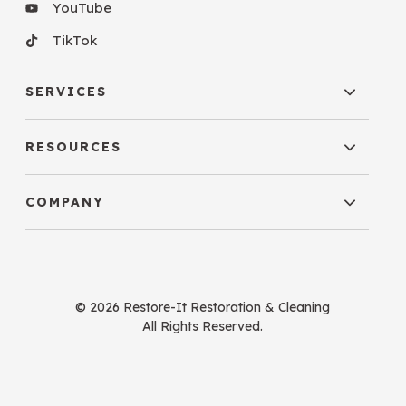
YouTube
TikTok
SERVICES
RESOURCES
COMPANY
© 2026 Restore-It Restoration & Cleaning
All Rights Reserved.