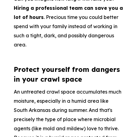
Hiring a professional team can save you a
lot of hours
. Precious time you could better
spend with your family instead of working in
such a tight, dark, and possibly dangerous
area.
Protect yourself from dangers
in your crawl space
An untreated crawl space accumulates much
moisture, especially in a humid area like
South Arkansas during summer. And that's
precisely the type of place where microbial
agents (like mold and mildew) love to thrive.