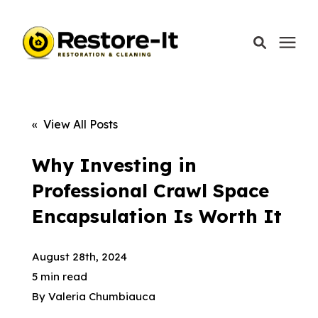
Services
« View All Posts
Areas We Serve
Why Investing in
Professional Crawl Space
Our Company
Encapsulation Is Worth It
Call Today: 870-918-0041
August 28th, 2024
5 min read
By
Valeria Chumbiauca
Schedule A Call