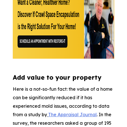
Add value to your property
Here is a not-so-fun fact: the value of a home
can be significantly reduced if it has
experienced mold issues, according to data
from a study by
The Appraisal Journal
. In the
survey, the researchers asked a group of 195