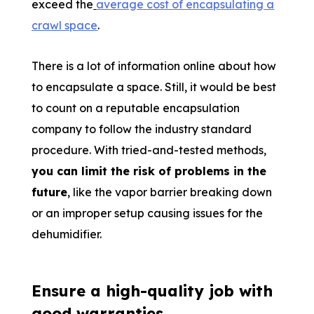
exceed the
average cost of encapsulating a
crawl space
.
There is a lot of information online about how
to encapsulate a space. Still, it would be best
to count on a reputable encapsulation
company to follow the industry standard
procedure. With tried-and-tested methods,
you can limit the risk of problems in the
future
, like the vapor barrier breaking down
or an improper setup causing issues for the
dehumidifier.
Ensure a high-quality job with
good warranties