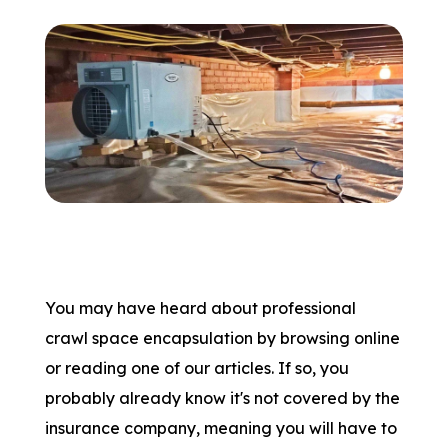
You may have heard about professional
crawl space encapsulation by browsing online
or reading one of our articles. If so, you
probably already know it's not covered by the
insurance company, meaning you will have to