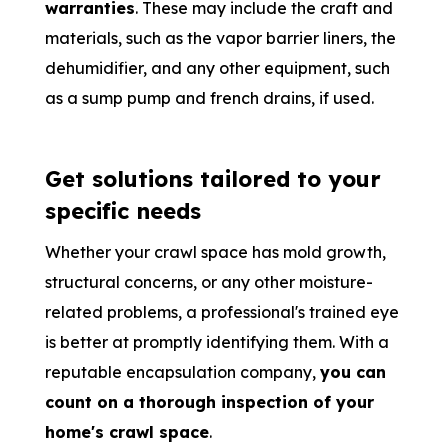
warranties
. These may include the craft and
materials, such as the vapor barrier liners, the
dehumidifier, and any other equipment, such
as a sump pump and french drains, if used.
Get solutions tailored to your
specific needs
Whether your crawl space has mold growth,
structural concerns, or any other moisture-
related problems, a professional's trained eye
is better at promptly identifying them. With a
reputable encapsulation company,
you can
count on a thorough inspection of your
home's crawl space
.