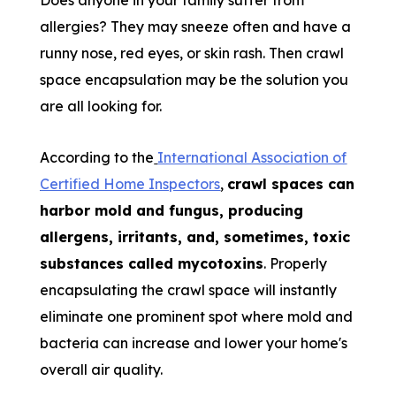
Does anyone in your family suffer from
allergies? They may sneeze often and have a
runny nose, red eyes, or skin rash. Then crawl
space encapsulation may be the solution you
are all looking for.
According to the
International Association of
Certified Home Inspectors
,
crawl spaces can
harbor mold and fungus, producing
allergens, irritants, and, sometimes, toxic
substances called mycotoxins
. Properly
encapsulating the crawl space will instantly
eliminate one prominent spot where mold and
bacteria can increase and lower your home's
overall air quality.