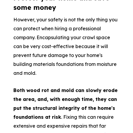
some money
However, your safety is not the only thing you
can protect when hiring a professional
company. Encapsulating your crawl space
can be very cost-effective because it will
prevent future damage to your home's
building materials foundations from moisture
and mold.
Both wood rot and mold can slowly erode
the area, and, with enough time, they can
put the structural integrity of the home's
foundations at risk
. Fixing this can require
extensive and expensive repairs that far