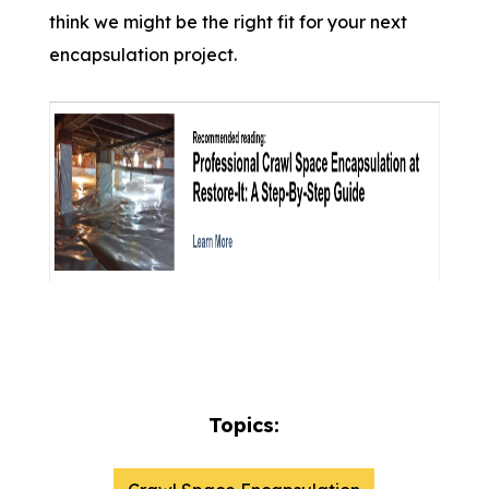
think we might be the right fit for your next
encapsulation project.
Topics: