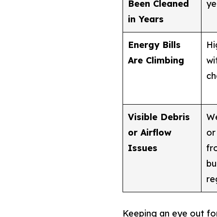
Been Cleaned
ye
in Years
Energy Bills
Hi
Are Climbing
wi
ch
Visible Debris
We
or Airflow
or
Issues
fr
bu
re
Keeping an eye out for