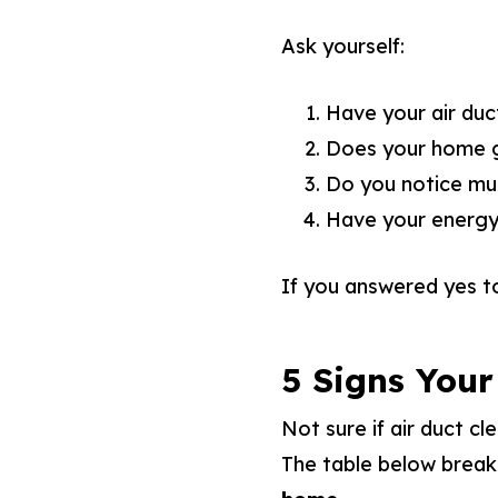
Ask yourself:
Have your air duct
Does your home ge
Do you notice mu
Have your energy 
If you answered yes t
5 Signs Your
Not sure if air duct cl
The table below brea