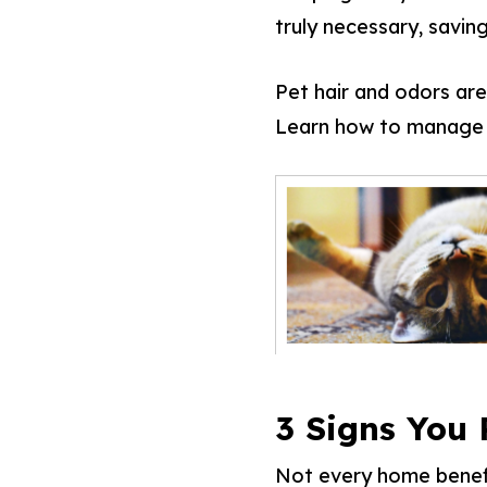
truly necessary, savin
Pet hair and odors aren
Learn how to manage p
3 Signs You
Not every home benefit