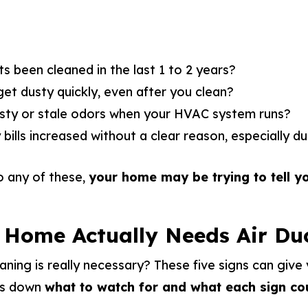
s been cleaned in the last 1 to 2 years?
t dusty quickly, even after you clean?
sty or stale odors when your HVAC system runs?
bills increased without a clear reason, especially d
o any of these,
your home may be trying to tell y
 Home Actually Needs Air Du
eaning is really necessary? These five signs can give
ks down
what to watch for and what each sign co