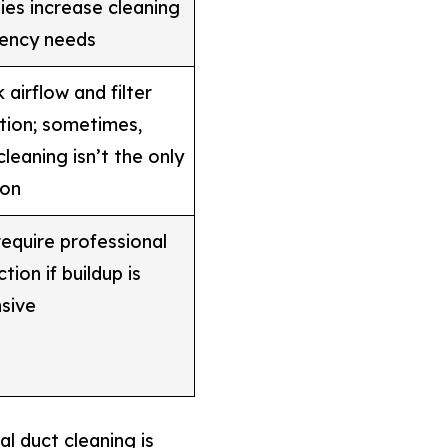
gies increase cleaning
ency needs
 airflow and filter
tion; sometimes,
cleaning isn’t the only
ion
equire professional
tion if buildup is
sive
l duct cleaning is