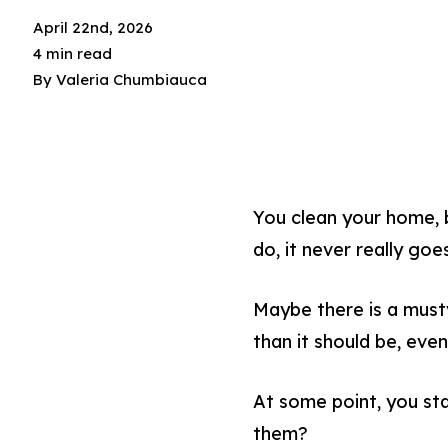
April 22nd, 2026
4 min read
By
Valeria Chumbiauca
You clean your home, 
do, it never really go
Maybe there is a musty
than it should be, eve
At some point, you sta
them?