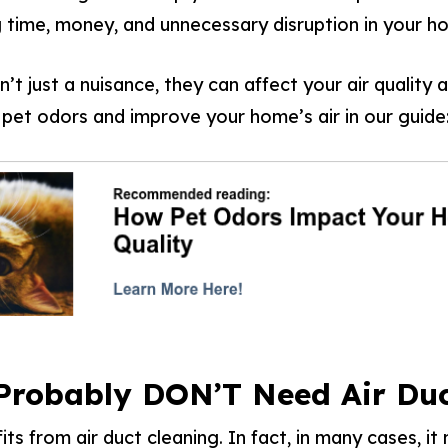
g time, money, and unnecessary disruption in your h
’t just a nuisance, they can affect your air quality 
et odors and improve your home’s air in our guide
 Probably DON’T Need Air Duc
s from air duct cleaning. In fact, in many cases, i