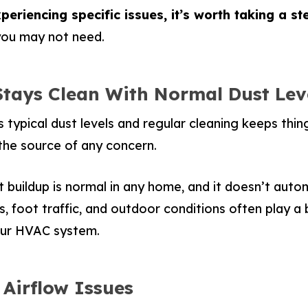
periencing specific issues, it’s worth taking a s
 you may not need.
Stays Clean With Normal Dust Lev
 typical dust levels and regular cleaning keeps thin
he source of any concern.
 buildup is normal in any home, and it doesn’t automa
s, foot traffic, and outdoor conditions often play a 
our HVAC system.
 Airflow Issues