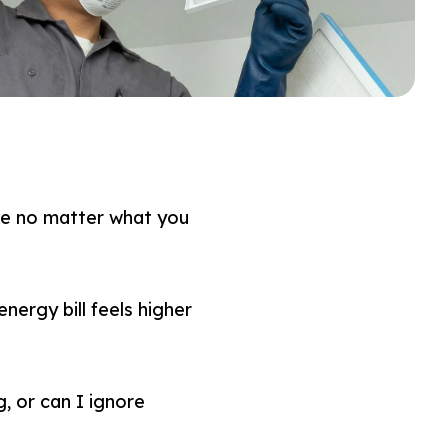
ike no matter what you
nergy bill feels higher
, or can I ignore