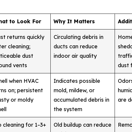
at to Look For
Why It Matters
Addi
st returns quickly
Circulating debris in
Homes
ter cleaning;
ducts can reduce
shedd
ticeable dust
indoor air quality
traff
ound vents
dust 
ell when HVAC
Indicates possible
Odor
rns on; persistent
mold, mildew, or
humid
sty or moldy
accumulated debris in
are 
ell
the system
 cleaning for 1–3+
Old buildup can reduce
Remod