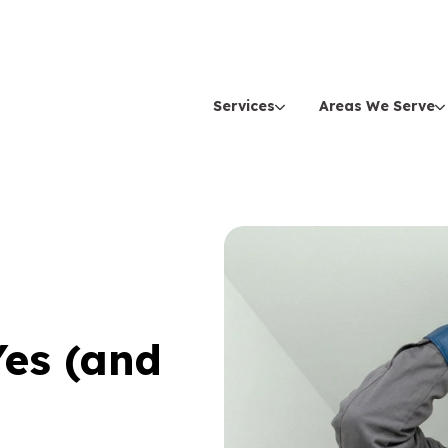
Services
Areas We Serve
Yes (and