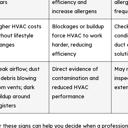
ars
efficiency and
aller
increase allergens
frequ
gher HVAC costs
Blockages or buildup
Check
thout lifestyle
force HVAC to work
condi
anges
harder, reducing
duct 
efficiency
solut
ak airflow; dust
Direct evidence of
May r
 debris blowing
contamination and
inspec
om vents; dark
reduced HVAC
exten
ildup around
performance
gisters
 these signs can help you decide when a professiona