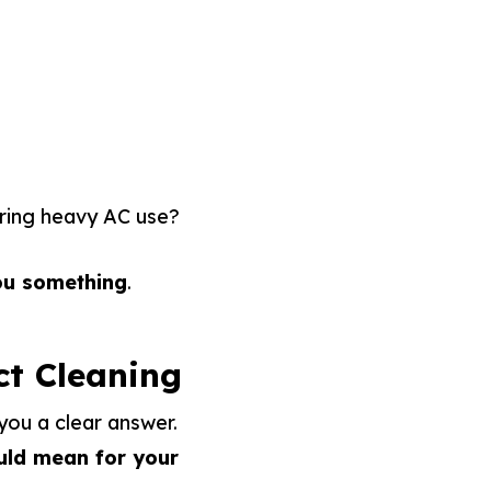
uring heavy AC use?
ou something
.
ct Cleaning
 you a clear answer.
uld mean for your