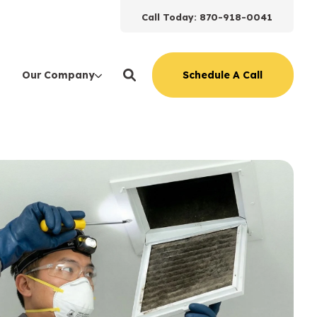
Call Today: 870-918-0041
Schedule A Call
Our Company