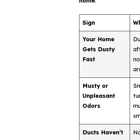
home
.
Sign
Wh
Your Home
Du
Gets Dusty
af
Fast
no
ar
Musty or
Sm
Unpleasant
tu
Odors
mu
sm
Ducts Haven’t
No