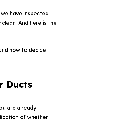
, we have inspected
clean. And here is the
, and how to decide
r Ducts
you are already
dication of whether