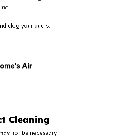
ome.
and clog your ducts.
:
t Cleaning
t may not be necessary