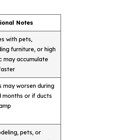
tional Notes
 with pets,
ing furniture, or high
ic may accumulate
faster
s may worsen during
 months or if ducts
damp
eling, pets, or