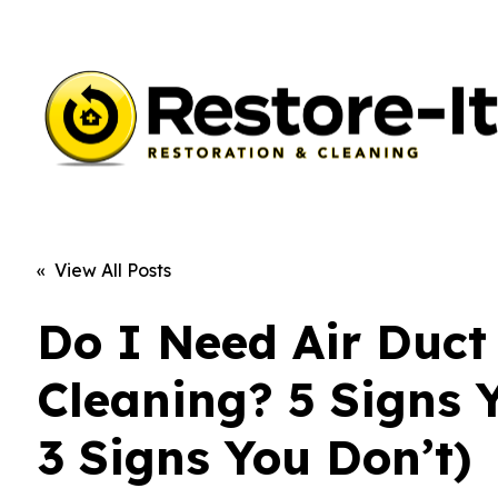
« View All Posts
Do I Need Air Duct
Cleaning? 5 Signs 
3 Signs You Don’t)