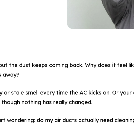
but the dust keeps coming back. Why does it feel l
es away?
 or stale smell every time the AC kicks on. Or your e
n though nothing has really changed.
rt wondering: do my air ducts actually need cleaning