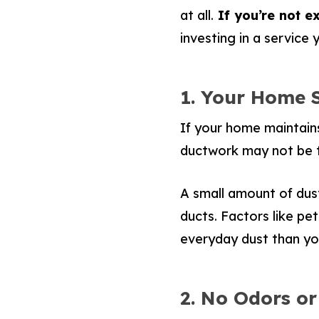
at all.
If you’re not ex
investing in a service
1. Your Home 
If your home maintains
ductwork may not be t
A small amount of dust
ducts. Factors like pet
everyday dust than y
2. No Odors or