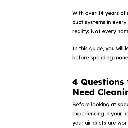
With over 14 years of
duct systems in every 
reality: Not every hom
In this guide, you will
before spending mone
4 Questions 
Need Cleani
Before looking at spec
experiencing in your h
your air ducts are wort