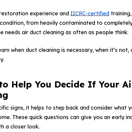
 restoration experience and
IICRC-certified
training
condition, from heavily contaminated to completely 
e needs air duct cleaning as often as people think.
 learn when duct cleaning is necessary, when it’s not
y.
to Help You Decide If Your Ai
ng
ific signs, it helps to step back and consider what 
ome. These quick questions can give you an early in
h a closer look.