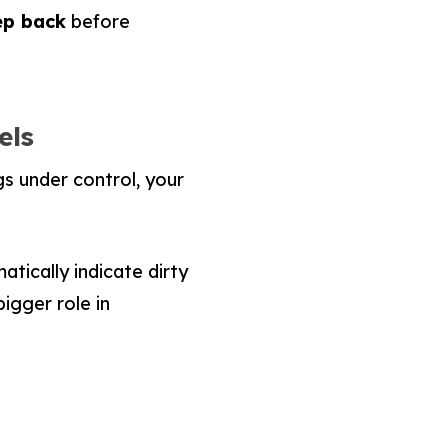
tep back
before
els
gs under control, your
tically indicate dirty
bigger role in