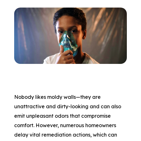
Nobody likes moldy walls—they are
unattractive and dirty-looking and can also
emit unpleasant odors that compromise
comfort. However, numerous homeowners
delay vital remediation actions, which can