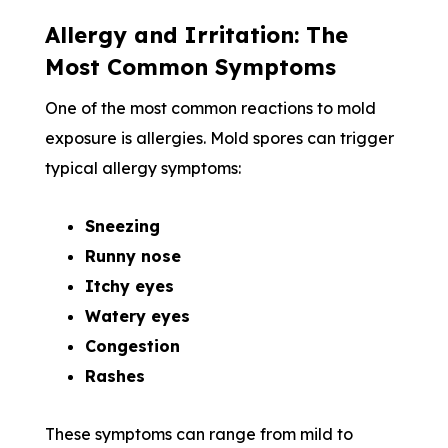
Allergy and Irritation: The
Most Common Symptoms
One of the most common reactions to mold
exposure is allergies. Mold spores can trigger
typical allergy symptoms:
Sneezing
Runny nose
Itchy eyes
Watery eyes
Congestion
Rashes
These symptoms can range from mild to