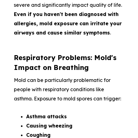
severe and significantly impact quality of life.
Even if you haven't been diagnosed with
allergies, mold exposure can irritate your
airways and cause similar symptoms
.
Respiratory Problems: Mold's
Impact on Breathing
Mold can be particularly problematic for
people with respiratory conditions like
asthma. Exposure to mold spores can trigger:
Asthma attacks
Causing wheezing
Coughing