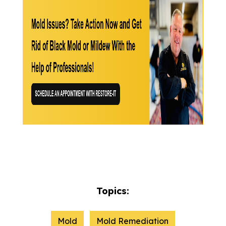
Topics:
Mold
Mold Remediation