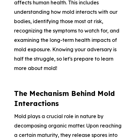
affects human health. This includes
understanding how mold interacts with our
bodies, identifying those most at risk,
recognizing the symptoms to watch for, and
examining the long-term health impacts of
mold exposure. Knowing your adversary is
half the struggle, so let's prepare to learn
more about mold!
The Mechanism Behind Mold
Interactions
Mold plays a crucial role in nature by
decomposing organic matter. Upon reaching
a certain maturity, they release spores into