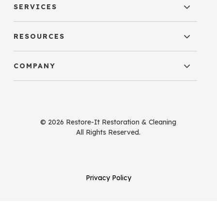
SERVICES
RESOURCES
COMPANY
© 2026 Restore-It Restoration & Cleaning
All Rights Reserved.
Privacy Policy