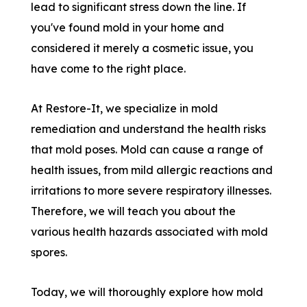
lead to significant stress down the line. If
you've found mold in your home and
considered it merely a cosmetic issue, you
have come to the right place.
At Restore-It, we specialize in mold
remediation and understand the health risks
that mold poses. Mold can cause a range of
health issues, from mild allergic reactions and
irritations to more severe respiratory illnesses.
Therefore, we will teach you about the
various health hazards associated with mold
spores.
Today, we will thoroughly explore how mold