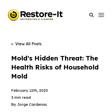
Services
« View All Posts
Areas We Serve
Mold's Hidden Threat: The
Health Risks of Household
Our Company
Mold
Call Today: 870-918-0041
February 12th, 2025
3 min read
By
Jorge Cardenas
Schedule A Call