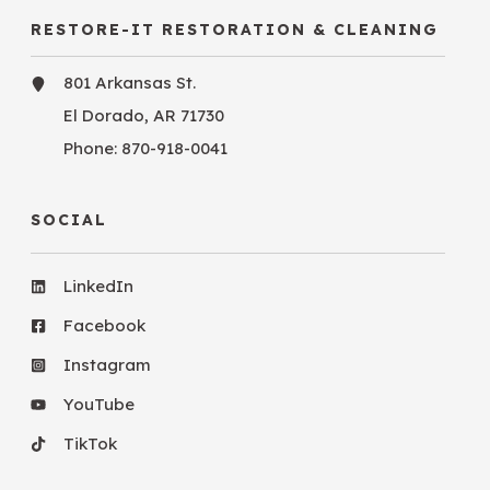
RESTORE-IT RESTORATION & CLEANING
801 Arkansas St.
El Dorado, AR 71730
Phone:
870-918-0041
SOCIAL
LinkedIn
Facebook
Instagram
YouTube
TikTok