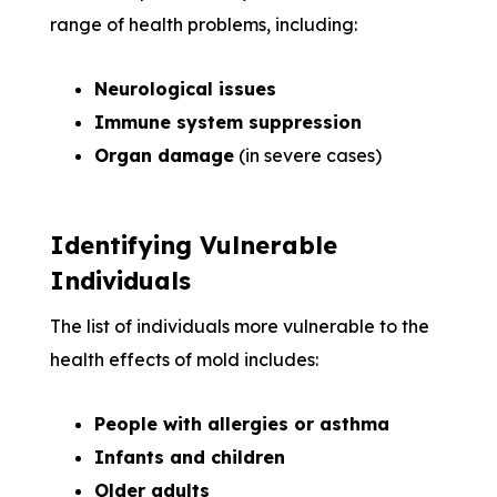
range of health problems, including:
Neurological issues
Immune system suppression
Organ damage
(in severe cases)
Identifying Vulnerable
Individuals
The list of individuals more vulnerable to the
health effects of mold includes:
People with allergies or asthma
Infants and children
Older adults