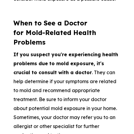
When to See a Doctor
for Mold-Related Health
Problems
If you suspect you're experiencing health
problems due to mold exposure, it's
crucial to consult with a doctor
. They can
help determine if your symptoms are related
to mold and recommend appropriate
treatment. Be sure to inform your doctor
about potential mold exposure in your home.
Sometimes, your doctor may refer you to an
allergist or other specialist for further