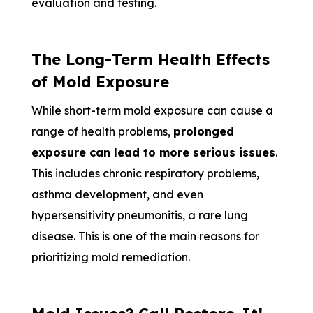
evaluation and testing.
The Long-Term Health Effects
of Mold Exposure
While short-term mold exposure can cause a
range of health problems,
prolonged
exposure can lead to more serious issues
.
This includes chronic respiratory problems,
asthma development, and even
hypersensitivity pneumonitis, a rare lung
disease. This is one of the main reasons for
prioritizing mold remediation.