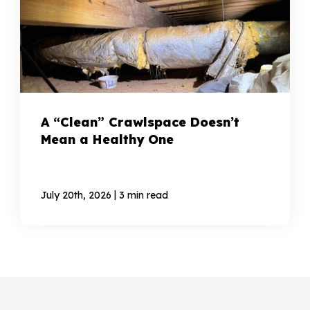
A “Clean” Crawlspace Doesn’t
Mean a Healthy One
|
July 20th, 2026
3 min read