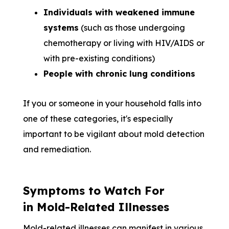
Individuals with weakened immune
systems
(such as those undergoing
chemotherapy or living with HIV/AIDS or
with pre-existing conditions)
People with chronic lung conditions
If you or someone in your household falls into
one of these categories, it's especially
important to be vigilant about mold detection
and remediation.
Symptoms to Watch For
in Mold-Related Illnesses
Mold-related illnesses can manifest in various