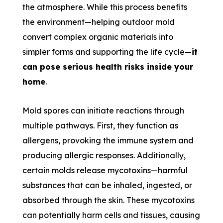
the atmosphere. While this process benefits
the environment—helping outdoor mold
convert complex organic materials into
simpler forms and supporting the life cycle—
it
can pose serious health risks inside your
home
.
Mold spores can initiate reactions through
multiple pathways. First, they function as
allergens, provoking the immune system and
producing allergic responses. Additionally,
certain molds release mycotoxins—harmful
substances that can be inhaled, ingested, or
absorbed through the skin. These mycotoxins
can potentially harm cells and tissues, causing