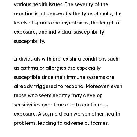
various health issues. The severity of the
reaction is influenced by the type of mold, the
levels of spores and mycotoxins, the length of
exposure, and individual susceptibility
susceptibility.
Individuals with pre-existing conditions such
as asthma or allergies are especially
susceptible since their immune systems are
already triggered to respond. Moreover, even
those who seem healthy may develop
sensitivities over time due to continuous
exposure. Also, mold can worsen other health
problems, leading to adverse outcomes.