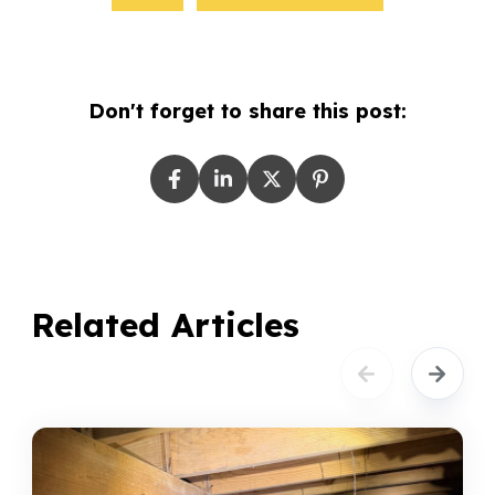
Don't forget to share this post:
Related Articles