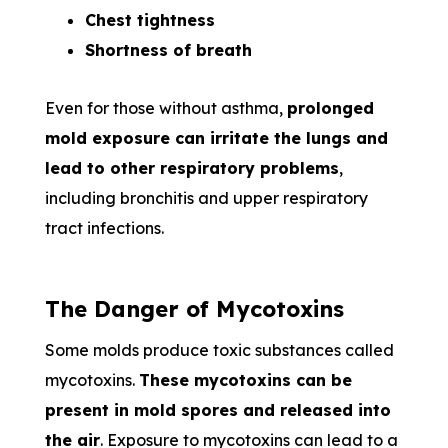
Chest tightness
Shortness of breath
Even for those without asthma,
prolonged
mold exposure can irritate the lungs and
lead to other respiratory problems
,
including bronchitis and upper respiratory
tract infections.
The Danger of Mycotoxins
Some molds produce toxic substances called
mycotoxins.
These mycotoxins can be
present in mold spores and released into
the air
. Exposure to mycotoxins can lead to a