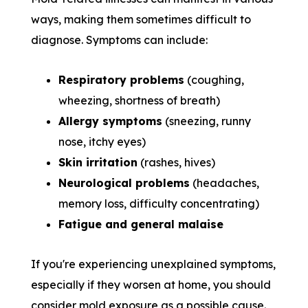
ways, making them sometimes difficult to
diagnose. Symptoms can include:
Respiratory problems
(coughing,
wheezing, shortness of breath)
Allergy symptoms
(sneezing, runny
nose, itchy eyes)
Skin irritation
(rashes, hives)
Neurological problems
(headaches,
memory loss, difficulty concentrating)
Fatigue and general malaise
If you're experiencing unexplained symptoms,
especially if they worsen at home, you should
consider mold exposure as a possible cause.