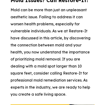
Mold Issues? Call Restore-It!
Mold can be more than just an unpleasant
aesthetic issue. Failing to address it can
worsen health problems, especially for
vulnerable individuals. As we at Restore-It
have discussed in this article, by discovering
the connection between mold and your
health, you now understand the importance
of prioritizing mold removal. If you are
dealing with a mold spot larger than 10
square feet, consider calling Restore-It for
professional mold remediation services. As
experts in the industry, we are ready to help
you create a safe living space.