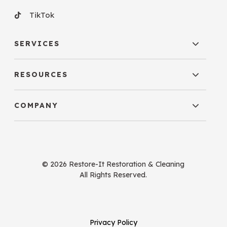
TikTok
SERVICES
RESOURCES
COMPANY
© 2026 Restore-It Restoration & Cleaning
All Rights Reserved.
Privacy Policy