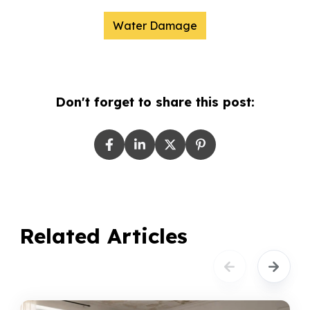
Water Damage
Don't forget to share this post:
Related Articles