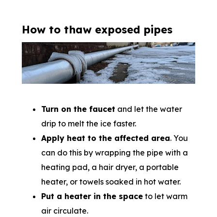
How to thaw exposed pipes
Turn on the faucet
and let the water
drip to melt the ice faster.
Apply heat to the affected area
. You
can do this by wrapping the pipe with a
heating pad, a hair dryer, a portable
heater, or towels soaked in hot water.
Put a heater in the space
to let warm
air circulate.