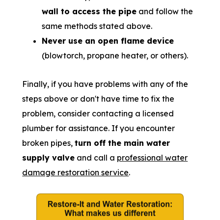
wall to access the pipe
and follow the
same methods stated above.
Never use an open flame device
(blowtorch, propane heater, or others).
Finally, if you have problems with any of the
steps above or don't have time to fix the
problem, consider contacting a licensed
plumber for assistance. If you encounter
broken pipes,
turn off the main water
supply valve
and call a
professional water
damage restoration service
.