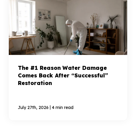
The #1 Reason Water Damage
Comes Back After “Successful”
Restoration
|
July 27th, 2026
4 min read