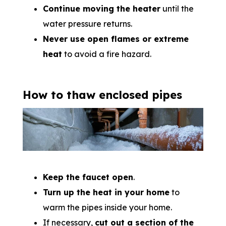
Continue moving the heater
until the
water pressure returns.
Never use open flames or extreme
heat
to avoid a fire hazard.
How to thaw enclosed pipes
Keep the faucet open
.
Turn up the heat in your home
to
warm the pipes inside your home.
If necessary,
cut out a section of the