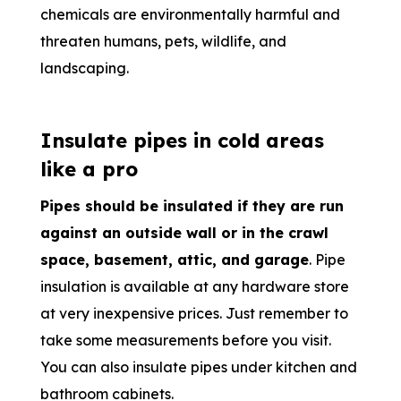
chemicals are environmentally harmful and
threaten humans, pets, wildlife, and
landscaping.
Insulate pipes in cold areas
like a pro
Pipes should be insulated if they are run
against an outside wall or in the crawl
space, basement, attic, and garage
. Pipe
insulation is available at any hardware store
at very inexpensive prices. Just remember to
take some measurements before you visit.
You can also insulate pipes under kitchen and
bathroom cabinets.