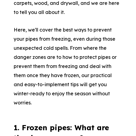
carpets, wood, and drywall, and we are here
to tell you all about it.
Here, we'll cover the best ways to prevent
your pipes from freezing, even during those
unexpected cold spells. From where the
danger zones are to how to protect pipes or
prevent them from freezing and deal with
them once they have frozen, our practical
and easy-to-implement tips will get you
winter-ready to enjoy the season without
worries.
1. Frozen pipes: What are