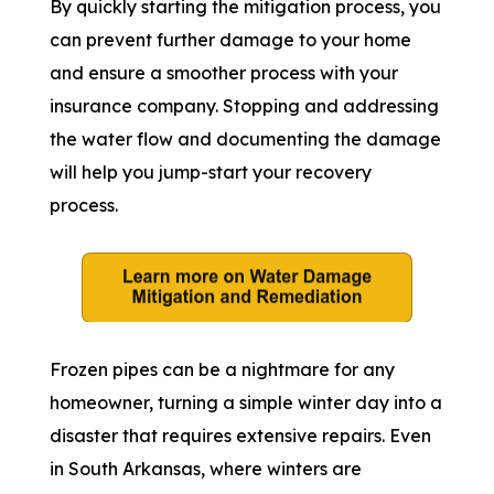
By quickly starting the mitigation process, you
can prevent further damage to your home
and ensure a smoother process with your
insurance company. Stopping and addressing
the water flow and documenting the damage
will help you jump-start your recovery
process.
Frozen pipes can be a nightmare for any
homeowner, turning a simple winter day into a
disaster that requires extensive repairs. Even
in South Arkansas, where winters are