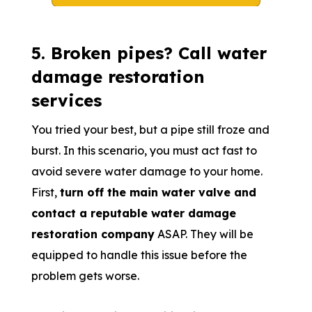
5. Broken pipes? Call water
damage restoration
services
You tried your best, but a pipe still froze and
burst. In this scenario, you must act fast to
avoid severe water damage to your home.
First,
turn off the main water valve and
contact a reputable water damage
restoration company
ASAP. They will be
equipped to handle this issue before the
problem gets worse.