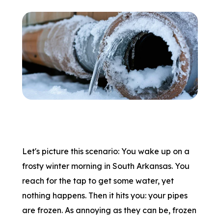
Let's picture this scenario: You wake up on a
frosty winter morning in South Arkansas. You
reach for the tap to get some water, yet
nothing happens. Then it hits you: your pipes
are frozen. As annoying as they can be, frozen