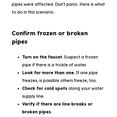
pipes were affected. Don't panic. Here is what
to do in this scenario:
Confirm frozen or broken
pipes
Turn on the faucet
. Suspect a frozen
pipe if there is a trickle of water.
Look for more than one
. If one pipe
freezes, is possible others freeze, too.
Check for cold spots
along your water
supply line.
Verify if there are line breaks or
broken pipes
.