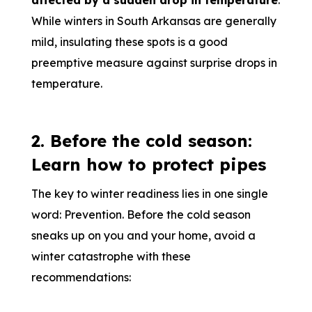
affected by a sudden drop in temperature
.
While winters in South Arkansas are generally
mild, insulating these spots is a good
preemptive measure against surprise drops in
temperature.
2. Before the cold season:
Learn how to protect pipes
The key to winter readiness lies in one single
word: Prevention. Before the cold season
sneaks up on you and your home, avoid a
winter catastrophe with these
recommendations: