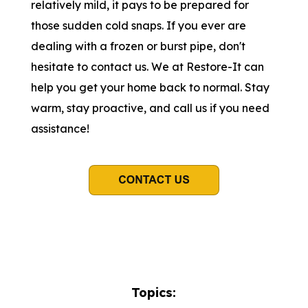
relatively mild, it pays to be prepared for
those sudden cold snaps. If you ever are
dealing with a frozen or burst pipe, don't
hesitate to contact us. We at Restore-It can
help you get your home back to normal. Stay
warm, stay proactive, and call us if you need
assistance!
Topics: