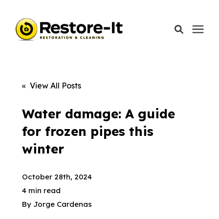
Services
« View All Posts
Areas We Serve
Water damage: A guide
for frozen pipes this
Our Company
winter
Call Today: 870-918-0041
October 28th, 2024
4 min read
By
Jorge Cardenas
Schedule A Call