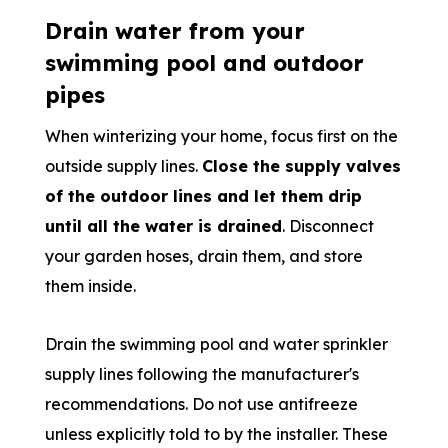
Drain water from your
swimming pool and outdoor
pipes
When winterizing your home, focus first on the
outside supply lines.
Close the supply valves
of the outdoor lines and let them drip
until all the water is drained
. Disconnect
your garden hoses, drain them, and store
them inside.
Drain the swimming pool and water sprinkler
supply lines following the manufacturer's
recommendations. Do not use antifreeze
unless explicitly told to by the installer. These