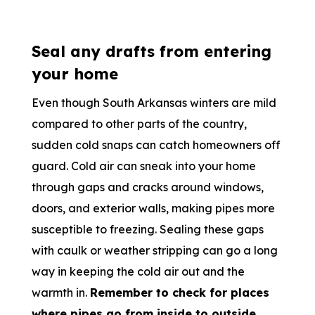
Seal any drafts from entering
your home
Even though South Arkansas winters are mild
compared to other parts of the country,
sudden cold snaps can catch homeowners off
guard. Cold air can sneak into your home
through gaps and cracks around windows,
doors, and exterior walls, making pipes more
susceptible to freezing. Sealing these gaps
with caulk or weather stripping can go a long
way in keeping the cold air out and the
warmth in.
Remember to check for places
where pipes go from inside to outside,