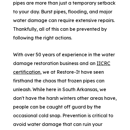
pipes are more than just a temporary setback
to your day. Burst pipes, flooding, and major
water damage can require extensive repairs.
Thankfully, all of this can be prevented by
following the right actions.
With over 50 years of experience in the water
damage restoration business and an
IICRC
certification
, we at Restore-It have seen
firsthand the chaos that frozen pipes can
unleash. While here in South Arkansas, we
don't have the harsh winters other areas have,
people can be caught off guard by the
occasional cold snap. Prevention is critical to
avoid water damage that can ruin your