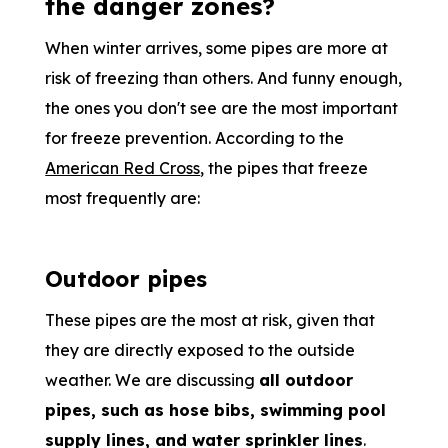
the danger zones?
When winter arrives, some pipes are more at
risk of freezing than others. And funny enough,
the ones you don't see are the most important
for freeze prevention. According to the
American Red Cross
, the pipes that freeze
most frequently are:
Outdoor pipes
These pipes are the most at risk, given that
they are directly exposed to the outside
weather. We are discussing
all outdoor
pipes, such as hose bibs, swimming pool
supply lines, and water sprinkler lines
.