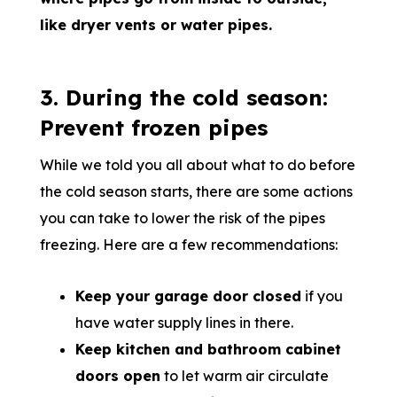
like dryer vents or water pipes.
3. During the cold season:
Prevent frozen pipes
While we told you all about what to do before
the cold season starts, there are some actions
you can take to lower the risk of the pipes
freezing. Here are a few recommendations:
Keep your garage door closed
if you
have water supply lines in there.
Keep kitchen and bathroom cabinet
doors open
to let warm air circulate