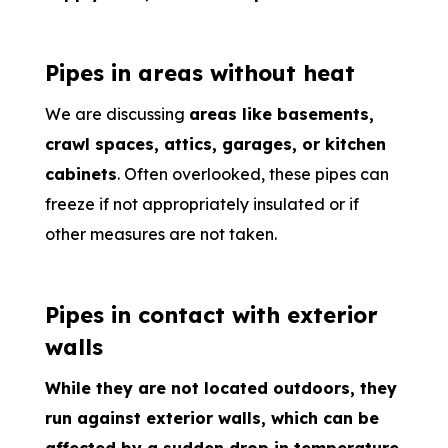
Pipes in areas without heat
We are discussing
areas like basements,
crawl spaces, attics, garages, or kitchen
cabinets
. Often overlooked, these pipes can
freeze if not appropriately insulated or if
other measures are not taken.
Pipes in contact with exterior
walls
While they are not located outdoors, they
run against exterior walls, which can be