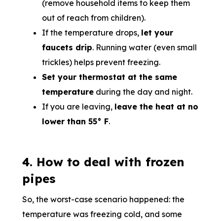
(remove household items to keep them
out of reach from children).
If the temperature drops,
let your
faucets drip
. Running water (even small
trickles) helps prevent freezing.
Set your thermostat at the same
temperature
during the day and night.
If you are leaving,
leave the heat at no
lower than 55° F
.
4. How to deal with frozen
pipes
So, the worst-case scenario happened: the
temperature was freezing cold, and some