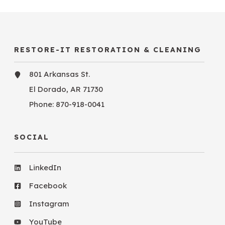
RESTORE-IT RESTORATION & CLEANING
801 Arkansas St.
El Dorado, AR 71730
Phone:
870-918-0041
SOCIAL
LinkedIn
Facebook
Instagram
YouTube